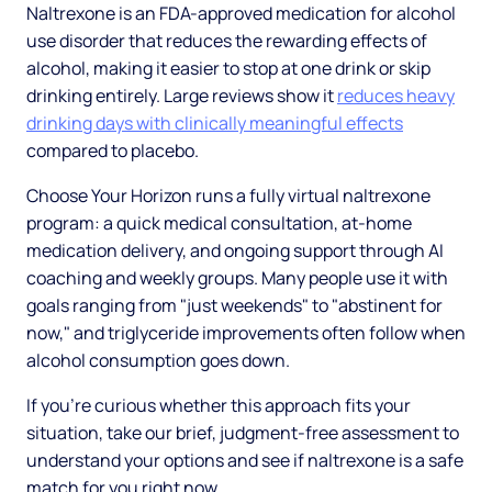
Naltrexone is an FDA-approved medication for alcohol
use disorder that reduces the rewarding effects of
alcohol, making it easier to stop at one drink or skip
drinking entirely. Large reviews show it
reduces heavy
drinking days with clinically meaningful effects
compared to placebo.
Choose Your Horizon runs a fully virtual naltrexone
program: a quick medical consultation, at-home
medication delivery, and ongoing support through AI
coaching and weekly groups. Many people use it with
goals ranging from "just weekends" to "abstinent for
now," and triglyceride improvements often follow when
alcohol consumption goes down.
If you're curious whether this approach fits your
situation, take our brief, judgment-free assessment to
understand your options and see if naltrexone is a safe
match for you right now.