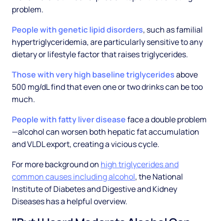
problem.
People with genetic lipid disorders
, such as familial
hypertriglyceridemia, are particularly sensitive to any
dietary or lifestyle factor that raises triglycerides.
Those with very high baseline triglycerides
above
500 mg/dL find that even one or two drinks can be too
much.
People with fatty liver disease
face a double problem
—alcohol can worsen both hepatic fat accumulation
and VLDL export, creating a vicious cycle.
For more background on
high triglycerides and
common causes including alcohol
, the National
Institute of Diabetes and Digestive and Kidney
Diseases has a helpful overview.