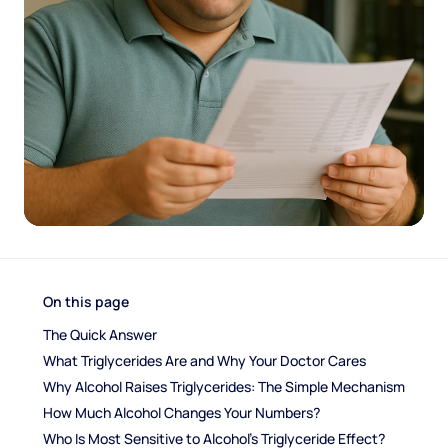
On this page
The Quick Answer
What Triglycerides Are and Why Your Doctor Cares
Why Alcohol Raises Triglycerides: The Simple Mechanism
How Much Alcohol Changes Your Numbers?
Who Is Most Sensitive to Alcohol's Triglyceride Effect?