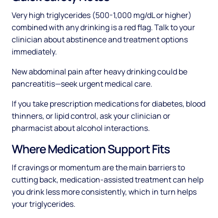
Very high triglycerides (500-1,000 mg/dL or higher)
combined with any drinking is a red flag. Talk to your
clinician about abstinence and treatment options
immediately.
New abdominal pain after heavy drinking could be
pancreatitis—seek urgent medical care.
If you take prescription medications for diabetes, blood
thinners, or lipid control, ask your clinician or
pharmacist about alcohol interactions.
Where Medication Support Fits
If cravings or momentum are the main barriers to
cutting back, medication-assisted treatment can help
you drink less more consistently, which in turn helps
your triglycerides.