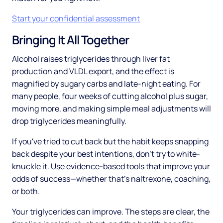
Start your confidential assessment
Bringing It All Together
Alcohol raises triglycerides through liver fat
production and VLDL export, and the effect is
magnified by sugary carbs and late-night eating. For
many people, four weeks of cutting alcohol plus sugar,
moving more, and making simple meal adjustments will
drop triglycerides meaningfully.
If you've tried to cut back but the habit keeps snapping
back despite your best intentions, don't try to white-
knuckle it. Use evidence-based tools that improve your
odds of success—whether that's naltrexone, coaching,
or both.
Your triglycerides can improve. The steps are clear, the