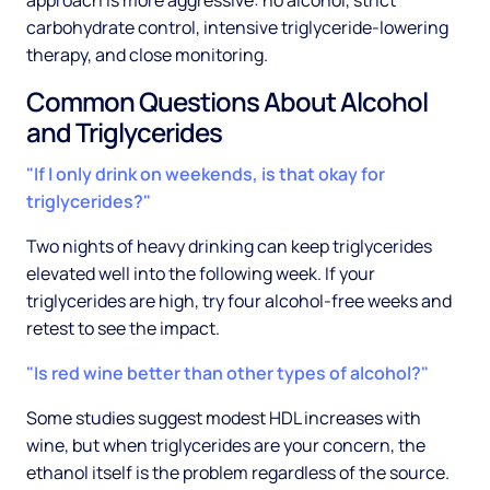
approach is more aggressive: no alcohol, strict
carbohydrate control, intensive triglyceride-lowering
therapy, and close monitoring.
Common Questions About Alcohol
and Triglycerides
"If I only drink on weekends, is that okay for
triglycerides?"
Two nights of heavy drinking can keep triglycerides
elevated well into the following week. If your
triglycerides are high, try four alcohol-free weeks and
retest to see the impact.
"Is red wine better than other types of alcohol?"
Some studies suggest modest HDL increases with
wine, but when triglycerides are your concern, the
ethanol itself is the problem regardless of the source.