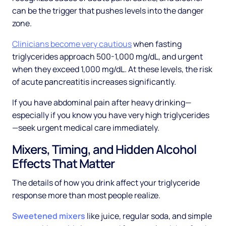
can be the trigger that pushes levels into the danger
zone.
Clinicians become very cautious
when fasting
triglycerides approach 500-1,000 mg/dL, and urgent
when they exceed 1,000 mg/dL. At these levels, the risk
of acute pancreatitis increases significantly.
If you have abdominal pain after heavy drinking—
especially if you know you have very high triglycerides
—seek urgent medical care immediately.
Mixers, Timing, and Hidden Alcohol
Effects That Matter
The details of how you drink affect your triglyceride
response more than most people realize.
Sweetened mixers
like juice, regular soda, and simple