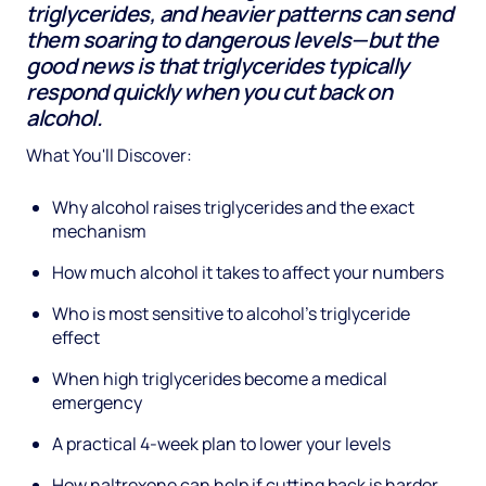
triglycerides, and heavier patterns can send
them soaring to dangerous levels—but the
good news is that triglycerides typically
respond quickly when you cut back on
alcohol.
What You'll Discover:
Why alcohol raises triglycerides and the exact
mechanism
How much alcohol it takes to affect your numbers
Who is most sensitive to alcohol's triglyceride
effect
When high triglycerides become a medical
emergency
A practical 4-week plan to lower your levels
How naltrexone can help if cutting back is harder