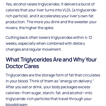
Yes, alcohol raises triglycerides. It delivers a burst of
calories that your liver turns into VLDL (a triglyceride-
rich particle), and it accelerates your liver's own fat
production. The more you drink and the sweeter your
mixers, the higher the spike.
Cutting back often lowers triglycerides within 4-12
weeks, especially when combined with dietary
changes and regular movement.
What Triglycerides Are and Why Your
Doctor Cares
Triglycerides are the storage form of fat that circulates
in your blood. Think of them as "energy on delivery."
After you eat or drink, your body packages excess
calories—from sugar, starch, fat, and alcohol—into
triglyceride-rich particles that travel through your
bloodstream.