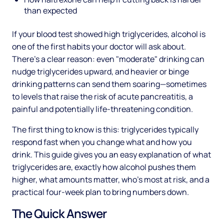
than expected
If your blood test showed high triglycerides, alcohol is
one of the first habits your doctor will ask about.
There's a clear reason: even "moderate" drinking can
nudge triglycerides upward, and heavier or binge
drinking patterns can send them soaring—sometimes
to levels that raise the risk of acute pancreatitis, a
painful and potentially life-threatening condition.
The first thing to know is this: triglycerides typically
respond fast when you change what and how you
drink. This guide gives you an easy explanation of what
triglycerides are, exactly how alcohol pushes them
higher, what amounts matter, who's most at risk, and a
practical four-week plan to bring numbers down.
The Quick Answer