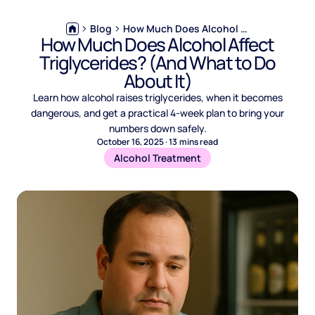
Blog
How Much Does Alcohol Affect Triglycerides? (And What to Do About It)
How Much Does Alcohol Affect
Triglycerides? (And What to Do
About It)
Learn how alcohol raises triglycerides, when it becomes
dangerous, and get a practical 4-week plan to bring your
numbers down safely.
October 16, 2025
·
13
mins read
Alcohol Treatment