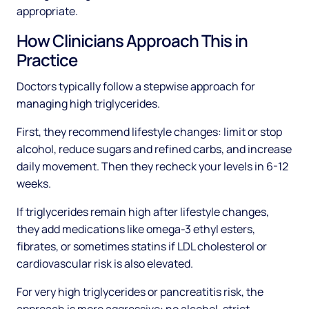
appropriate.
How Clinicians Approach This in
Practice
Doctors typically follow a stepwise approach for
managing high triglycerides.
First, they recommend lifestyle changes: limit or stop
alcohol, reduce sugars and refined carbs, and increase
daily movement. Then they recheck your levels in 6-12
weeks.
If triglycerides remain high after lifestyle changes,
they add medications like omega-3 ethyl esters,
fibrates, or sometimes statins if LDL cholesterol or
cardiovascular risk is also elevated.
For very high triglycerides or pancreatitis risk, the