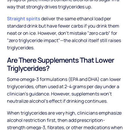
way that strongly drives triglycerides up.
Straight spirits
deliver the same ethanol load per
standard drink but have fewer carbs if you drink them
neat or on ice. However, don't mistake "zero carb" for
"zero triglyceride impact"—the alcohol itself still raises
triglycerides.
Are There Supplements That Lower
Triglycerides?
Some omega-3 formulations (EPA and DHA) can lower
triglycerides, often used at 2-4 grams per day under a
clinician's guidance. However, supplements won't
neutralize alcohol's effect if drinking continues.
When triglycerides are very high, clinicians emphasize
alcohol restriction first, then add prescription-
strength omega-3, fibrates, or other medications when