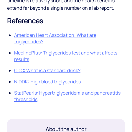
timeline is relatively short, and the health benefits
extend far beyond a single number on a lab report.
References
American Heart Association: What are
triglycerides?
MedlinePlus: Triglycerides test and what affects
results
CDC: What is a standard drink?
NIDDK: High blood triglycerides
StatPearls: Hypertriglyceridemia and pancreatitis
thresholds
About the author