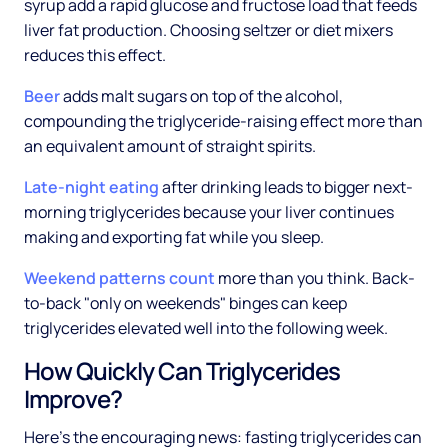
syrup add a rapid glucose and fructose load that feeds
liver fat production. Choosing seltzer or diet mixers
reduces this effect.
Beer
adds malt sugars on top of the alcohol,
compounding the triglyceride-raising effect more than
an equivalent amount of straight spirits.
Late-night eating
after drinking leads to bigger next-
morning triglycerides because your liver continues
making and exporting fat while you sleep.
Weekend patterns count
more than you think. Back-
to-back "only on weekends" binges can keep
triglycerides elevated well into the following week.
How Quickly Can Triglycerides
Improve?
Here's the encouraging news: fasting triglycerides can