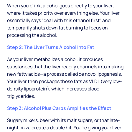
When you drink, alcohol goes directly to your liver,
where it takes priority over everything else. Your liver
essentially says "deal with this ethanol first" and
temporarily shuts down fat burning to focus on
processing the alcohol.
Step 2: The Liver Turns Alcohol Into Fat
As your liver metabolizes alcohol, it produces
substances that the liver readily channels into making
new fatty acids—a process called de novo lipogenesis.
Your liver then packages these fats as VLDL (very low-
density lipoprotein), which increases blood
triglycerides.
Step 3: Alcohol Plus Carbs Amplifies the Effect
Sugary mixers, beer with its malt sugars, or that late-
night pizza create a double hit. You're giving your liver