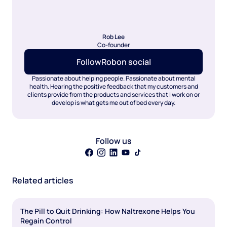
Rob Lee
Co-founder
Follow
Rob
on social
Passionate about helping people. Passionate about mental
health. Hearing the positive feedback that my customers and
clients provide from the products and services that I work on or
develop is what gets me out of bed every day.
Follow us
Related articles
The Pill to Quit Drinking: How Naltrexone Helps You
Regain Control