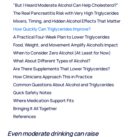
"But I Heard Moderate Alcohol Can Help Cholesterol?"
The Real Pancreatitis Risk with Very High Triglycerides
Mixers, Timing, and Hidden Alcohol Effects That Matter
How Quickly Can Triglycerides Improve?
A Practical Four-Week Plan to Lower Triglycerides
Food, Weight, and Movement Amplify Alcohol's Impact
When to Consider Zero Alcohol (At Least for Now)
What About Different Types of Alcohol?
Are There Supplements That Lower Triglycerides?
How Clinicians Approach This in Practice
Common Questions About Alcohol and Triglycerides
Quick Safety Notes
Where Medication Support Fits
Bringing It All Together
References
Even moderate drinking can raise