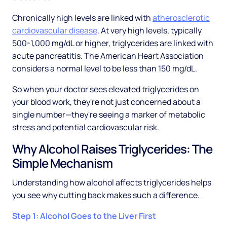
Chronically high levels are linked with
atherosclerotic
cardiovascular disease
. At very high levels, typically
500-1,000 mg/dL or higher, triglycerides are linked with
acute pancreatitis. The American Heart Association
considers a normal level to be less than 150 mg/dL.
So when your doctor sees elevated triglycerides on
your blood work, they're not just concerned about a
single number—they're seeing a marker of metabolic
stress and potential cardiovascular risk.
Why Alcohol Raises Triglycerides: The
Simple Mechanism
Understanding how alcohol affects triglycerides helps
you see why cutting back makes such a difference.
Step 1: Alcohol Goes to the Liver First