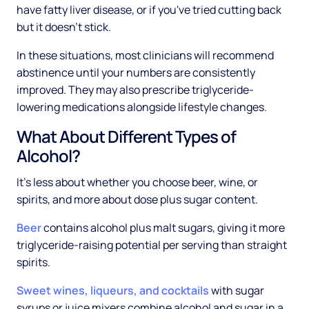
have fatty liver disease, or if you've tried cutting back
but it doesn't stick.
In these situations, most clinicians will recommend
abstinence until your numbers are consistently
improved. They may also prescribe triglyceride-
lowering medications alongside lifestyle changes.
What About Different Types of
Alcohol?
It's less about whether you choose beer, wine, or
spirits, and more about dose plus sugar content.
Beer
contains alcohol plus malt sugars, giving it more
triglyceride-raising potential per serving than straight
spirits.
Sweet wines, liqueurs, and cocktails
with sugar
syrups or juice mixers combine alcohol and sugar in a