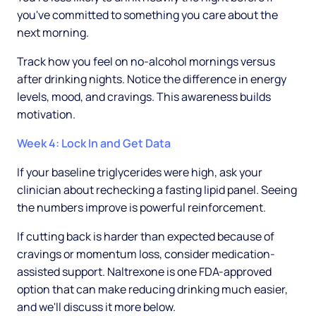
you've committed to something you care about the
next morning.
Track how you feel on no-alcohol mornings versus
after drinking nights. Notice the difference in energy
levels, mood, and cravings. This awareness builds
motivation.
Week 4: Lock In and Get Data
If your baseline triglycerides were high, ask your
clinician about rechecking a fasting lipid panel. Seeing
the numbers improve is powerful reinforcement.
If cutting back is harder than expected because of
cravings or momentum loss, consider medication-
assisted support. Naltrexone is one FDA-approved
option that can make reducing drinking much easier,
and we'll discuss it more below.