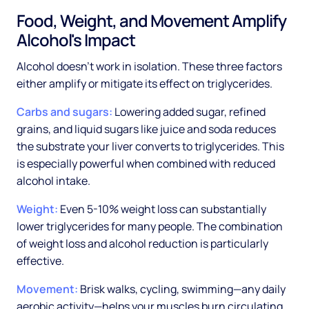
Food, Weight, and Movement Amplify
Alcohol's Impact
Alcohol doesn't work in isolation. These three factors
either amplify or mitigate its effect on triglycerides.
Carbs and sugars:
Lowering added sugar, refined
grains, and liquid sugars like juice and soda reduces
the substrate your liver converts to triglycerides. This
is especially powerful when combined with reduced
alcohol intake.
Weight:
Even 5-10% weight loss can substantially
lower triglycerides for many people. The combination
of weight loss and alcohol reduction is particularly
effective.
Movement:
Brisk walks, cycling, swimming—any daily
aerobic activity—helps your muscles burn circulating