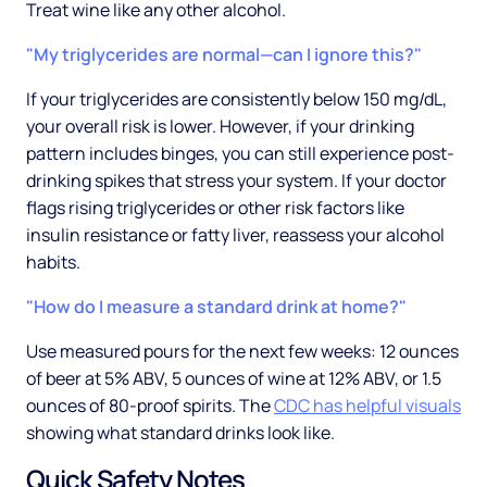
Treat wine like any other alcohol.
"My triglycerides are normal—can I ignore this?"
If your triglycerides are consistently below 150 mg/dL,
your overall risk is lower. However, if your drinking
pattern includes binges, you can still experience post-
drinking spikes that stress your system. If your doctor
flags rising triglycerides or other risk factors like
insulin resistance or fatty liver, reassess your alcohol
habits.
"How do I measure a standard drink at home?"
Use measured pours for the next few weeks: 12 ounces
of beer at 5% ABV, 5 ounces of wine at 12% ABV, or 1.5
ounces of 80-proof spirits. The
CDC has helpful visuals
showing what standard drinks look like.
Quick Safety Notes