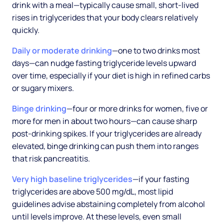
drink with a meal—typically cause small, short-lived
rises in triglycerides that your body clears relatively
quickly.
Daily or moderate drinking
—one to two drinks most
days—can nudge fasting triglyceride levels upward
over time, especially if your diet is high in refined carbs
or sugary mixers.
Binge drinking
—four or more drinks for women, five or
more for men in about two hours—can cause sharp
post-drinking spikes. If your triglycerides are already
elevated, binge drinking can push them into ranges
that risk pancreatitis.
Very high baseline triglycerides
—if your fasting
triglycerides are above 500 mg/dL, most lipid
guidelines advise abstaining completely from alcohol
until levels improve. At these levels, even small