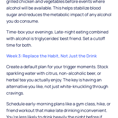
grilled chicken and vegetables before events where
alcohol will be available. This helps stabilize blood
sugar and reduces the metabolic impact of any alcohol
you do consume.
Time-box your evenings. Late-night eating combined
with alcohol is triglycerides' best friend. Set a cutoff
time for both.
Week 3: Replace the Habit, Not Just the Drink
Create a default plan for your trigger moments. Stock
sparkling water with citrus, non-alcoholic beer, or
herbal tea you actually enjoy. The key is having an
alternative you like, not just white-knuckling through
cravings.
Schedule early-morning plans like a gym class, hike, or
friend workout that make late drinking inconvenient.
You're less likely to drink heavily the night before if