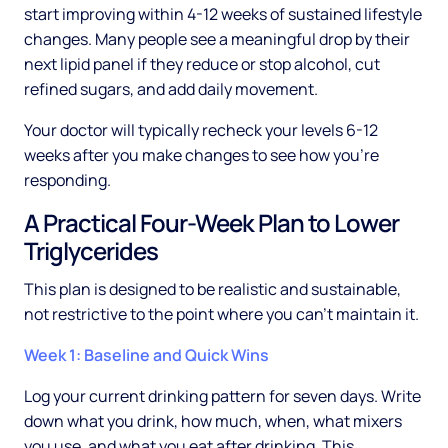
start improving within 4-12 weeks of sustained lifestyle
changes. Many people see a meaningful drop by their
next lipid panel if they reduce or stop alcohol, cut
refined sugars, and add daily movement.
Your doctor will typically recheck your levels 6-12
weeks after you make changes to see how you're
responding.
A Practical Four-Week Plan to Lower
Triglycerides
This plan is designed to be realistic and sustainable,
not restrictive to the point where you can't maintain it.
Week 1: Baseline and Quick Wins
Log your current drinking pattern for seven days. Write
down what you drink, how much, when, what mixers
you use, and what you eat after drinking. This