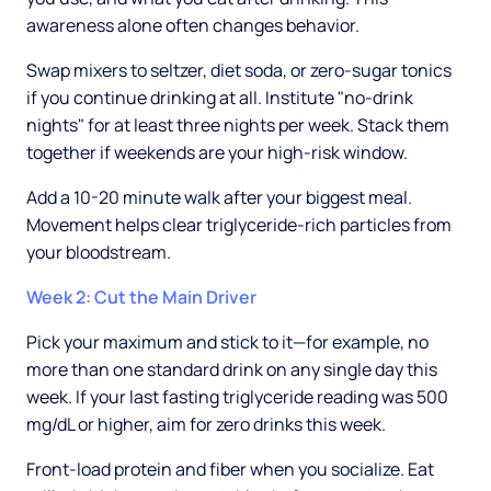
awareness alone often changes behavior.
Swap mixers to seltzer, diet soda, or zero-sugar tonics
if you continue drinking at all. Institute "no-drink
nights" for at least three nights per week. Stack them
together if weekends are your high-risk window.
Add a 10-20 minute walk after your biggest meal.
Movement helps clear triglyceride-rich particles from
your bloodstream.
Week 2: Cut the Main Driver
Pick your maximum and stick to it—for example, no
more than one standard drink on any single day this
week. If your last fasting triglyceride reading was 500
mg/dL or higher, aim for zero drinks this week.
Front-load protein and fiber when you socialize. Eat