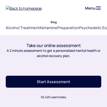
Menu
Blog
Alcohol Treatment
Ketamine
Preparation
Psychedelic E
Take our online assessment
A 2 minute assessment to get a personalized mental health or
alcohol recovery plan.
Start Assessment
50,420 users today