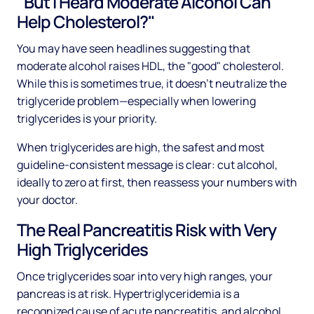
"But I Heard Moderate Alcohol Can
Help Cholesterol?"
You may have seen headlines suggesting that
moderate alcohol raises HDL, the "good" cholesterol.
While this is sometimes true, it doesn't neutralize the
triglyceride problem—especially when lowering
triglycerides is your priority.
When triglycerides are high, the safest and most
guideline-consistent message is clear: cut alcohol,
ideally to zero at first, then reassess your numbers with
your doctor.
The Real Pancreatitis Risk with Very
High Triglycerides
Once triglycerides soar into very high ranges, your
pancreas is at risk. Hypertriglyceridemia is a
recognized cause of acute pancreatitis, and alcohol