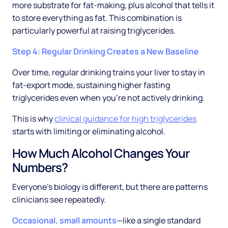
more substrate for fat-making, plus alcohol that tells it
to store everything as fat. This combination is
particularly powerful at raising triglycerides.
Step 4: Regular Drinking Creates a New Baseline
Over time, regular drinking trains your liver to stay in
fat-export mode, sustaining higher fasting
triglycerides even when you're not actively drinking.
This is why
clinical guidance for high triglycerides
starts with limiting or eliminating alcohol.
How Much Alcohol Changes Your
Numbers?
Everyone's biology is different, but there are patterns
clinicians see repeatedly.
Occasional, small amounts
—like a single standard