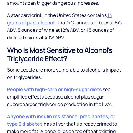
amounts can trigger dangerous increases.
A standard drink in the United States contains
14
grams of pure alcohol
—that's 12 ounces of beer at 5%
ABV, 5 ounces of wine at 12% ABV, or 1.5 ounces of
distilled spirits at 40% ABV.
Who Is Most Sensitive to Alcohol's
Triglyceride Effect?
Some people are more vulnerable to alcohol's impact
on triglycerides.
People with high-carb or high-sugar diets
see
amplified effects because alcohol plus sugar
supercharges triglyceride production in the liver.
Anyone with insulin resistance, prediabetes, or
type 2 diabetes
has a liver that's already primed to
make more fat. Alcohol piles on top of that existing