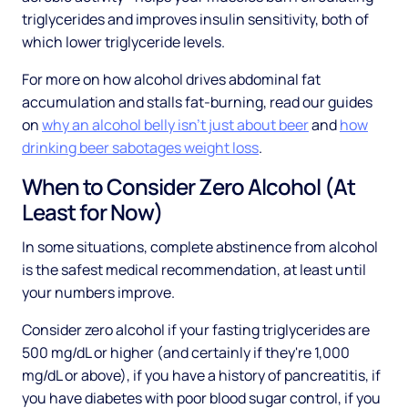
triglycerides and improves insulin sensitivity, both of
which lower triglyceride levels.
For more on how alcohol drives abdominal fat
accumulation and stalls fat-burning, read our guides
on
why an alcohol belly isn't just about beer
and
how
drinking beer sabotages weight loss
.
When to Consider Zero Alcohol (At
Least for Now)
In some situations, complete abstinence from alcohol
is the safest medical recommendation, at least until
your numbers improve.
Consider zero alcohol if your fasting triglycerides are
500 mg/dL or higher (and certainly if they're 1,000
mg/dL or above), if you have a history of pancreatitis, if
you have diabetes with poor blood sugar control, if you