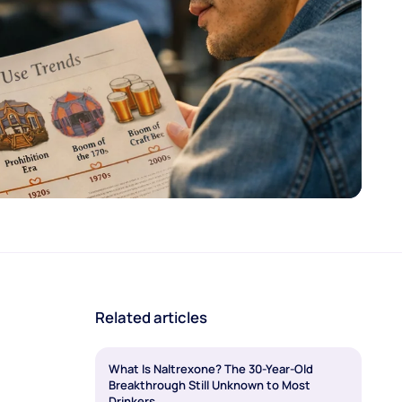
Related articles
What Is Naltrexone? The 30-Year-Old
Breakthrough Still Unknown to Most
Drinkers