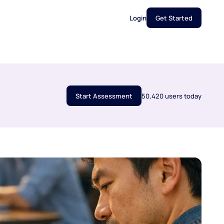
Login
Get Started
Start Assessment
50,420 users today