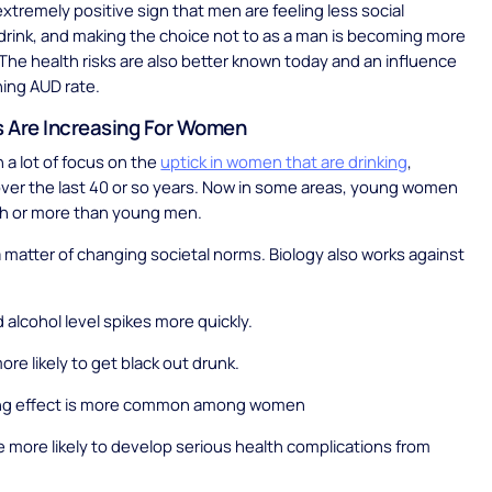
extremely positive sign that men are feeling less social
drink, and making the choice not to as a man is becoming more
The health risks are also better known today and an influence
ning AUD rate.
 Are Increasing For Women
 a lot of focus on the
uptick in women that are drinking
,
 over the last 40 or so years. Now in some areas, young women
ch or more than young men.
t a matter of changing societal norms. Biology also works against
 alcohol level spikes more quickly.
ore likely to get black out drunk.
ng effect is more common among women
more likely to develop serious health complications from