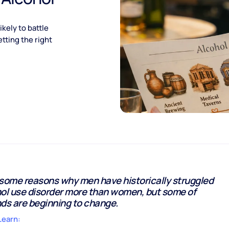
kely to battle
tting the right
 some reasons why men have historically struggled
hol use disorder more than women, but some of
ds are beginning to change.
Learn: