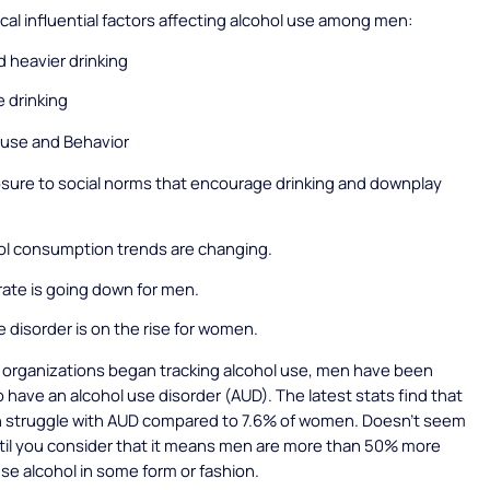
ical influential factors affecting alcohol use among men:
nd heavier drinking
 drinking
 use and Behavior
sure to social norms that encourage drinking and downplay
ol consumption trends are changing.
ate is going down for men.
e disorder is on the rise for women.
 organizations began tracking alcohol use, men have been
to have an alcohol use disorder (AUD). The latest stats find that
n struggle with AUD compared to 7.6% of women. Doesn’t seem
til you consider that it means men are more than 50% more
suse alcohol in some form or fashion.