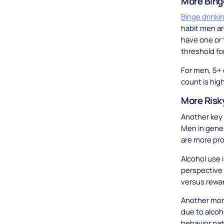
More Bing
Binge drinki
habit men ar
have one or t
threshold for
For men, 5+ 
count is high
More Risk
Another key 
Men in gene
are more pro
Alcohol use i
perspective 
versus rewa
Another more
due to alcoho
behavior pat