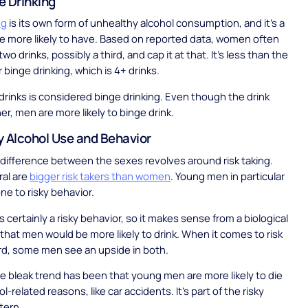
e Drinking
ng
is its own form of unhealthy alcohol consumption, and it’s a
e more likely to have. Based on reported data, women often
wo drinks, possibly a third, and cap it at that. It’s less than the
 binge drinking, which is 4+ drinks.
drinks is considered binge drinking. Even though the drink
er, men are more likely to binge drink.
y Alcohol Use and Behavior
difference between the sexes revolves around risk taking.
ral are
bigger risk takers than women
. Young men in particular
ne to risky behavior.
s certainly a risky behavior, so it makes sense from a biological
that men would be more likely to drink. When it comes to risk
rd, some men see an upside in both.
 bleak trend has been that young men are more likely to die
l-related reasons, like car accidents. It’s part of the risky
tern.