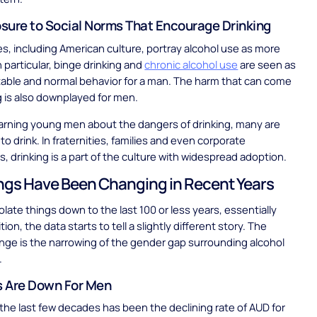
sure to Social Norms That Encourage Drinking
s, including American culture, portray alcohol use as more
n particular, binge drinking and
chronic alcohol use
are seen as
able and normal behavior for a man. The harm that can come
g is also downplayed for men.
arning young men about the dangers of drinking, many are
o drink. In fraternities, families and even corporate
s, drinking is a part of the culture with widespread adoption.
gs Have Been Changing in Recent Years
late things down to the last 100 or less years, essentially
tion, the data starts to tell a slightly different story. The
nge is the narrowing of the gender gap surrounding alcohol
.
 Are Down For Men
in the last few decades has been the declining rate of AUD for