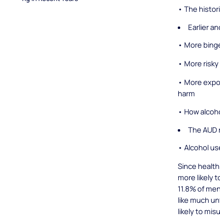
• The histor
Earlier a
• More binge
• More risky
• More expo
harm
• How alcoh
The AUD r
• Alcohol us
Since health
more likely 
11.8% of me
like much un
likely to mi