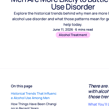
Use Disorder
Explore the historical trends behind why men are more li
alcohol use disorder and what those patterns mean for ge
help today.
June 11, 2026
·
6
mins read
Alcohol Treatment
There are
On this page
with alco
Historical Trends That Influenc
those tren
e Alcohol Use Among Men
How Things Have Been Changi
What You’ll 
ng in Recent Years