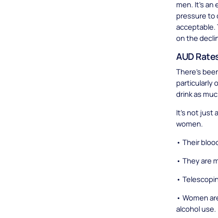
men. It’s an 
pressure to 
acceptable. 
on the decli
AUD Rates
There’s been
particularly
drink as mu
It’s not jus
women.
• Their blood
• They are m
• Telescopi
• Women are 
alcohol use.