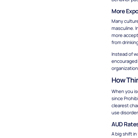
More Expo
Many culture
masculine. I
more accept
from drinkin
Instead of w
encouraged t
organization
How Thin
When you iso
since Prohibi
clearest cha
use disorder
AUD Rates
A big shift 