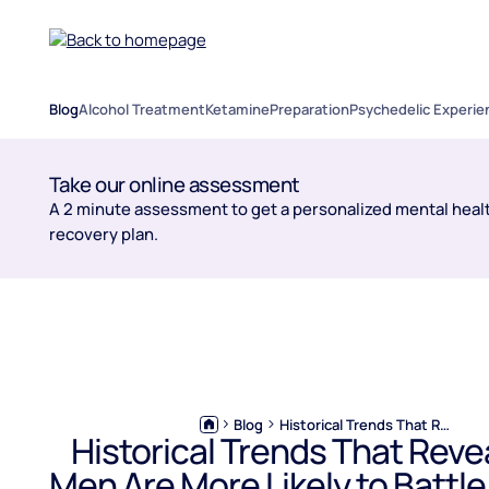
Blog
Alcohol Treatment
Ketamine
Preparation
Psychedelic Experie
Take our online assessment
A 2 minute assessment to get a personalized mental healt
recovery plan.
Blog
Historical Trends That Reveal Why Men Are More Likely to Battle Alcohol Use Disorder
Historical Trends That Rev
Men Are More Likely to Battle