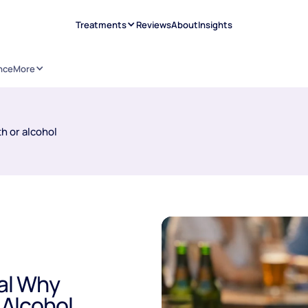
Treatments
Reviews
About
Insights
nce
More
h or alcohol
eal Why
 Alcohol