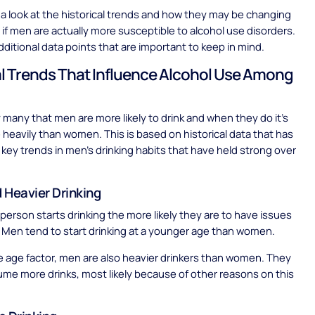
 a look at the historical trends and how they may be changing
t if men are actually more susceptible to alcohol use disorders.
additional data points that are important to keep in mind.
al Trends That Influence Alcohol Use Among
y many that men are more likely to drink and when they do it’s
 heavily than women. This is based on historical data that has
key trends in men’s drinking habits that have held strong over
d Heavier Drinking
a person starts drinking the more likely they are to have issues
. Men tend to start drinking at a younger age than women.
e age factor, men are also heavier drinkers than women. They
me more drinks, most likely because of other reasons on this