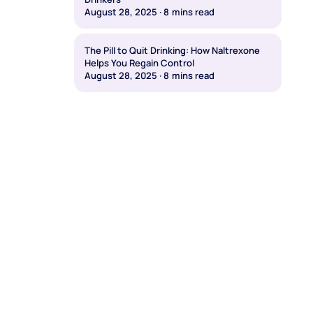
August 28, 2025
·
8
mins read
The Pill to Quit Drinking: How Naltrexone
Helps You Regain Control
August 28, 2025
·
8
mins read