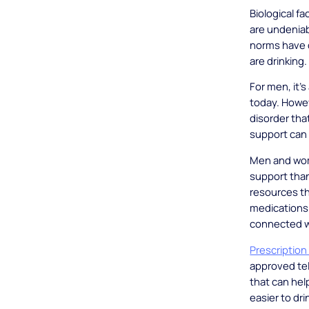
Biological f
are undeniab
norms have c
are drinking.
For men, it’
today. Howeve
disorder th
support can 
Men and wome
support than
resources th
medications 
connected wi
Prescription
approved tel
that can hel
easier to drin