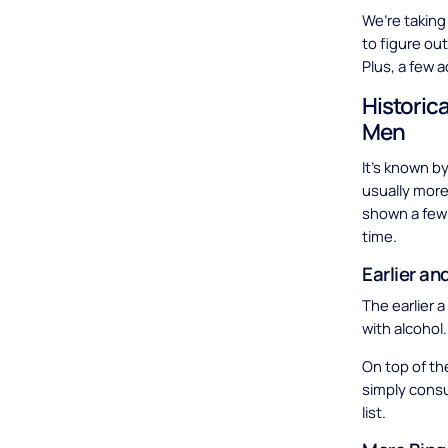
We’re taking
to figure ou
Plus, a few 
Historic
Men
It’s known b
usually more
shown a few 
time.
Earlier an
The earlier 
with alcohol
On top of th
simply consu
list.