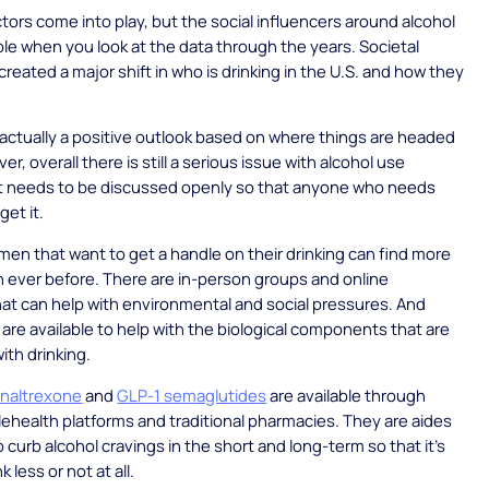
actors come into play, but the social influencers around alcohol
le when you look at the data through the years. Societal
reated a major shift in who is drinking in the U.S. and how they
s actually a positive outlook based on where things are headed
r, overall there is still a serious issue with alcohol use
at needs to be discussed openly so that anyone who needs
get it.
n that want to get a handle on their drinking can find more
 ever before. There are in-person groups and online
at can help with environmental and social pressures. And
are available to help with the biological components that are
th drinking.
 naltrexone
and
GLP-1 semaglutides
are available through
ehealth platforms and traditional pharmacies. They are aides
p curb alcohol cravings in the short and long-term so that it’s
k less or not at all.