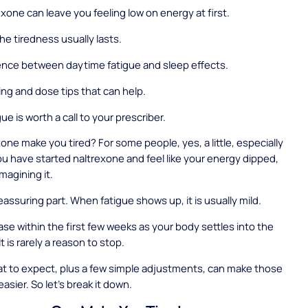
xone can leave you feeling low on energy at first.
he tiredness usually lasts.
ence between daytime fatigue and sleep effects.
ing and dose tips that can help.
e is worth a call to your prescriber.
one make you tired? For some people, yes, a little, especially
 you have started naltrexone and feel like your energy dipped,
magining it.
eassuring part. When fatigue shows up, it is usually mild.
ease within the first few weeks as your body settles into the
t is rarely a reason to stop.
t to expect, plus a few simple adjustments, can make those
asier. So let's break it down.