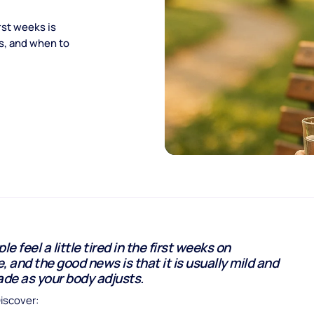
rst weeks is
ps, and when to
e feel a little tired in the first weeks on
, and the good news is that it is usually mild and
ade as your body adjusts.
Discover: