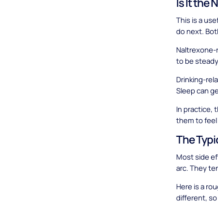
Is It the
This is a us
do next. Bot
Naltrexone-r
to be steady 
Drinking-rel
Sleep can ge
In practice,
them to feel
The Typi
Most side ef
arc. They ten
Here is a ro
different, so