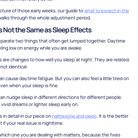
picture of those early weeks, our guide to
what to expect in the
alks through the whole adjustment period.
Is Not the Same as Sleep Effects
separate two things that often get lumped together. Daytime
eeling low on energy while you are awake.
s are changes to how well you sleep at night. They are related,
not identical.
n cause daytime fatigue. But you can also feel a little tired on
ven when your sleep is fine.
an nudge sleep in different directions for different people.
vivid dreams or lighter sleep early on.
 in detail in our piece on
naltrexone and sleep
. It is the better
t if your real issue is nighttime.
which one you are dealing with matters, because the fixes