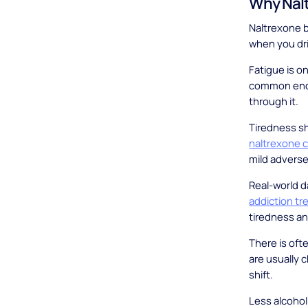
Why Nalt
Naltrexone b
when you dri
Fatigue is on
common enou
through it.
Tiredness sh
naltrexone c
mild adverse
Real-world d
addiction t
tiredness an
There is oft
are usually 
shift.
Less alcohol