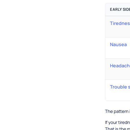
EARLY SID
Tirednes
Nausea
Headache
Trouble 
The pattern 
If your tiredn
That is the 