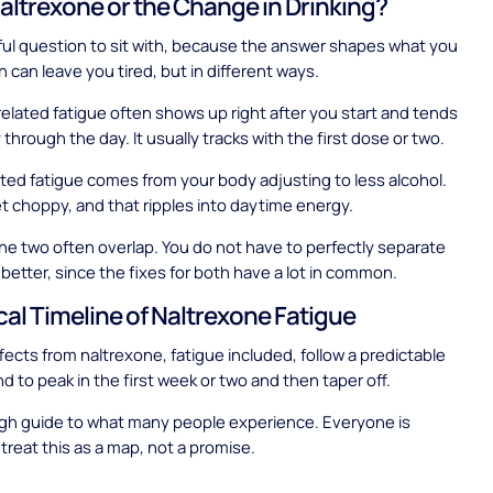
 Naltrexone or the Change in Drinking?
eful question to sit with, because the answer shapes what you
h can leave you tired, but in different ways.
elated fatigue often shows up right after you start and tends
through the day. It usually tracks with the first dose or two.
ated fatigue comes from your body adjusting to less alcohol.
t choppy, and that ripples into daytime energy.
 the two often overlap. You do not have to perfectly separate
 better, since the fixes for both have a lot in common.
cal Timeline of Naltrexone Fatigue
fects from naltrexone, fatigue included, follow a predictable
d to peak in the first week or two and then taper off.
ugh guide to what many people experience. Everyone is
 treat this as a map, not a promise.