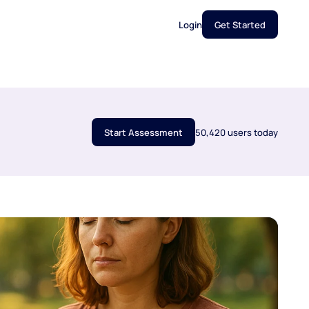
Login
Get Started
Start Assessment
50,420 users today