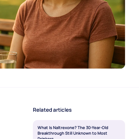
Related articles
What Is Naltrexone? The 30-Year-Old
Breakthrough Still Unknown to Most
Drinkers