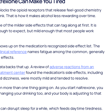
rexone Can Make You Tired
locks the opioid receptors that release feel-good chemistry
nk. That is how it makes alcohol less rewarding over time.
e of the milder side effects that can tag along at first. It is
gh to expect, but mild enough that most people work
ows up on the medication's recognized side effect list. The
linical reference
names fatigue among the common, generally
 effects.
ata backs that up. A review of
adverse reactions from an
reatment center
found the medication's side effects, including
d dizziness, were mostly mild and tended to resolve.
en more than one thing going on. As you start naltrexone, you
changing your drinking too, and your body is adjusting to that
 can disrupt sleep for a while, which feeds daytime tiredness.