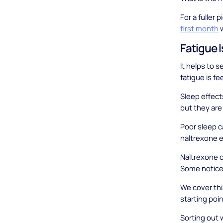
For a fuller 
first month
w
Fatigue 
It helps to 
fatigue is f
Sleep effect
but they are 
Poor sleep ca
naltrexone e
Naltrexone c
Some notice 
We cover this
starting poin
Sorting out 