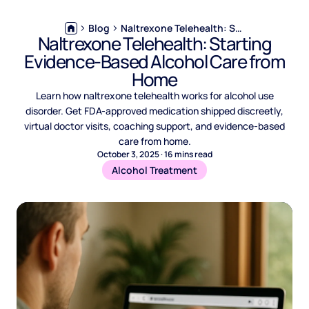
Blog
Naltrexone Telehealth: Starting Evidence-Based Alcohol Care from Home
Naltrexone Telehealth: Starting
Evidence-Based Alcohol Care from
Home
Learn how naltrexone telehealth works for alcohol use
disorder. Get FDA-approved medication shipped discreetly,
virtual doctor visits, coaching support, and evidence-based
care from home.
October 3, 2025
·
16
mins read
Alcohol Treatment