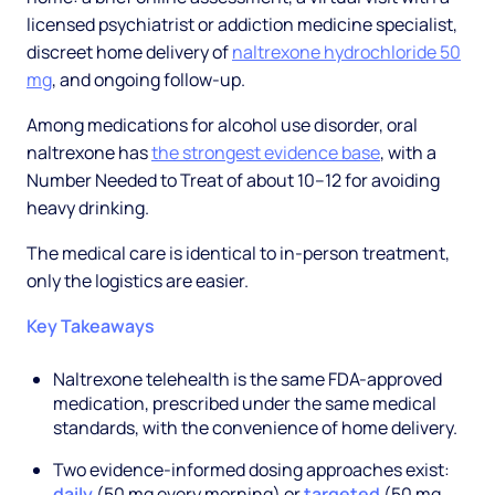
licensed psychiatrist or addiction medicine specialist,
discreet home delivery of
naltrexone hydrochloride 50
mg
, and ongoing follow-up.
Among medications for alcohol use disorder, oral
naltrexone has
the strongest evidence base
, with a
Number Needed to Treat of about 10–12 for avoiding
heavy drinking.
The medical care is identical to in-person treatment,
only the logistics are easier.
Key Takeaways
Naltrexone telehealth is the same FDA-approved
medication, prescribed under the same medical
standards, with the convenience of home delivery.
Two evidence-informed dosing approaches exist:
daily
(50 mg every morning) or
targeted
(50 mg