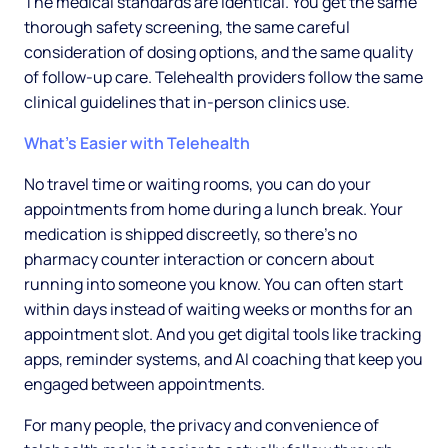
The medical standards are identical. You get the same
thorough safety screening, the same careful
consideration of dosing options, and the same quality
of follow-up care. Telehealth providers follow the same
clinical guidelines that in-person clinics use.
What's Easier with Telehealth
No travel time or waiting rooms, you can do your
appointments from home during a lunch break. Your
medication is shipped discreetly, so there's no
pharmacy counter interaction or concern about
running into someone you know. You can often start
within days instead of waiting weeks or months for an
appointment slot. And you get digital tools like tracking
apps, reminder systems, and AI coaching that keep you
engaged between appointments.
For many people, the privacy and convenience of