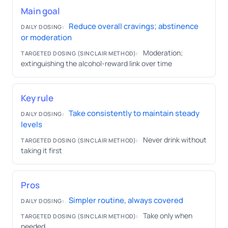
Main goal
Reduce overall cravings; abstinence
DAILY DOSING:
or moderation
Moderation;
TARGETED DOSING (SINCLAIR METHOD):
extinguishing the alcohol-reward link over time
Key rule
Take consistently to maintain steady
DAILY DOSING:
levels
Never drink without
TARGETED DOSING (SINCLAIR METHOD):
taking it first
Pros
Simpler routine, always covered
DAILY DOSING:
Take only when
TARGETED DOSING (SINCLAIR METHOD):
needed