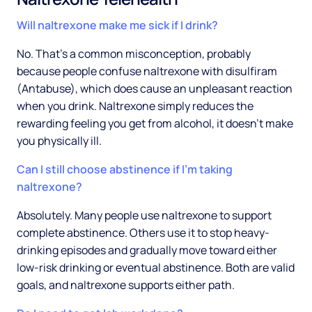
Will naltrexone make me sick if I drink?
No. That's a common misconception, probably
because people confuse naltrexone with disulfiram
(Antabuse), which does cause an unpleasant reaction
when you drink. Naltrexone simply reduces the
rewarding feeling you get from alcohol, it doesn't make
you physically ill.
Can I still choose abstinence if I'm taking
naltrexone?
Absolutely. Many people use naltrexone to support
complete abstinence. Others use it to stop heavy-
drinking episodes and gradually move toward either
low-risk drinking or eventual abstinence. Both are valid
goals, and naltrexone supports either path.