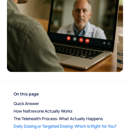
On this page
Quick Answer
How Naltrexone Actually Works
The Telehealth Process: What Actually Happens
Daily Dosing or Targeted Dosing: Which Is Right for You?