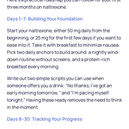
three months on naltrexone.
Days 1–7: Building Your Foundation
Start your naltrexone, either 50 mg daily from the
beginning, or 25 mg for the first few days if you want to
ease into it. Take it with breakfast to minimize nausea.
Pick two daily anchors to build around: a nightly wind-
down routine without screens, and a protein-rich
breakfast every morning.
Write out two simple scripts you can use when
someone offers you a drink: "No thanks, I've got an
early morning tomorrow, " and "I'm pacing myself
tonight." Having these ready removes the need to think
in the moment.
Days 8–30: Tracking Your Progress