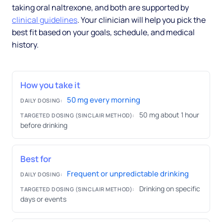
taking oral naltrexone, and both are supported by
clinical guidelines
. Your clinician will help you pick the
best fit based on your goals, schedule, and medical
history.
How you take it
50 mg every morning
DAILY DOSING:
50 mg about 1 hour
TARGETED DOSING (SINCLAIR METHOD):
before drinking
Best for
Frequent or unpredictable drinking
DAILY DOSING:
Drinking on specific
TARGETED DOSING (SINCLAIR METHOD):
days or events