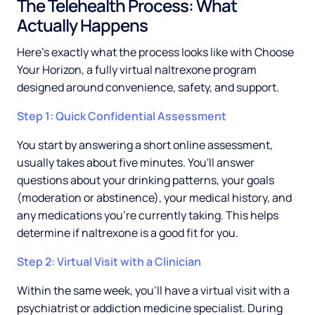
The Telehealth Process: What
Actually Happens
Here's exactly what the process looks like with Choose
Your Horizon, a fully virtual naltrexone program
designed around convenience, safety, and support.
Step 1: Quick Confidential Assessment
You start by answering a short online assessment,
usually takes about five minutes. You'll answer
questions about your drinking patterns, your goals
(moderation or abstinence), your medical history, and
any medications you're currently taking. This helps
determine if naltrexone is a good fit for you.
Step 2: Virtual Visit with a Clinician
Within the same week, you'll have a virtual visit with a
psychiatrist or addiction medicine specialist. During