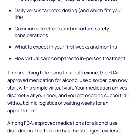
Daily versus targeted dosing (and which fits your
life)
Common side effects and important safety
considerations
What to expect in your first weeks and months
How virtual care compares to in-person treatment
The first thing to know is this: naltrexone, the FDA-
approved medication for alcohol use disorder, can now
start with a simple virtual visit. Your medication arrives
discreetly at your door, and you get ongoing support, all
without clinic logistics or waiting weeks for an
appointment.
Among FDA-approved medications for alcohol use
disorder, oral naltrexone has the strongest evidence