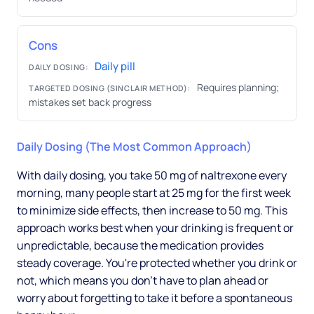
Cons
Daily pill
DAILY DOSING:
Requires planning;
TARGETED DOSING (SINCLAIR METHOD):
mistakes set back progress
Daily Dosing (The Most Common Approach)
With daily dosing, you take 50 mg of naltrexone every
morning, many people start at 25 mg for the first week
to minimize side effects, then increase to 50 mg. This
approach works best when your drinking is frequent or
unpredictable, because the medication provides
steady coverage. You're protected whether you drink or
not, which means you don't have to plan ahead or
worry about forgetting to take it before a spontaneous