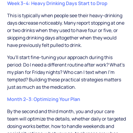
Week 3–4: Heavy Drinking Days Start to Drop
This is typically when people see their heavy-drinking
days decrease noticeably. Many report stopping at one
or two drinks when they used to have four or five, or
skipping drinking days altogether when they would
have previously felt pulled to drink.
You'll start fine-tuning your approach during this
period: Do I need a different routine after work? What's
my plan for Friday nights? Who can I text when I'm
tempted? Building these practical strategies matters
just as much as the medication.
Month 2–3: Optimizing Your Plan
By the second and third month, you and your care
team will optimize the details, whether daily or targeted
dosing works better, how to handle weekends and