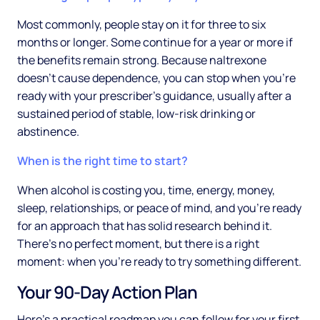
Most commonly, people stay on it for three to six
months or longer. Some continue for a year or more if
the benefits remain strong. Because naltrexone
doesn't cause dependence, you can stop when you're
ready with your prescriber's guidance, usually after a
sustained period of stable, low-risk drinking or
abstinence.
When is the right time to start?
When alcohol is costing you, time, energy, money,
sleep, relationships, or peace of mind, and you're ready
for an approach that has solid research behind it.
There's no perfect moment, but there is a right
moment: when you're ready to try something different.
Your 90-Day Action Plan
Here's a practical roadmap you can follow for your first