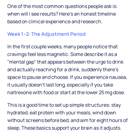
One of the most common questions people ask is:
when will I see results? Here's an honest timeline
based on clinical experience and research.
Week 1–2: The Adjustment Period
In the first couple weeks, many people notice that
cravings feel less magnetic. Some describe it as a
"mental gap" that appears between the urge to drink
and actually reaching for a drink, suddenly there's
space to pause and choose. If you experience nausea,
it usually doesn't last long, especially if you take
naltrexone with food or start at the lower 25 mg dose.
This is a good time to set up simple structures: stay
hydrated, eat protein with your meals, wind down
without screens before bed, and aim for eight hours of
sleep. These basics support your brain as it adjusts.