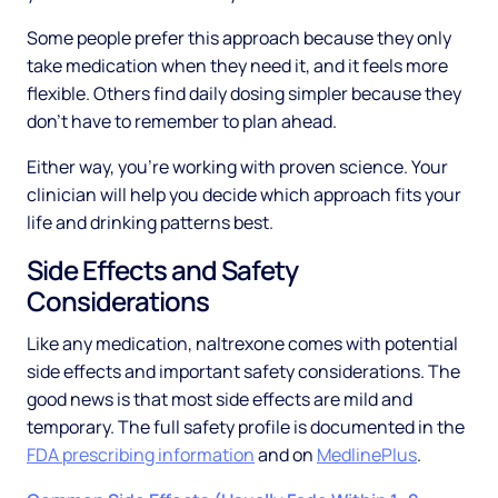
Some people prefer this approach because they only
take medication when they need it, and it feels more
flexible. Others find daily dosing simpler because they
don't have to remember to plan ahead.
Either way, you're working with proven science. Your
clinician will help you decide which approach fits your
life and drinking patterns best.
Side Effects and Safety
Considerations
Like any medication, naltrexone comes with potential
side effects and important safety considerations. The
good news is that most side effects are mild and
temporary. The full safety profile is documented in the
FDA prescribing information
and on
MedlinePlus
.