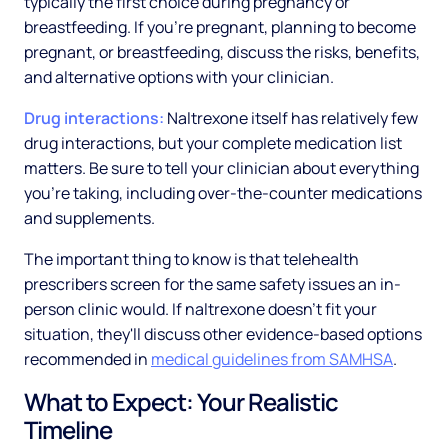
typically the first choice during pregnancy or
breastfeeding. If you're pregnant, planning to become
pregnant, or breastfeeding, discuss the risks, benefits,
and alternative options with your clinician.
Drug interactions:
Naltrexone itself has relatively few
drug interactions, but your complete medication list
matters. Be sure to tell your clinician about everything
you're taking, including over-the-counter medications
and supplements.
The important thing to know is that telehealth
prescribers screen for the same safety issues an in-
person clinic would. If naltrexone doesn't fit your
situation, they'll discuss other evidence-based options
recommended in
medical guidelines from SAMHSA
.
What to Expect: Your Realistic
Timeline