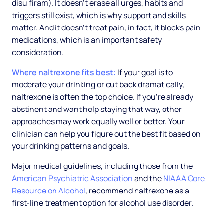
disulfiram). It doesn't erase all urges, habits and
triggers still exist, which is why support and skills
matter. And it doesn't treat pain, in fact, it blocks pain
medications, which is an important safety
consideration.
Where naltrexone fits best:
If your goal is to
moderate your drinking or cut back dramatically,
naltrexone is often the top choice. If you're already
abstinent and want help staying that way, other
approaches may work equally well or better. Your
clinician can help you figure out the best fit based on
your drinking patterns and goals.
Major medical guidelines, including those from the
American Psychiatric Association
and the
NIAAA Core
Resource on Alcohol
, recommend naltrexone as a
first-line treatment option for alcohol use disorder.