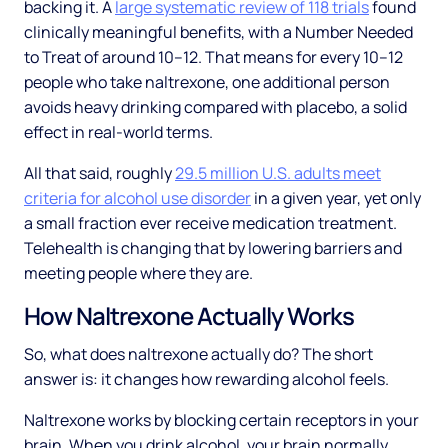
backing it. A
large systematic review of 118 trials
found
clinically meaningful benefits, with a Number Needed
to Treat of around 10–12. That means for every 10–12
people who take naltrexone, one additional person
avoids heavy drinking compared with placebo, a solid
effect in real-world terms.
All that said, roughly
29.5 million U.S. adults meet
criteria for alcohol use disorder
in a given year, yet only
a small fraction ever receive medication treatment.
Telehealth is changing that by lowering barriers and
meeting people where they are.
How Naltrexone Actually Works
So, what does naltrexone actually do? The short
answer is: it changes how rewarding alcohol feels.
Naltrexone works by blocking certain receptors in your
brain. When you drink alcohol, your brain normally