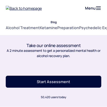
Menu
Blog
Alcohol Treatment
Ketamine
Preparation
Psychedelic E
Take our online assessment
A 2 minute assessment to get a personalized mental health or
alcohol recovery plan.
Start Assessment
50,420 users today