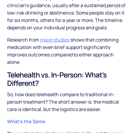
clinician's guidance, usually after a sustained period of
low-risk drinking or abstinence. Some people stay on it
for six months, others for a year or more. The timeline
depends on your individual progress and goals.
Research from
major studies
shows that combining
medication with even brief support significantly
improves outcomes compared to either approach
alone.
Telehealth vs. In-Person: What's
Different?
So, how does telehealth compare to traditional in-
person treatment? The short answer is: the medical
care is identical, but the logistics are easier.
What's the Same