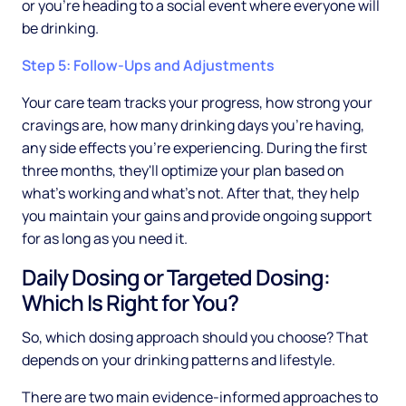
or you're heading to a social event where everyone will
be drinking.
Step 5: Follow-Ups and Adjustments
Your care team tracks your progress, how strong your
cravings are, how many drinking days you're having,
any side effects you're experiencing. During the first
three months, they'll optimize your plan based on
what's working and what's not. After that, they help
you maintain your gains and provide ongoing support
for as long as you need it.
Daily Dosing or Targeted Dosing:
Which Is Right for You?
So, which dosing approach should you choose? That
depends on your drinking patterns and lifestyle.
There are two main evidence-informed approaches to