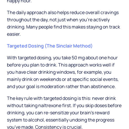
happy hour.
The daily approach also helps reduce overall cravings
throughout the day, not just when you're actively
drinking. Many people find this makes staying on track
easier.
Targeted Dosing (The Sinclair Method)
With targeted dosing, you take 50 mg about one hour
before you plan to drink. This approach works well if
you have clear drinking windows, for example, you
mainly drink on weekends or at specific social events,
and your goal is moderation rather than abstinence.
The key rule with targeted dosing is this: never drink
without taking naltrexone first. If you skip doses before
drinking, you can re-sensitize your brain's reward
system to alcohol, essentially undoing the progress
you've made. Consistency is crucial.