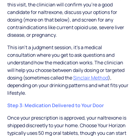
this visit, the clinician will confirm you're a good
candidate for naltrexone, discuss your options for
dosing (more on that below), and screen for any
contraindications like current opioid use, severe liver
disease, or pregnancy.
This isn't a judgment session, it's a medical
consultation where you get to ask questions and
understand how the medication works. The clinician
will help you choose between daily dosing or targeted
dosing (sometimes called the
Sinclair Method
),
depending on your drinking patterns and what fits your
lifestyle.
Step 3: Medication Delivered to Your Door
Once your prescription is approved, your naltrexone is
shipped discreetly to your home. Choose Your Horizon
typically uses 50 mg oral tablets, though you can start