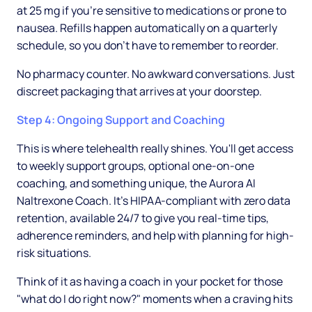
at 25 mg if you're sensitive to medications or prone to
nausea. Refills happen automatically on a quarterly
schedule, so you don't have to remember to reorder.
No pharmacy counter. No awkward conversations. Just
discreet packaging that arrives at your doorstep.
Step 4: Ongoing Support and Coaching
This is where telehealth really shines. You'll get access
to weekly support groups, optional one-on-one
coaching, and something unique, the Aurora AI
Naltrexone Coach. It's HIPAA-compliant with zero data
retention, available 24/7 to give you real-time tips,
adherence reminders, and help with planning for high-
risk situations.
Think of it as having a coach in your pocket for those
"what do I do right now?" moments when a craving hits