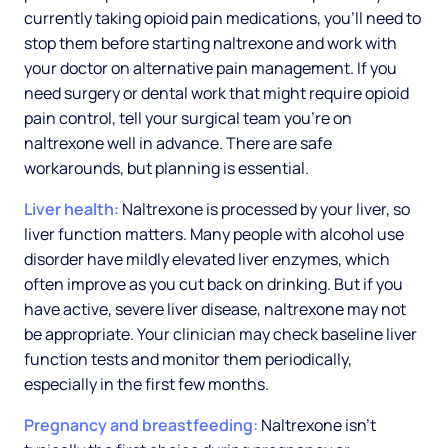
currently taking opioid pain medications, you'll need to
stop them before starting naltrexone and work with
your doctor on alternative pain management. If you
need surgery or dental work that might require opioid
pain control, tell your surgical team you're on
naltrexone well in advance. There are safe
workarounds, but planning is essential.
Liver health:
Naltrexone is processed by your liver, so
liver function matters. Many people with alcohol use
disorder have mildly elevated liver enzymes, which
often improve as you cut back on drinking. But if you
have active, severe liver disease, naltrexone may not
be appropriate. Your clinician may check baseline liver
function tests and monitor them periodically,
especially in the first few months.
Pregnancy and breastfeeding:
Naltrexone isn't