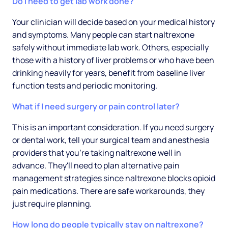
Do I need to get lab work done?
Your clinician will decide based on your medical history
and symptoms. Many people can start naltrexone
safely without immediate lab work. Others, especially
those with a history of liver problems or who have been
drinking heavily for years, benefit from baseline liver
function tests and periodic monitoring.
What if I need surgery or pain control later?
This is an important consideration. If you need surgery
or dental work, tell your surgical team and anesthesia
providers that you're taking naltrexone well in
advance. They'll need to plan alternative pain
management strategies since naltrexone blocks opioid
pain medications. There are safe workarounds, they
just require planning.
How long do people typically stay on naltrexone?