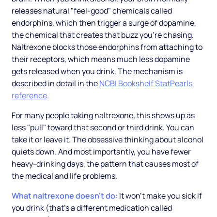
releases natural "feel-good" chemicals called
endorphins, which then trigger a surge of dopamine,
the chemical that creates that buzz you're chasing.
Naltrexone blocks those endorphins from attaching to
their receptors, which means much less dopamine
gets released when you drink. The mechanism is
described in detail in the
NCBI Bookshelf StatPearls
reference
.
For many people taking naltrexone, this shows up as
less "pull" toward that second or third drink. You can
take it or leave it. The obsessive thinking about alcohol
quiets down. And most importantly, you have fewer
heavy-drinking days, the pattern that causes most of
the medical and life problems.
What naltrexone doesn't do:
It won't make you sick if
you drink (that's a different medication called