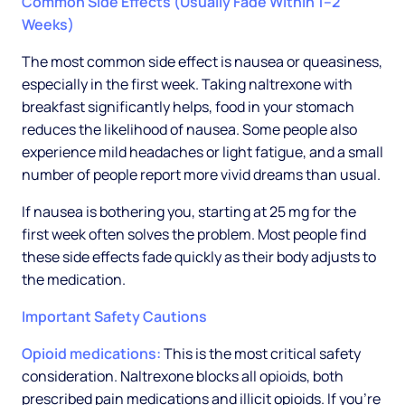
Common Side Effects (Usually Fade Within 1–2
Weeks)
The most common side effect is nausea or queasiness,
especially in the first week. Taking naltrexone with
breakfast significantly helps, food in your stomach
reduces the likelihood of nausea. Some people also
experience mild headaches or light fatigue, and a small
number of people report more vivid dreams than usual.
If nausea is bothering you, starting at 25 mg for the
first week often solves the problem. Most people find
these side effects fade quickly as their body adjusts to
the medication.
Important Safety Cautions
Opioid medications:
This is the most critical safety
consideration. Naltrexone blocks all opioids, both
prescribed pain medications and illicit opioids. If you're