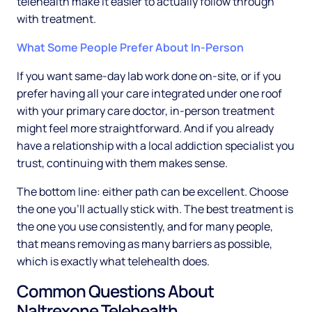
telehealth make it easier to actually follow through
with treatment.
What Some People Prefer About In-Person
If you want same-day lab work done on-site, or if you
prefer having all your care integrated under one roof
with your primary care doctor, in-person treatment
might feel more straightforward. And if you already
have a relationship with a local addiction specialist you
trust, continuing with them makes sense.
The bottom line: either path can be excellent. Choose
the one you'll actually stick with. The best treatment is
the one you use consistently, and for many people,
that means removing as many barriers as possible,
which is exactly what telehealth does.
Common Questions About
Naltrexone Telehealth