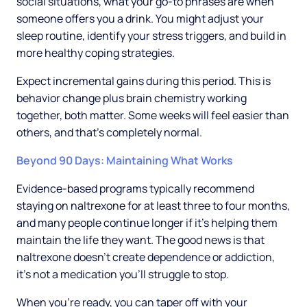
social situations, what your go-to phrases are when
someone offers you a drink. You might adjust your
sleep routine, identify your stress triggers, and build in
more healthy coping strategies.
Expect incremental gains during this period. This is
behavior change plus brain chemistry working
together, both matter. Some weeks will feel easier than
others, and that's completely normal.
Beyond 90 Days: Maintaining What Works
Evidence-based programs typically recommend
staying on naltrexone for at least three to four months,
and many people continue longer if it's helping them
maintain the life they want. The good news is that
naltrexone doesn't create dependence or addiction,
it's not a medication you'll struggle to stop.
When you're ready, you can taper off with your