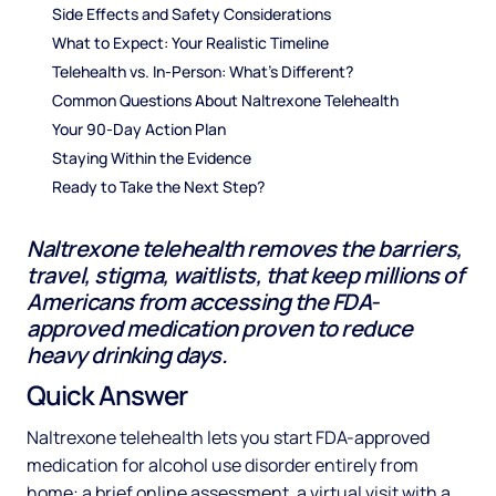
Side Effects and Safety Considerations
What to Expect: Your Realistic Timeline
Telehealth vs. In-Person: What's Different?
Common Questions About Naltrexone Telehealth
Your 90-Day Action Plan
Staying Within the Evidence
Ready to Take the Next Step?
Naltrexone telehealth removes the barriers,
travel, stigma, waitlists, that keep millions of
Americans from accessing the FDA-
approved medication proven to reduce
heavy drinking days.
Quick Answer
Naltrexone telehealth lets you start FDA-approved
medication for alcohol use disorder entirely from
home: a brief online assessment, a virtual visit with a