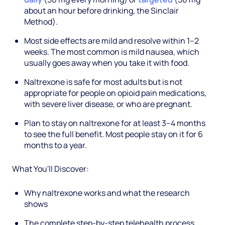
about an hour before drinking, the Sinclair
Method).
Most side effects are mild and resolve within 1–2
weeks. The most common is mild nausea, which
usually goes away when you take it with food.
Naltrexone is safe for most adults but is not
appropriate for people on opioid pain medications,
with severe liver disease, or who are pregnant.
Plan to stay on naltrexone for at least 3–4 months
to see the full benefit. Most people stay on it for 6
months to a year.
What You'll Discover:
Why naltrexone works and what the research
shows
The complete step-by-step telehealth process