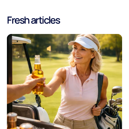
Fresh articles