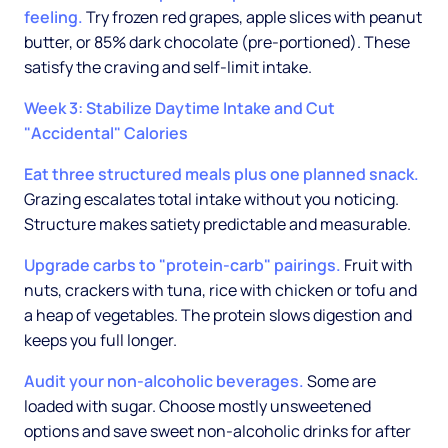
feeling.
Try frozen red grapes, apple slices with peanut
butter, or 85% dark chocolate (pre-portioned). These
satisfy the craving and self-limit intake.
Week 3: Stabilize Daytime Intake and Cut
"Accidental" Calories
Eat three structured meals plus one planned snack.
Grazing escalates total intake without you noticing.
Structure makes satiety predictable and measurable.
Upgrade carbs to "protein-carb" pairings.
Fruit with
nuts, crackers with tuna, rice with chicken or tofu and
a heap of vegetables. The protein slows digestion and
keeps you full longer.
Audit your non-alcoholic beverages.
Some are
loaded with sugar. Choose mostly unsweetened
options and save sweet non-alcoholic drinks for after