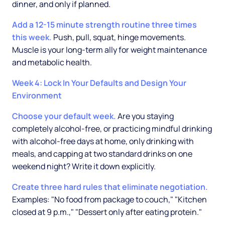
dinner, and only if planned.
Add a 12-15 minute strength routine three times
this week.
Push, pull, squat, hinge movements.
Muscle is your long-term ally for weight maintenance
and metabolic health.
Week 4: Lock In Your Defaults and Design Your
Environment
Choose your default week.
Are you staying
completely alcohol-free, or practicing mindful drinking
with alcohol-free days at home, only drinking with
meals, and capping at two standard drinks on one
weekend night? Write it down explicitly.
Create three hard rules that eliminate negotiation.
Examples: "No food from package to couch," "Kitchen
closed at 9 p.m.," "Dessert only after eating protein."