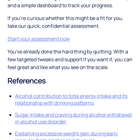
and a simple dashboard to track your progress.
If you're curious whether this might be a fit for you,
take our quick, confidential assessment.
Start your assessment now
You've already done the hard thing by quitting. With a
few targeted tweaks and support if you want it, you can
feel great and like what you see on the scale.
References
Alcohol contribution to total energy intake and its
relationship with drinking patterns
Sugar intake and craving during alcohol withdrawal
in alcohol use disorder
Explaining excessive weight gain during early