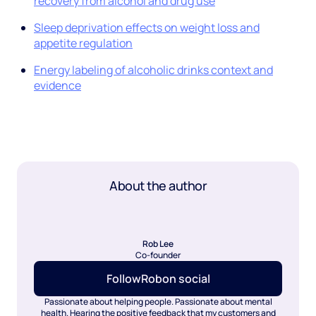
recovery from alcohol and drug use
Sleep deprivation effects on weight loss and
appetite regulation
Energy labeling of alcoholic drinks context and
evidence
About the author
Rob Lee
Co-founder
Follow
Rob
on social
Passionate about helping people. Passionate about mental
health. Hearing the positive feedback that my customers and