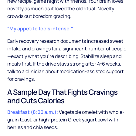
new recipe, game night with friends. Your brain loves
novelty as much as it loved the old ritual. Novelty
crowds out boredom grazing.
"My appetite feels intense."
Early recovery research documents increased sweet
intake and cravings for a significant number of people
—exactly what you're describing. Stabilize sleep and
meals first. If the drive stays strong after 4-6 weeks,
talk to a clinician about medication-assisted support
for cravings.
A Sample Day That Fights Cravings
and Cuts Calories
Breakfast (8:00 a.m.):
Vegetable omelet with whole-
grain toast, or high-protein Greek yogurt bowl with
berries and chia seeds.