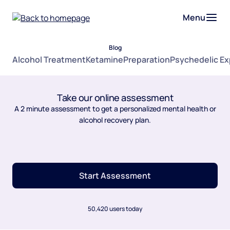
Menu
Blog
Alcohol Treatment
Ketamine
Preparation
Psychedelic E
Take our online assessment
A 2 minute assessment to get a personalized mental health or
alcohol recovery plan.
Start Assessment
50,420 users today