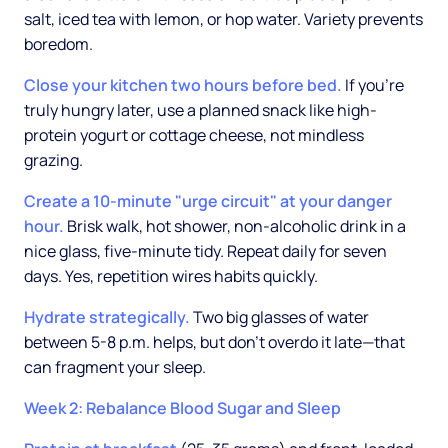
salt, iced tea with lemon, or hop water. Variety prevents
boredom.
Close your kitchen two hours before bed.
If you're
truly hungry later, use a planned snack like high-
protein yogurt or cottage cheese, not mindless
grazing.
Create a 10-minute "urge circuit" at your danger
hour.
Brisk walk, hot shower, non-alcoholic drink in a
nice glass, five-minute tidy. Repeat daily for seven
days. Yes, repetition wires habits quickly.
Hydrate strategically.
Two big glasses of water
between 5-8 p.m. helps, but don't overdo it late—that
can fragment your sleep.
Week 2: Rebalance Blood Sugar and Sleep