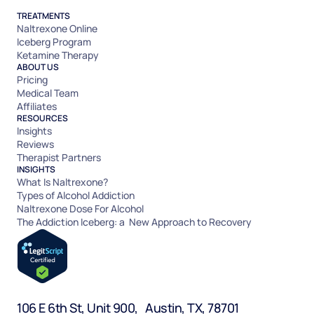
TREATMENTS
Naltrexone Online
Iceberg Program
Ketamine Therapy
ABOUT US
Pricing
Medical Team
Affiliates
RESOURCES
Insights
Reviews
Therapist Partners
INSIGHTS
What Is Naltrexone?
Types of Alcohol Addiction
Naltrexone Dose For Alcohol
The Addiction Iceberg: a New Approach to Recovery
106 E 6th St, Unit 900, Austin, TX, 78701