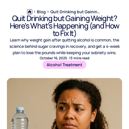
Blog
Quit Drinking but Gaining Weight? Here's What's Happening (and How to Fix It)
Quit Drinking but Gaining Weight?
Here's What's Happening (and How
to Fix It)
Learn why weight gain after quitting alcohol is common, the
science behind sugar cravings in recovery, and get a 4-week
plan to lose the pounds while keeping your sobriety wins.
October 16, 2025
·
13
mins read
Alcohol Treatment