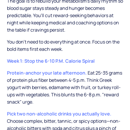
The goal is to rebuild your metabolism's daily rhythm so
blood sugar stays steady and hunger becomes
predictable. You'll cut reward-seeking behaviors at
night while keeping medical and coaching options on
the table if cravings persist.
You don't need to do everything at once. Focus on the
bold items first each week.
Week 1: Stop the 6-10 P.M. Calorie Spiral
Protein-anchor your late afternoon.
Eat 25-35 grams
of protein plus fiber between 4-5 p.m. Think Greek
yogurt with berries, edamame with fruit, or turkey roll-
ups with vegetables. This blunts the 6-8 p.m. "reward
snack" urge.
Pick two non-alcoholic drinks you actually love.
Choose complex, bitter, tannic, or spicy options—non-
alcoholic bitters with soda and citrus plus a pinch of