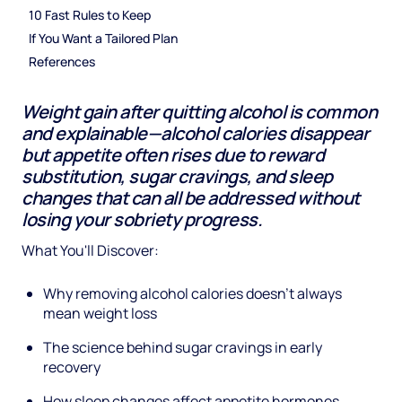
10 Fast Rules to Keep
If You Want a Tailored Plan
References
Weight gain after quitting alcohol is common
and explainable—alcohol calories disappear
but appetite often rises due to reward
substitution, sugar cravings, and sleep
changes that can all be addressed without
losing your sobriety progress.
What You'll Discover:
Why removing alcohol calories doesn't always
mean weight loss
The science behind sugar cravings in early
recovery
How sleep changes affect appetite hormones