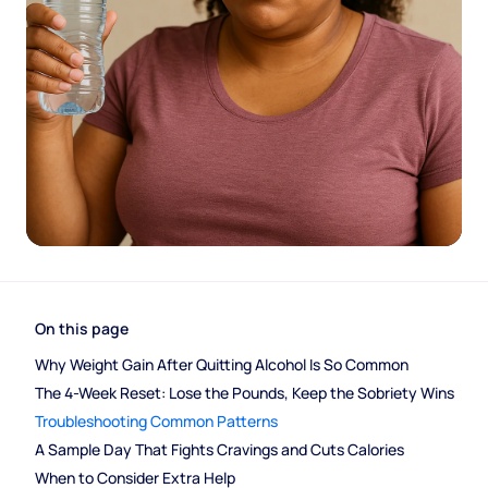
On this page
Why Weight Gain After Quitting Alcohol Is So Common
The 4-Week Reset: Lose the Pounds, Keep the Sobriety Wins
Troubleshooting Common Patterns
A Sample Day That Fights Cravings and Cuts Calories
When to Consider Extra Help