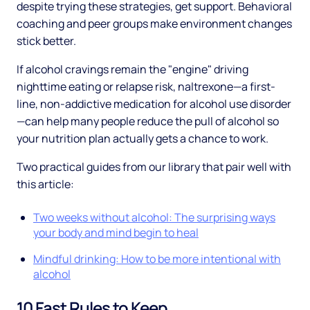
despite trying these strategies, get support. Behavioral
coaching and peer groups make environment changes
stick better.
If alcohol cravings remain the "engine" driving
nighttime eating or relapse risk, naltrexone—a first-
line, non-addictive medication for alcohol use disorder
—can help many people reduce the pull of alcohol so
your nutrition plan actually gets a chance to work.
Two practical guides from our library that pair well with
this article:
Two weeks without alcohol: The surprising ways
your body and mind begin to heal
Mindful drinking: How to be more intentional with
alcohol
10 Fast Rules to Keep