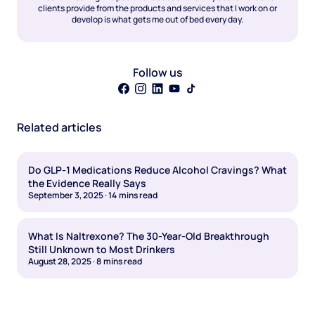
clients provide from the products and services that I work on or
develop is what gets me out of bed every day.
Follow us
Related articles
Do GLP-1 Medications Reduce Alcohol Cravings? What
the Evidence Really Says
September 3, 2025
·
14
mins read
What Is Naltrexone? The 30-Year-Old Breakthrough
Still Unknown to Most Drinkers
August 28, 2025
·
8
mins read