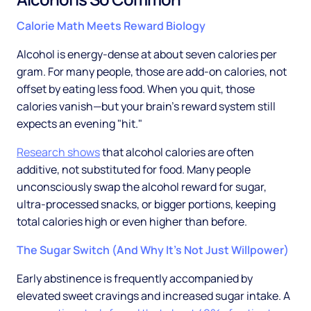
Calorie Math Meets Reward Biology
Alcohol is energy-dense at about seven calories per
gram. For many people, those are add-on calories, not
offset by eating less food. When you quit, those
calories vanish—but your brain's reward system still
expects an evening "hit."
Research shows
that alcohol calories are often
additive, not substituted for food. Many people
unconsciously swap the alcohol reward for sugar,
ultra-processed snacks, or bigger portions, keeping
total calories high or even higher than before.
The Sugar Switch (And Why It's Not Just Willpower)
Early abstinence is frequently accompanied by
elevated sweet cravings and increased sugar intake. A