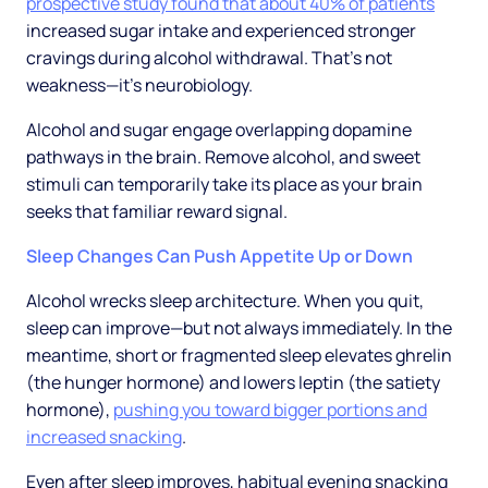
prospective study found that about 40% of patients
increased sugar intake and experienced stronger
cravings during alcohol withdrawal. That's not
weakness—it's neurobiology.
Alcohol and sugar engage overlapping dopamine
pathways in the brain. Remove alcohol, and sweet
stimuli can temporarily take its place as your brain
seeks that familiar reward signal.
Sleep Changes Can Push Appetite Up or Down
Alcohol wrecks sleep architecture. When you quit,
sleep can improve—but not always immediately. In the
meantime, short or fragmented sleep elevates ghrelin
(the hunger hormone) and lowers leptin (the satiety
hormone),
pushing you toward bigger portions and
increased snacking
.
Even after sleep improves, habitual evening snacking