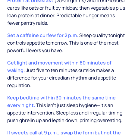
Protein at breakfast
(25-35 grams) and front-loaded
carbs like oats or fruit by midday, then vegetables plus
lean protein at dinner. Predictable hunger means
fewer pantry raids.
Set a caffeine curfew for 2 p.m.
Sleep quality tonight
controls appetite tomorrow. This is one of the most
powerful levers you have.
Get light and movement within 60 minutes of
waking.
Just five to ten minutes outside makes a
difference for your circadian rhythm and appetite
regulation.
Keep bedtime within 30 minutes the same time
every night.
This isn't just sleep hygiene—it's an
appetite intervention. Sleep loss and irregular timing
push ghrelin up and leptin down, priming overeating.
If sweets call at 9 p.m., swap the form but not the