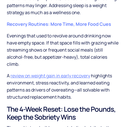
patterns may linger. Addressing sleep is a weight
strategy as much as a wellness one.
Recovery Routines: More Time, More Food Cues
Evenings that used to revolve around drinking now
have empty space. If that space fills with grazing while
streaming shows or frequent social meals (still
alcohol-free, but appetizer-heavy), total calories
climb.
A
review on weight gain in early recovery
highlights
environment, stress reactivity, and learned eating
patterns as drivers of overeating—all solvable with
structured replacement habits.
The 4-Week Reset: Lose the Pounds,
Keep the Sobriety Wins