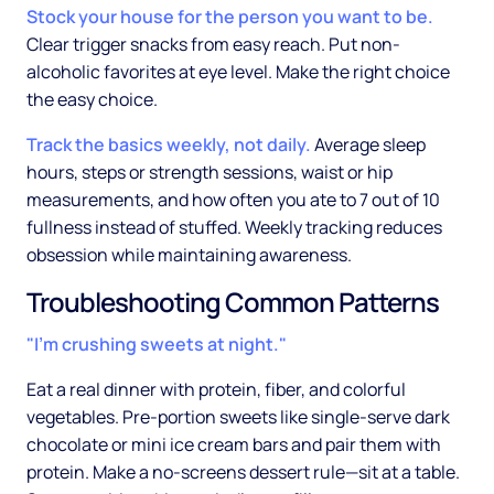
Stock your house for the person you want to be.
Clear trigger snacks from easy reach. Put non-
alcoholic favorites at eye level. Make the right choice
the easy choice.
Track the basics weekly, not daily.
Average sleep
hours, steps or strength sessions, waist or hip
measurements, and how often you ate to 7 out of 10
fullness instead of stuffed. Weekly tracking reduces
obsession while maintaining awareness.
Troubleshooting Common Patterns
"I'm crushing sweets at night."
Eat a real dinner with protein, fiber, and colorful
vegetables. Pre-portion sweets like single-serve dark
chocolate or mini ice cream bars and pair them with
protein. Make a no-screens dessert rule—sit at a table.