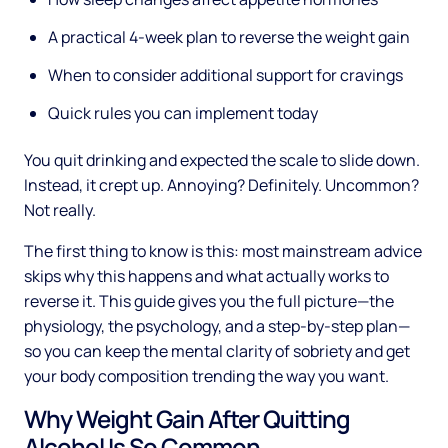
A practical 4-week plan to reverse the weight gain
When to consider additional support for cravings
Quick rules you can implement today
You quit drinking and expected the scale to slide down.
Instead, it crept up. Annoying? Definitely. Uncommon?
Not really.
The first thing to know is this: most mainstream advice
skips why this happens and what actually works to
reverse it. This guide gives you the full picture—the
physiology, the psychology, and a step-by-step plan—
so you can keep the mental clarity of sobriety and get
your body composition trending the way you want.
Why Weight Gain After Quitting
Alcohol Is So Common