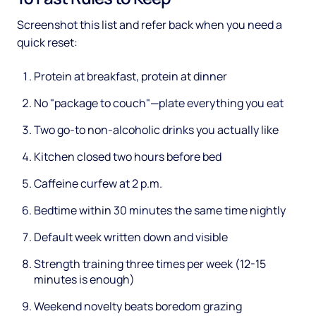
Screenshot this list and refer back when you need a
quick reset:
Protein at breakfast, protein at dinner
No "package to couch"—plate everything you eat
Two go-to non-alcoholic drinks you actually like
Kitchen closed two hours before bed
Caffeine curfew at 2 p.m.
Bedtime within 30 minutes the same time nightly
Default week written down and visible
Strength training three times per week (12-15
minutes is enough)
Weekend novelty beats boredom grazing