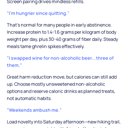
Screen pairing drives mindless refills.
"I'm hungrier since quitting."
That's normal for many people in early abstinence.
Increase protein to 1.4-1.6 grams per kilogram of body
weight per day, plus 30-40 grams of fiber daily. Steady
meals tame ghrelin spikes effectively.
"I swapped wine for non-alcoholic beer...three of
them."
Great harm reduction move, but calories can still add
up. Choose mostly unsweetened non-alcoholic
options and reserve caloric drinks as planned treats,
not automatic habits.
"Weekends ambush me."
Load novelty into Saturday afternoon—new hiking trail,