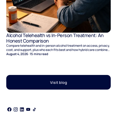
Alcohol Telehealth vs In-Person Treatment: An
Honest Comparison
Compare telehealth and in-person alcohol treatment on access, privacy,
cost, and support, plus who each fits best and how hybrid care combines
the two.
August 4, 2026
·
15
mins read
Visit blog