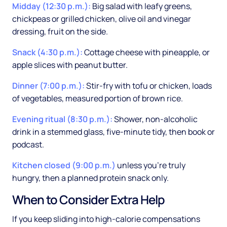
Midday (12:30 p.m.):
Big salad with leafy greens,
chickpeas or grilled chicken, olive oil and vinegar
dressing, fruit on the side.
Snack (4:30 p.m.):
Cottage cheese with pineapple, or
apple slices with peanut butter.
Dinner (7:00 p.m.):
Stir-fry with tofu or chicken, loads
of vegetables, measured portion of brown rice.
Evening ritual (8:30 p.m.):
Shower, non-alcoholic
drink in a stemmed glass, five-minute tidy, then book or
podcast.
Kitchen closed (9:00 p.m.)
unless you're truly
hungry, then a planned protein snack only.
When to Consider Extra Help
If you keep sliding into high-calorie compensations