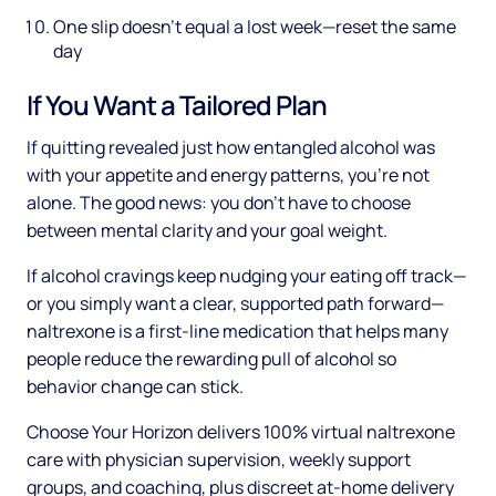
One slip doesn't equal a lost week—reset the same
day
If You Want a Tailored Plan
If quitting revealed just how entangled alcohol was
with your appetite and energy patterns, you're not
alone. The good news: you don't have to choose
between mental clarity and your goal weight.
If alcohol cravings keep nudging your eating off track—
or you simply want a clear, supported path forward—
naltrexone is a first-line medication that helps many
people reduce the rewarding pull of alcohol so
behavior change can stick.
Choose Your Horizon delivers 100% virtual naltrexone
care with physician supervision, weekly support
groups, and coaching, plus discreet at-home delivery