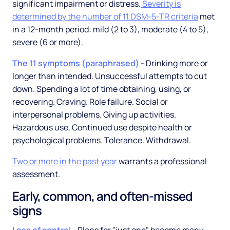
significant impairment or distress.
Severity is
determined by the number of 11 DSM-5-TR criteria
met
in a 12-month period: mild (2 to 3), moderate (4 to 5),
severe (6 or more).
The 11 symptoms (paraphrased)
- Drinking more or
longer than intended. Unsuccessful attempts to cut
down. Spending a lot of time obtaining, using, or
recovering. Craving. Role failure. Social or
interpersonal problems. Giving up activities.
Hazardous use. Continued use despite health or
psychological problems. Tolerance. Withdrawal.
Two or more in the past year
warrants a professional
assessment.
Early, common, and often-missed
signs