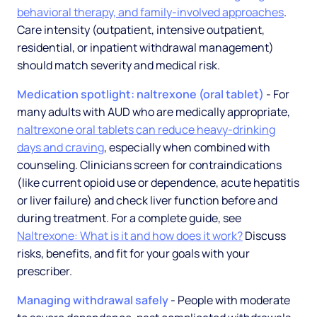
behavioral therapy, and family-involved approaches
.
Care intensity (outpatient, intensive outpatient,
residential, or inpatient withdrawal management)
should match severity and medical risk.
Medication spotlight: naltrexone (oral tablet)
- For
many adults with AUD who are medically appropriate,
naltrexone oral tablets can reduce heavy-drinking
days and craving
, especially when combined with
counseling. Clinicians screen for contraindications
(like current opioid use or dependence, acute hepatitis
or liver failure) and check liver function before and
during treatment. For a complete guide, see
Naltrexone: What is it and how does it work?
Discuss
risks, benefits, and fit for your goals with your
prescriber.
Managing withdrawal safely
- People with moderate