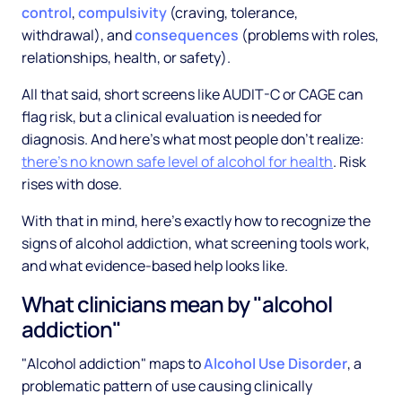
control
,
compulsivity
(craving, tolerance,
withdrawal), and
consequences
(problems with roles,
relationships, health, or safety).
All that said, short screens like AUDIT-C or CAGE can
flag risk, but a clinical evaluation is needed for
diagnosis. And here's what most people don't realize:
there's no known safe level of alcohol for health
. Risk
rises with dose.
With that in mind, here's exactly how to recognize the
signs of alcohol addiction, what screening tools work,
and what evidence-based help looks like.
What clinicians mean by "alcohol
addiction"
"Alcohol addiction" maps to
Alcohol Use Disorder
, a
problematic pattern of use causing clinically