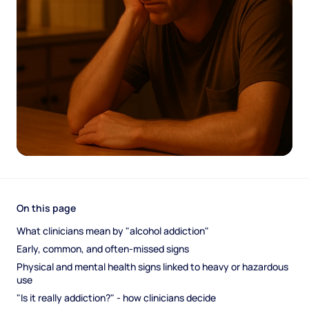
On this page
What clinicians mean by "alcohol addiction"
Early, common, and often-missed signs
Physical and mental health signs linked to heavy or hazardous 
use
"Is it really addiction?" - how clinicians decide