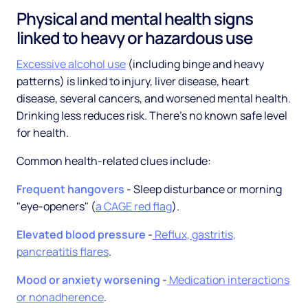
Physical and mental health signs
linked to heavy or hazardous use
Excessive alcohol use
(including binge and heavy
patterns) is linked to injury, liver disease, heart
disease, several cancers, and worsened mental health.
Drinking less reduces risk. There's no known safe level
for health.
Common health-related clues include:
Frequent hangovers
- Sleep disturbance or morning
"eye-openers" (
a CAGE red flag
).
Elevated blood pressure
-
Reflux, gastritis,
pancreatitis flares
.
Mood or anxiety worsening
-
Medication interactions
or nonadherence
.