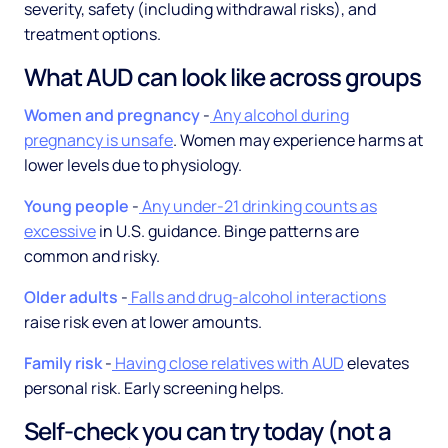
severity, safety (including withdrawal risks), and
treatment options.
What AUD can look like across groups
Women and pregnancy
-
Any alcohol during
pregnancy is unsafe
. Women may experience harms at
lower levels due to physiology.
Young people
-
Any under-21 drinking counts as
excessive
in U.S. guidance. Binge patterns are
common and risky.
Older adults
-
Falls and drug-alcohol interactions
raise risk even at lower amounts.
Family risk
-
Having close relatives with AUD
elevates
personal risk. Early screening helps.
Self-check you can try today (not a