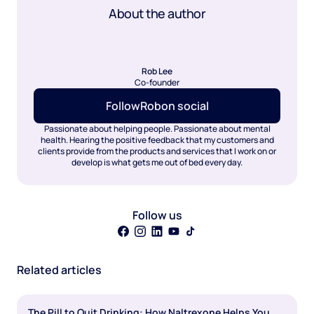
About the author
Rob Lee
Co-founder
Follow
Rob
on social
Passionate about helping people. Passionate about mental
health. Hearing the positive feedback that my customers and
clients provide from the products and services that I work on or
develop is what gets me out of bed every day.
Follow us
Related articles
The Pill to Quit Drinking: How Naltrexone Helps You