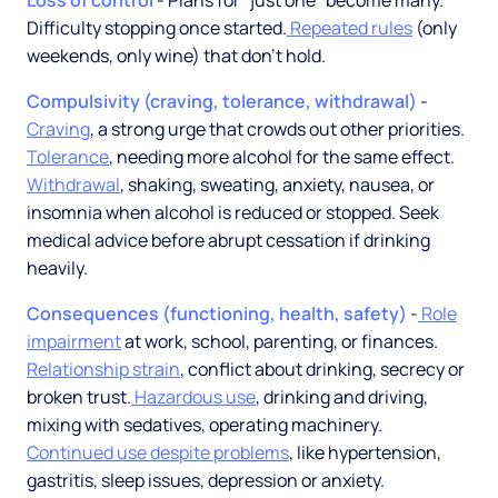
Loss of control
- Plans for "just one" become many.
Difficulty stopping once started.
Repeated rules
(only
weekends, only wine) that don't hold.
Compulsivity (craving, tolerance, withdrawal)
-
Craving
, a strong urge that crowds out other priorities.
Tolerance
, needing more alcohol for the same effect.
Withdrawal
, shaking, sweating, anxiety, nausea, or
insomnia when alcohol is reduced or stopped. Seek
medical advice before abrupt cessation if drinking
heavily.
Consequences (functioning, health, safety)
-
Role
impairment
at work, school, parenting, or finances.
Relationship strain
, conflict about drinking, secrecy or
broken trust.
Hazardous use
, drinking and driving,
mixing with sedatives, operating machinery.
Continued use despite problems
, like hypertension,
gastritis, sleep issues, depression or anxiety.