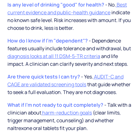
Is any level of drinking "good" for health?
- No.
Best
current evidence and public-health guidance
indicate
no known safe level. Risk increases with amount. If you
choose to drink, less is better.
How do I know if I'm "dependent"?
- Dependence
features usually include tolerance and withdrawal, but
diagnosis looks at all 11 DSM-5-TR criteria
and life
impact. A clinician can clarify severity and next steps.
Are there quick tests I can try?
- Yes.
AUDIT-C and
CAGE are validated screening tools
that guide whether
to seek a full evaluation. They are not diagnoses.
What if I'm not ready to quit completely?
- Talk with a
clinician about
harm-reduction goals
(clear limits,
trigger management, counseling) and whether
naltrexone oral tablets fit your plan.