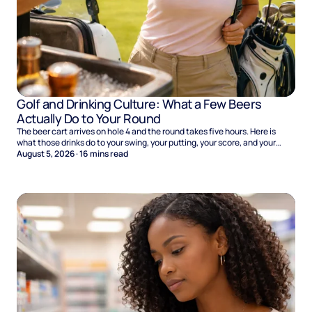
Golf and Drinking Culture: What a Few Beers
Actually Do to Your Round
The beer cart arrives on hole 4 and the round takes five hours. Here is
what those drinks do to your swing, your putting, your score, and your
Sunday.
August 5, 2026
·
16
mins read