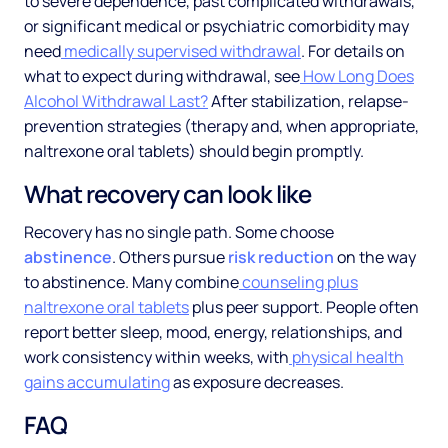
to severe dependence, past complicated withdrawals,
or significant medical or psychiatric comorbidity may
need
medically supervised withdrawal
. For details on
what to expect during withdrawal, see
How Long Does
Alcohol Withdrawal Last?
After stabilization, relapse-
prevention strategies (therapy and, when appropriate,
naltrexone oral tablets) should begin promptly.
What recovery can look like
Recovery has no single path. Some choose
abstinence
. Others pursue
risk reduction
on the way
to abstinence. Many combine
counseling plus
naltrexone oral tablets
plus peer support. People often
report better sleep, mood, energy, relationships, and
work consistency within weeks, with
physical health
gains accumulating
as exposure decreases.
FAQ