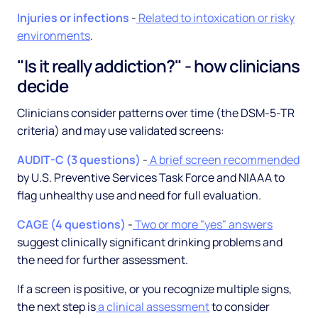
Injuries or infections
-
Related to intoxication or risky
environments
.
"Is it really addiction?" - how clinicians
decide
Clinicians consider patterns over time (the DSM-5-TR
criteria) and may use validated screens:
AUDIT-C (3 questions)
-
A brief screen recommended
by U.S. Preventive Services Task Force and NIAAA to
flag unhealthy use and need for full evaluation.
CAGE (4 questions)
-
Two or more "yes" answers
suggest clinically significant drinking problems and
the need for further assessment.
If a screen is positive, or you recognize multiple signs,
the next step is
a clinical assessment
to consider