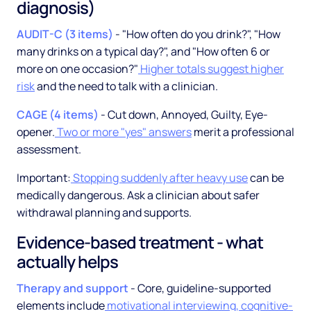
diagnosis)
AUDIT-C (3 items)
- "How often do you drink?", "How
many drinks on a typical day?", and "How often 6 or
more on one occasion?"
Higher totals suggest higher
risk
and the need to talk with a clinician.
CAGE (4 items)
- Cut down, Annoyed, Guilty, Eye-
opener.
Two or more "yes" answers
merit a professional
assessment.
Important:
Stopping suddenly after heavy use
can be
medically dangerous. Ask a clinician about safer
withdrawal planning and supports.
Evidence-based treatment - what
actually helps
Therapy and support
- Core, guideline-supported
elements include
motivational interviewing, cognitive-