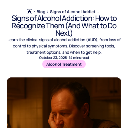
Blog
Signs of Alcohol Addiction: How to Recognize Them (And What to Do Next)
Signs of Alcohol Addiction: How to
Recognize Them (And What to Do
Next)
Learn the clinical signs of alcohol addiction (AUD), from loss of
control to physical symptoms. Discover screening tools,
treatment options, and when to get help.
October 23, 2025
·
14
mins read
Alcohol Treatment