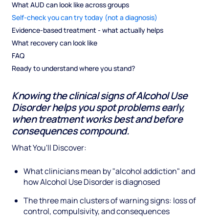
What AUD can look like across groups
Self-check you can try today (not a diagnosis)
Evidence-based treatment - what actually helps
What recovery can look like
FAQ
Ready to understand where you stand?
Knowing the clinical signs of Alcohol Use
Disorder helps you spot problems early,
when treatment works best and before
consequences compound.
What You'll Discover:
What clinicians mean by "alcohol addiction" and
how Alcohol Use Disorder is diagnosed
The three main clusters of warning signs: loss of
control, compulsivity, and consequences