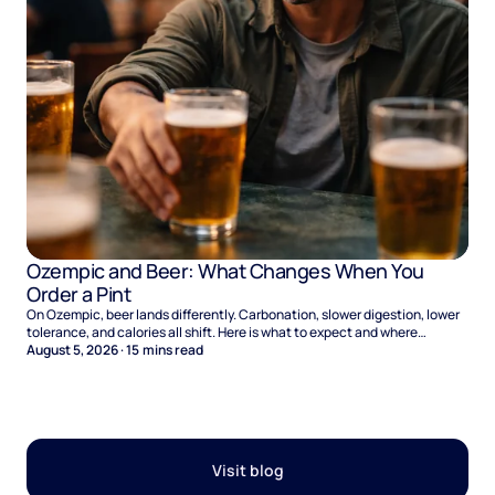
Ozempic and Beer: What Changes When You
Order a Pint
On Ozempic, beer lands differently. Carbonation, slower digestion, lower
tolerance, and calories all shift. Here is what to expect and where
naltrexone helps.
August 5, 2026
·
15
mins read
Visit blog