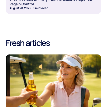
Regain Control
August 28, 2025
·
8
mins read
Fresh articles