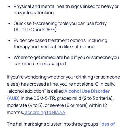
Physical and mental health signs linked to heavy or
hazardous drinking
Quick self-screening tools you can use today
(AUDIT-C and CAGE)
Evidence-based treatment options, including
therapy and medication like naltrexone
Where to get immediate help if you or someone you
care about needs support
If you're wondering whether your drinking (or someone
else's) has crossed a line, you're not alone. Clinically,
"alcohol addiction" is called
Alcohol Use Disorder
(AUD)
in the DSM-5-TR, graded mild (2 to 3 criteria),
moderate (4 to 5), or severe (6 or more) within 12
months,
according to NIAAA
.
The hallmark signs cluster into three groups:
loss of