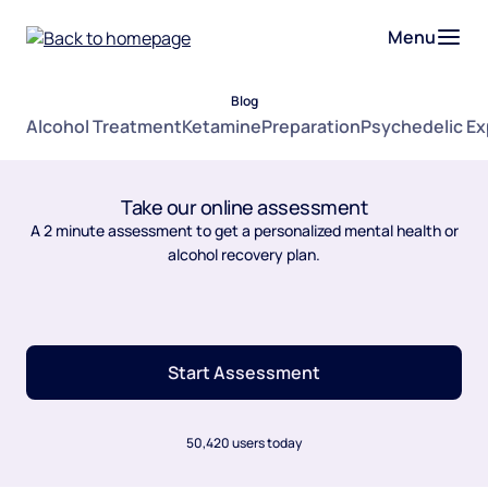
Menu
Blog
Alcohol Treatment
Ketamine
Preparation
Psychedelic E
Take our online assessment
A 2 minute assessment to get a personalized mental health or
alcohol recovery plan.
Start Assessment
50,420 users today