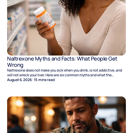
Naltrexone Myths and Facts: What People Get
Wrong
Naltrexone does not make you sick when you drink, is not addictive, and
will not wreck your liver. Here are six common myths and what the
evidence says.
August 6, 2026
·
15
mins read