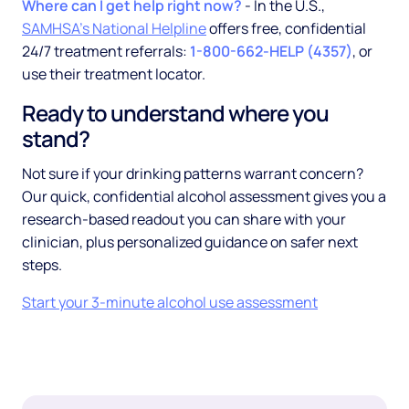
Where can I get help right now?
- In the U.S.,
SAMHSA's National Helpline
offers free, confidential
24/7 treatment referrals:
1-800-662-HELP (4357)
, or
use their treatment locator.
Ready to understand where you
stand?
Not sure if your drinking patterns warrant concern?
Our quick, confidential alcohol assessment gives you a
research-based readout you can share with your
clinician, plus personalized guidance on safer next
steps.
Start your 3-minute alcohol use assessment