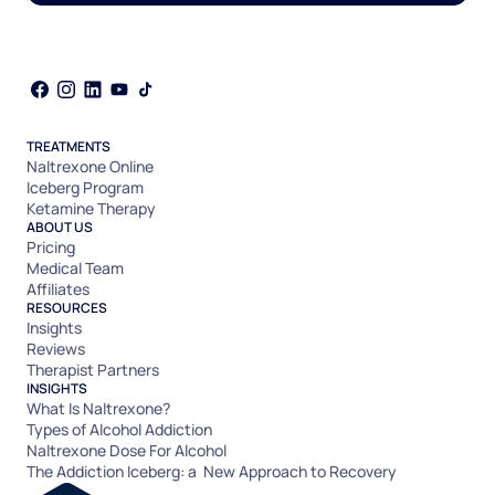
TREATMENTS
Naltrexone Online
Iceberg Program
Ketamine Therapy
ABOUT US
Pricing
Medical Team
Affiliates
RESOURCES
Insights
Reviews
Therapist Partners
INSIGHTS
What Is Naltrexone?
Types of Alcohol Addiction
Naltrexone Dose For Alcohol
The Addiction Iceberg: a New Approach to Recovery