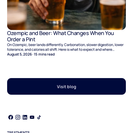
Ozempic and Beer: What Changes When You
Order a Pint
On Ozempic, beer lands differently. Carbonation, slower digestion, lower
tolerance, and calories all shift. Here is what to expect and where
naltrexone helps.
August 5, 2026
·
15
mins read
Visit blog
TREATMENTS