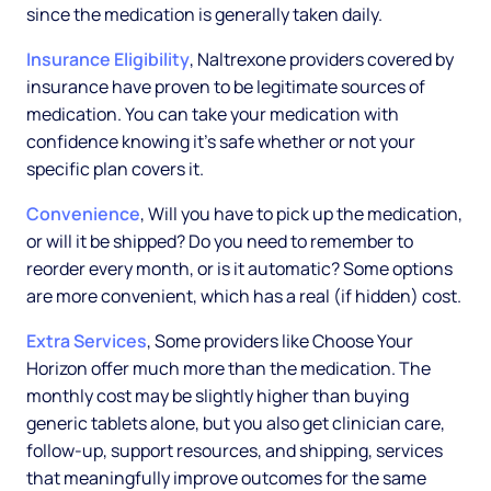
since the medication is generally taken daily.
Insurance Eligibility
, Naltrexone providers covered by
insurance have proven to be legitimate sources of
medication. You can take your medication with
confidence knowing it's safe whether or not your
specific plan covers it.
Convenience
, Will you have to pick up the medication,
or will it be shipped? Do you need to remember to
reorder every month, or is it automatic? Some options
are more convenient, which has a real (if hidden) cost.
Extra Services
, Some providers like Choose Your
Horizon offer much more than the medication. The
monthly cost may be slightly higher than buying
generic tablets alone, but you also get clinician care,
follow-up, support resources, and shipping, services
that meaningfully improve outcomes for the same