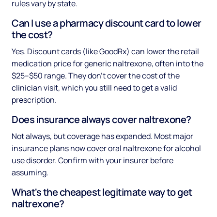
rules vary by state.
Can I use a pharmacy discount card to lower
the cost?
Yes. Discount cards (like GoodRx) can lower the retail
medication price for generic naltrexone, often into the
$25–$50 range. They don't cover the cost of the
clinician visit, which you still need to get a valid
prescription.
Does insurance always cover naltrexone?
Not always, but coverage has expanded. Most major
insurance plans now cover oral naltrexone for alcohol
use disorder. Confirm with your insurer before
assuming.
What's the cheapest legitimate way to get
naltrexone?