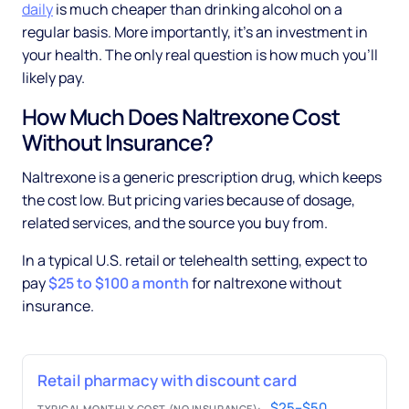
daily
is much cheaper than drinking alcohol on a
regular basis. More importantly, it's an investment in
your health. The only real question is how much you'll
likely pay.
How Much Does Naltrexone Cost
Without Insurance?
Naltrexone is a generic prescription drug, which keeps
the cost low. But pricing varies because of dosage,
related services, and the source you buy from.
In a typical U.S. retail or telehealth setting, expect to
pay
$25 to $100 a month
for naltrexone without
insurance.
Retail pharmacy with discount card
$25–$50
TYPICAL MONTHLY COST (NO INSURANCE):