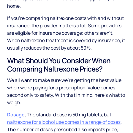
home.
If you're comparing naltrexone costs with and without
insurance, the provider matters a lot. Some providers
are eligible for insurance coverage; others aren't.
When naltrexone treatment is covered by insurance, it
usually reduces the cost by about 50%.
What Should You Consider When
Comparing Naltrexone Prices?
We all want to make sure we're getting the best value
when we're paying for a prescription. Value comes
second only to safety. With that in mind, here's what to
weigh.
Dosage
, The standard dose is 50 mg tablets, but
naltrexone for alcohol use comes in a range of doses
.
The number of doses prescribed also impacts price,