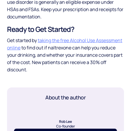
use disorder is generally an eligible expense under
HSAs and FSAs. Keep your prescription and receipts for
documentation.
Ready to Get Started?
Get started by
taking the free Alcohol Use Assessment
online
to find out if naltrexone can help you reduce
your drinking, and whether your insurance covers part
of the cost. New patients can receive a 30% off
discount.
About the author
Rob Lee
Co-founder