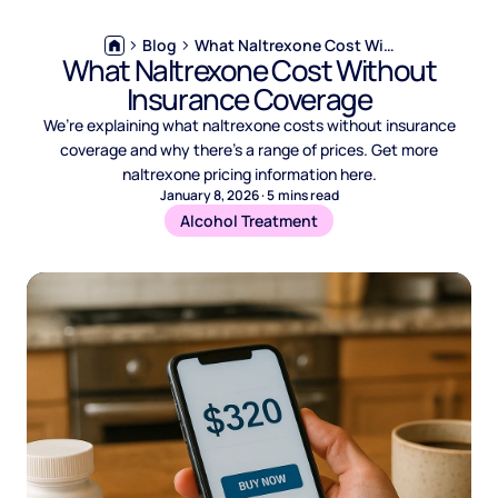
Blog
What Naltrexone Cost Without Insurance Coverage
What Naltrexone Cost Without
Insurance Coverage
We’re explaining what naltrexone costs without insurance
coverage and why there’s a range of prices. Get more
naltrexone pricing information here.
January 8, 2026
·
5
mins read
Alcohol Treatment