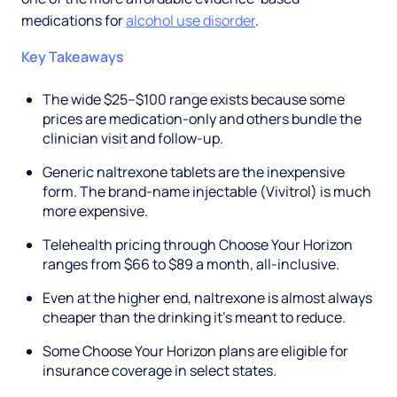
medications for
alcohol use disorder
.
Key Takeaways
The wide $25–$100 range exists because some
prices are medication-only and others bundle the
clinician visit and follow-up.
Generic naltrexone tablets are the inexpensive
form. The brand-name injectable (Vivitrol) is much
more expensive.
Telehealth pricing through Choose Your Horizon
ranges from $66 to $89 a month, all-inclusive.
Even at the higher end, naltrexone is almost always
cheaper than the drinking it's meant to reduce.
Some Choose Your Horizon plans are eligible for
insurance coverage in select states.