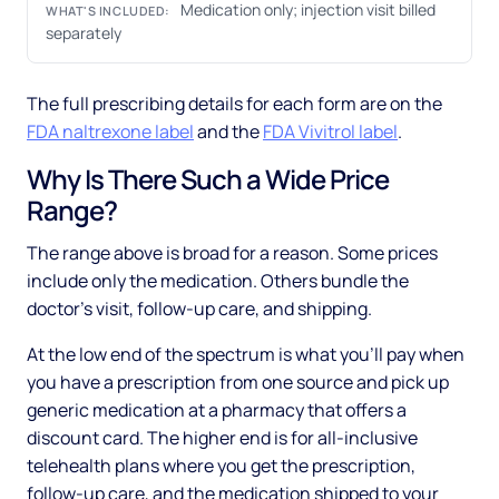
Medication only; injection visit billed
WHAT'S INCLUDED:
separately
The full prescribing details for each form are on the
FDA naltrexone label
and the
FDA Vivitrol label
.
Why Is There Such a Wide Price
Range?
The range above is broad for a reason. Some prices
include only the medication. Others bundle the
doctor's visit, follow-up care, and shipping.
At the low end of the spectrum is what you'll pay when
you have a prescription from one source and pick up
generic medication at a pharmacy that offers a
discount card. The higher end is for all-inclusive
telehealth plans where you get the prescription,
follow-up care, and the medication shipped to your