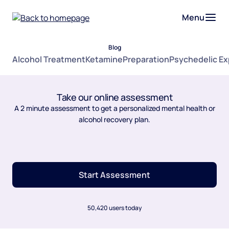
Menu
Blog
Alcohol Treatment
Ketamine
Preparation
Psychedelic E
Take our online assessment
A 2 minute assessment to get a personalized mental health or
alcohol recovery plan.
Start Assessment
50,420 users today