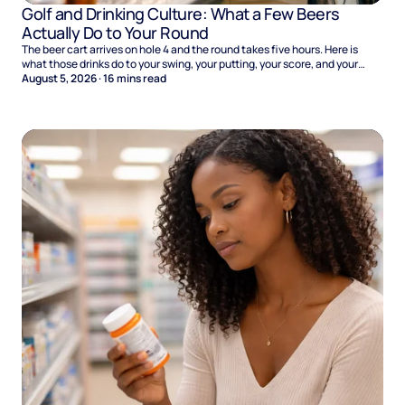
Golf and Drinking Culture: What a Few Beers
Actually Do to Your Round
The beer cart arrives on hole 4 and the round takes five hours. Here is
what those drinks do to your swing, your putting, your score, and your
Sunday.
August 5, 2026
·
16
mins read