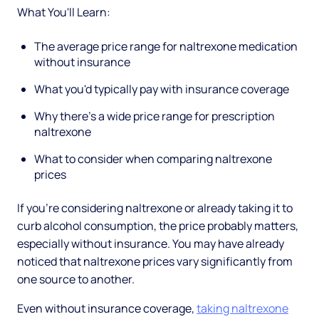
What You'll Learn:
The average price range for naltrexone medication
without insurance
What you'd typically pay with insurance coverage
Why there's a wide price range for prescription
naltrexone
What to consider when comparing naltrexone
prices
If you're considering naltrexone or already taking it to
curb alcohol consumption, the price probably matters,
especially without insurance. You may have already
noticed that naltrexone prices vary significantly from
one source to another.
Even without insurance coverage,
taking naltrexone