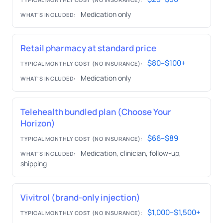
Medication only
WHAT'S INCLUDED:
Retail pharmacy at standard price
$80–$100+
TYPICAL MONTHLY COST (NO INSURANCE):
Medication only
WHAT'S INCLUDED:
Telehealth bundled plan (Choose Your
Horizon)
$66–$89
TYPICAL MONTHLY COST (NO INSURANCE):
Medication, clinician, follow-up,
WHAT'S INCLUDED:
shipping
Vivitrol (brand-only injection)
$1,000–$1,500+
TYPICAL MONTHLY COST (NO INSURANCE):