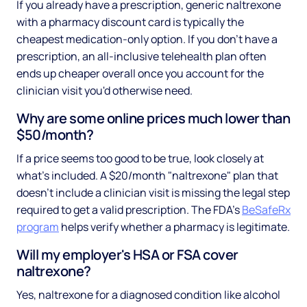
If you already have a prescription, generic naltrexone
with a pharmacy discount card is typically the
cheapest medication-only option. If you don't have a
prescription, an all-inclusive telehealth plan often
ends up cheaper overall once you account for the
clinician visit you'd otherwise need.
Why are some online prices much lower than
$50/month?
If a price seems too good to be true, look closely at
what's included. A $20/month "naltrexone" plan that
doesn't include a clinician visit is missing the legal step
required to get a valid prescription. The FDA's
BeSafeRx
program
helps verify whether a pharmacy is legitimate.
Will my employer's HSA or FSA cover
naltrexone?
Yes, naltrexone for a diagnosed condition like alcohol