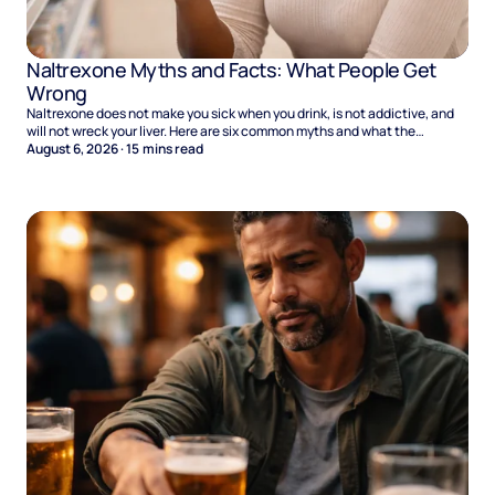
Naltrexone Myths and Facts: What People Get
Wrong
Naltrexone does not make you sick when you drink, is not addictive, and
will not wreck your liver. Here are six common myths and what the
evidence says.
August 6, 2026
·
15
mins read