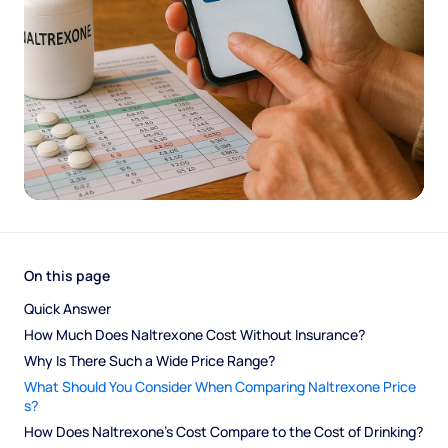
On this page
Quick Answer
How Much Does Naltrexone Cost Without Insurance?
Why Is There Such a Wide Price Range?
What Should You Consider When Comparing Naltrexone Price
s?
How Does Naltrexone's Cost Compare to the Cost of Drinking?