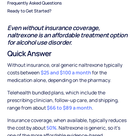
Frequently Asked Questions
Ready to Get Started?
Even without insurance coverage,
naltrexone is an affordable treatment option
for alcohol use disorder.
Quick Answer
Without insurance, oral generic naltrexone typically
costs between
$25 and $100 a month
for the
medication alone, depending on the pharmacy.
Telehealth bundled plans, which include the
prescribing clinician, follow-up care, and shipping,
range from about
$66 to $89 a month
.
Insurance coverage, when available, typically reduces
the cost by about
50%
. Naltrexone is generic, so it's
one of the more affordable evidence-based