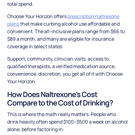
total spend.
Choose Your Horizon offers
prescription naltrexone
plans
that make curbing alcohol use affordable and
convenient. The all-inclusive plans range from $66 to
$89 a month, and many are eligible for insurance
coverage in select states.
Support, community, clinician visits, access to
qualified therapists, a verified medication source,
convenience, discretion, you get all of it with Choose
Your Horizon.
How Does Naltrexone's Cost
Compare to the Cost of Drinking?
This is where the math really matters. People who
drink heavily often spend $100–$500 a week on alcohol
alone, before factoring in: