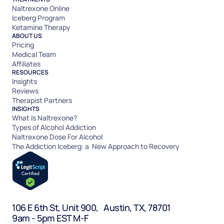
Naltrexone Online
Iceberg Program
Ketamine Therapy
ABOUT US
Pricing
Medical Team
Affiliates
RESOURCES
Insights
Reviews
Therapist Partners
INSIGHTS
What Is Naltrexone?
Types of Alcohol Addiction
Naltrexone Dose For Alcohol
The Addiction Iceberg: a New Approach to Recovery
106 E 6th St, Unit 900, Austin, TX, 78701
9am - 5pm EST M-F