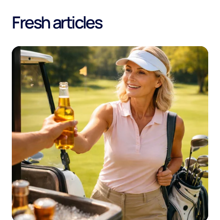
Fresh articles