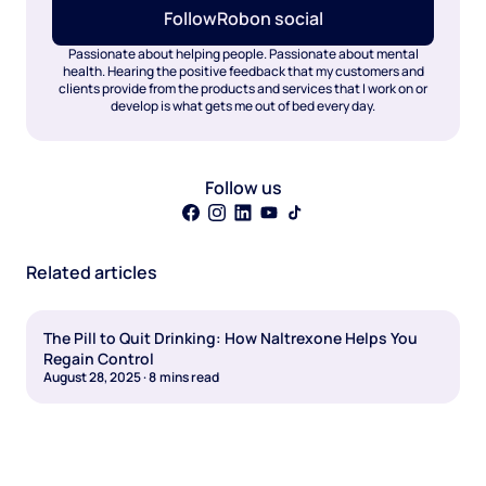
Follow
Rob
on social
Passionate about helping people. Passionate about mental
health. Hearing the positive feedback that my customers and
clients provide from the products and services that I work on or
develop is what gets me out of bed every day.
Follow us
Related articles
The Pill to Quit Drinking: How Naltrexone Helps You
Regain Control
August 28, 2025
·
8
mins read