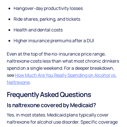
Hangover-day productivity losses
Ride shares, parking, and tickets
Health and dental costs
Higher insurance premiums after a DUI
Even at the top of the no-insurance price range,
naltrexone costs less than what most chronic drinkers
spend on a single weekend. For a deeper breakdown,
see
How Much Are You Really Spending on Alcohol vs.
Naltrexone
.
Frequently Asked Questions
Is naltrexone covered by Medicaid?
Yes, in most states. Medicaid plans typically cover
naltrexone for alcohol use disorder. Specific coverage