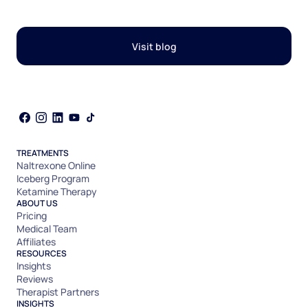
Visit blog
TREATMENTS
Naltrexone Online
Iceberg Program
Ketamine Therapy
ABOUT US
Pricing
Medical Team
Affiliates
RESOURCES
Insights
Reviews
Therapist Partners
INSIGHTS