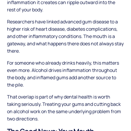
inflammation it creates can ripple outward into the
rest of your body.
Researchers have linked advanced gum disease to a
higher risk of heart disease, diabetes complications,
and other inflammatory conditions. The mouth is a
gateway, and what happens there does not always stay
there.
For someone who already drinks heavily, this matters
even more. Alcohol drives inflammation throughout
the body, and inflamed gums add another source to
the pile.
That overlap is part of why dental health is worth
taking seriously. Treating your gums and cutting back
on alcohol work on the same underlying problem from
two directions.