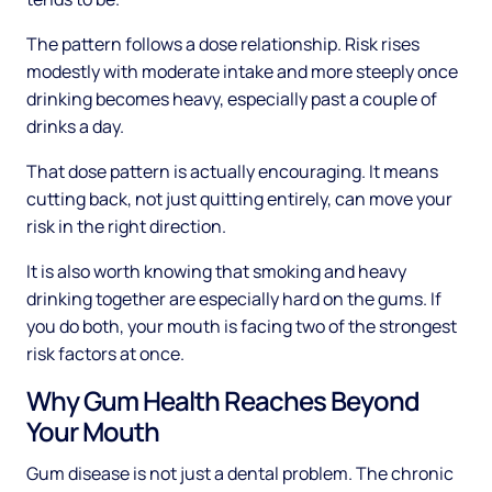
The pattern follows a dose relationship. Risk rises
modestly with moderate intake and more steeply once
drinking becomes heavy, especially past a couple of
drinks a day.
That dose pattern is actually encouraging. It means
cutting back, not just quitting entirely, can move your
risk in the right direction.
It is also worth knowing that smoking and heavy
drinking together are especially hard on the gums. If
you do both, your mouth is facing two of the strongest
risk factors at once.
Why Gum Health Reaches Beyond
Your Mouth
Gum disease is not just a dental problem. The chronic