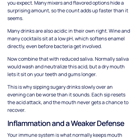
you expect. Many mixers and flavored options hide a
surprising amount, so the count adds up faster than it
seems.
Many drinks are also acidic in their own right. Wine and
many cocktails sit at a low pH, which softens enamel
directly, even before bacteria get involved.
Now combine that with reduced saliva. Normally saliva
would wash and neutralize this acid, but a dry mouth
lets it sit on your teeth and gums longer.
This is why sipping sugary drinks slowly over an
evening can be worse than it sounds. Each sip resets
the acid attack, and the mouth never gets a chance to
recover.
Inflammation and a Weaker Defense
Your immune system is what normally keeps mouth