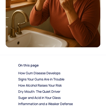
On this page
How Gum Disease Develops
Signs Your Gums Are in Trouble
How Alcohol Raises Your Risk
Dry Mouth: The Quiet Driver
Sugar and Acid in Your Glass
Inflammation and a Weaker Defense