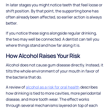
In later stages you might notice teeth that feel loose or
shift position. By that point, the supporting bone has
often already been affected, so earlier action is always
better.
If you notice these signs alongside regular drinking,
the two may well be connected. A dentist can tell you
where things stand and how far along it is.
How Alcohol Raises Your Risk
Alcohol does not cause gum disease directly. Instead, it
tilts the whole environment of your mouth in favor of
the bacteria that do.
A review of
alcohol as a risk for oral health
describes
how drinking is tied to more cavities, more periodontal
disease, and more tooth wear. The effect works
through several mechanisms layered on top of each