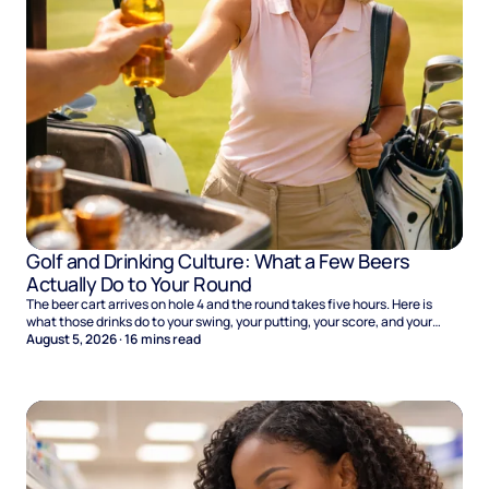
Golf and Drinking Culture: What a Few Beers
Actually Do to Your Round
The beer cart arrives on hole 4 and the round takes five hours. Here is
what those drinks do to your swing, your putting, your score, and your
Sunday.
August 5, 2026
·
16
mins read