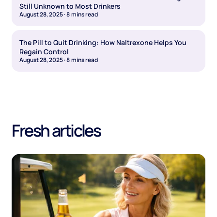
Still Unknown to Most Drinkers
August 28, 2025
·
8
mins read
The Pill to Quit Drinking: How Naltrexone Helps You
Regain Control
August 28, 2025
·
8
mins read
Fresh articles