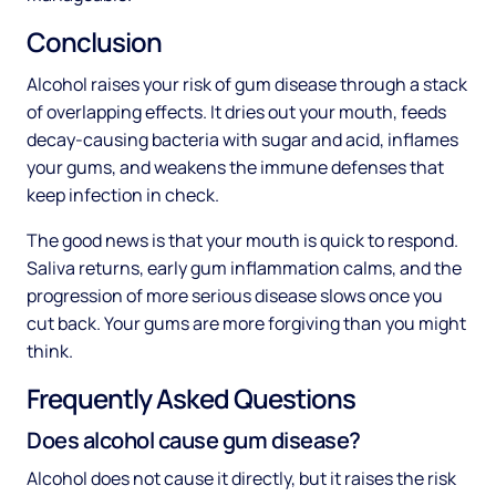
Conclusion
Alcohol raises your risk of gum disease through a stack
of overlapping effects. It dries out your mouth, feeds
decay-causing bacteria with sugar and acid, inflames
your gums, and weakens the immune defenses that
keep infection in check.
The good news is that your mouth is quick to respond.
Saliva returns, early gum inflammation calms, and the
progression of more serious disease slows once you
cut back. Your gums are more forgiving than you might
think.
Frequently Asked Questions
Does alcohol cause gum disease?
Alcohol does not cause it directly, but it raises the risk