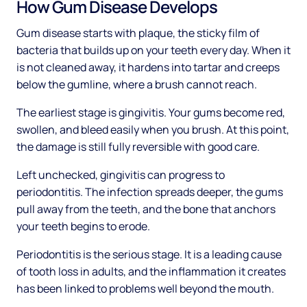
How Gum Disease Develops
Gum disease starts with plaque, the sticky film of
bacteria that builds up on your teeth every day. When it
is not cleaned away, it hardens into tartar and creeps
below the gumline, where a brush cannot reach.
The earliest stage is gingivitis. Your gums become red,
swollen, and bleed easily when you brush. At this point,
the damage is still fully reversible with good care.
Left unchecked, gingivitis can progress to
periodontitis. The infection spreads deeper, the gums
pull away from the teeth, and the bone that anchors
your teeth begins to erode.
Periodontitis is the serious stage. It is a leading cause
of tooth loss in adults, and the inflammation it creates
has been linked to problems well beyond the mouth.