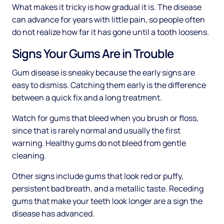
What makes it tricky is how gradual it is. The disease
can advance for years with little pain, so people often
do not realize how far it has gone until a tooth loosens.
Signs Your Gums Are in Trouble
Gum disease is sneaky because the early signs are
easy to dismiss. Catching them early is the difference
between a quick fix and a long treatment.
Watch for gums that bleed when you brush or floss,
since that is rarely normal and usually the first
warning. Healthy gums do not bleed from gentle
cleaning.
Other signs include gums that look red or puffy,
persistent bad breath, and a metallic taste. Receding
gums that make your teeth look longer are a sign the
disease has advanced.