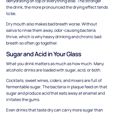
dehydrating on top of everything else. The stronger
the drink, the more pronounced the drying effect tends
to be.
Dry mouth also makes bad breath worse. Without
saliva to rinse them away, odor-causing bacteria
thrive, which is why heavy drinking and chronic bad
breath so often go together.
Sugar and Acid in Your Glass
What you drink matters as much as how much. Many
alcoholic drinks are loaded with sugar, acid, or both.
Cocktails, sweet wines, ciders, and mixers are full of
fermentable sugar. The bacteria in plaque feed on that
sugar and produce acid that eats away at enamel and
irritates the gums.
Even drinks that taste dry can carry more sugar than