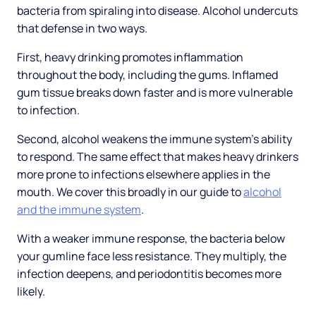
bacteria from spiraling into disease. Alcohol undercuts
that defense in two ways.
First, heavy drinking promotes inflammation
throughout the body, including the gums. Inflamed
gum tissue breaks down faster and is more vulnerable
to infection.
Second, alcohol weakens the immune system's ability
to respond. The same effect that makes heavy drinkers
more prone to infections elsewhere applies in the
mouth. We cover this broadly in our guide to
alcohol
and the immune system
.
With a weaker immune response, the bacteria below
your gumline face less resistance. They multiply, the
infection deepens, and periodontitis becomes more
likely.