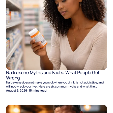
Naltrexone Myths and Facts: What People Get
Wrong
Naltrexone does not make you sick when you drink, is not addictive, and
will not wreck your liver. Here are six common myths and what the
evidence says.
August 6, 2026
·
15
mins read