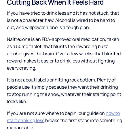
Cutting Back When It Feels Hard
If you have tried to drink less and it has not stuck, that
is not a character flaw. Alcohol is wired to be hard to
cut, and willpower alone is a tough plan.
Naltrexone is an FDA-approved oral medication, taken
as a 50mg tablet, that blunts the rewarding buzz
alcohol gives the brain. Over a few weeks, that blunted
reward makes it easier to drink less without fighting
every craving.
It is not about labels or hitting rock bottom. Plenty of
people use it simply because they want their drinking
to stop running the show, whatever their starting point
looks like.
If you are not sure where to begin, our guide on
how to
start drinking less
breaks the first steps into something
manageable.