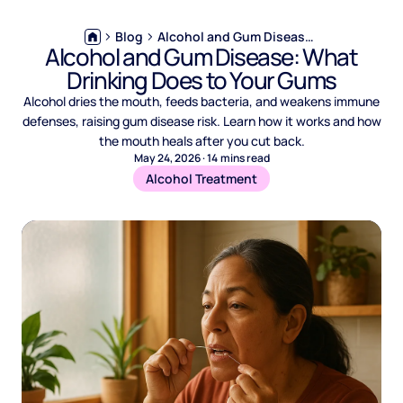
Blog
Alcohol and Gum Disease: What Drinking Does to Your Gums
Alcohol and Gum Disease: What
Drinking Does to Your Gums
Alcohol dries the mouth, feeds bacteria, and weakens immune
defenses, raising gum disease risk. Learn how it works and how
the mouth heals after you cut back.
May 24, 2026
·
14
mins read
Alcohol Treatment