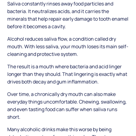
Saliva constantly rinses away food particles and
bacteria. It neutralizes acids, and it carries the
minerals that help repair early damage to tooth enamel
before it becomes a cavity.
Alcohol reduces saliva flow, a condition called dry
mouth. With less saliva, your mouth loses its main self-
cleaning and protective system.
The result is a mouth where bacteria and acid linger
longer than they should. That lingering is exactly what
drives both decay and gum inflammation.
Over time, a chronically dry mouth can also make
everyday things uncomfortable. Chewing, swallowing,
and even tasting food can suffer when saliva runs
short.
Many alcoholic drinks make this worse by being