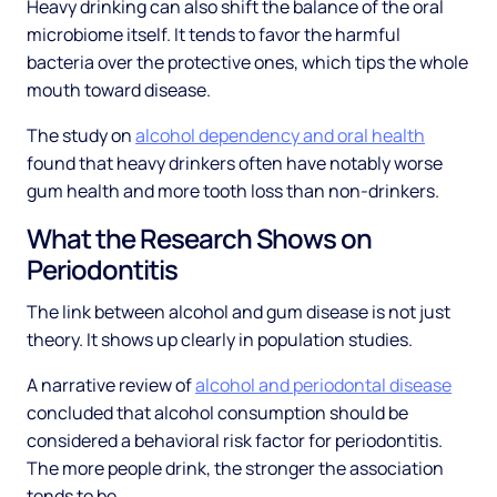
Heavy drinking can also shift the balance of the oral
microbiome itself. It tends to favor the harmful
bacteria over the protective ones, which tips the whole
mouth toward disease.
The study on
alcohol dependency and oral health
found that heavy drinkers often have notably worse
gum health and more tooth loss than non-drinkers.
What the Research Shows on
Periodontitis
The link between alcohol and gum disease is not just
theory. It shows up clearly in population studies.
A narrative review of
alcohol and periodontal disease
concluded that alcohol consumption should be
considered a behavioral risk factor for periodontitis.
The more people drink, the stronger the association
tends to be.