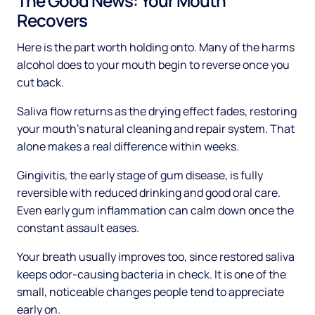
The Good News: Your Mouth
Recovers
Here is the part worth holding onto. Many of the harms
alcohol does to your mouth begin to reverse once you
cut back.
Saliva flow returns as the drying effect fades, restoring
your mouth's natural cleaning and repair system. That
alone makes a real difference within weeks.
Gingivitis, the early stage of gum disease, is fully
reversible with reduced drinking and good oral care.
Even early gum inflammation can calm down once the
constant assault eases.
Your breath usually improves too, since restored saliva
keeps odor-causing bacteria in check. It is one of the
small, noticeable changes people tend to appreciate
early on.