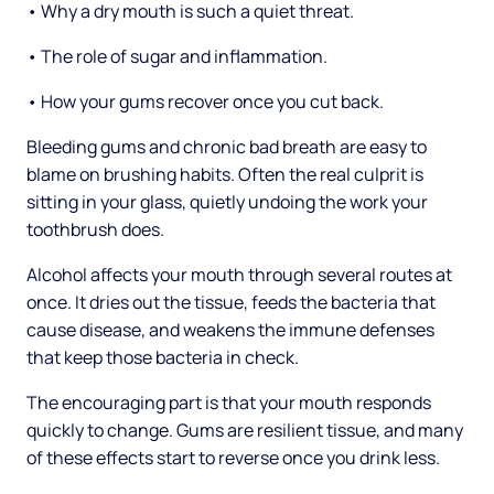
• Why a dry mouth is such a quiet threat.
• The role of sugar and inflammation.
• How your gums recover once you cut back.
Bleeding gums and chronic bad breath are easy to
blame on brushing habits. Often the real culprit is
sitting in your glass, quietly undoing the work your
toothbrush does.
Alcohol affects your mouth through several routes at
once. It dries out the tissue, feeds the bacteria that
cause disease, and weakens the immune defenses
that keep those bacteria in check.
The encouraging part is that your mouth responds
quickly to change. Gums are resilient tissue, and many
of these effects start to reverse once you drink less.