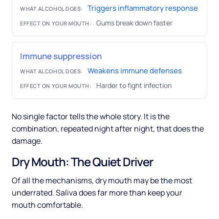
Triggers inflammatory response
WHAT ALCOHOL DOES:
Gums break down faster
EFFECT ON YOUR MOUTH:
Immune suppression
Weakens immune defenses
WHAT ALCOHOL DOES:
Harder to fight infection
EFFECT ON YOUR MOUTH:
No single factor tells the whole story. It is the
combination, repeated night after night, that does the
damage.
Dry Mouth: The Quiet Driver
Of all the mechanisms, dry mouth may be the most
underrated. Saliva does far more than keep your
mouth comfortable.