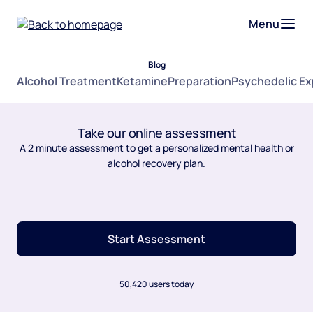
Menu
Blog
Alcohol Treatment
Ketamine
Preparation
Psychedelic E
Take our online assessment
A 2 minute assessment to get a personalized mental health or
alcohol recovery plan.
Start Assessment
50,420 users today