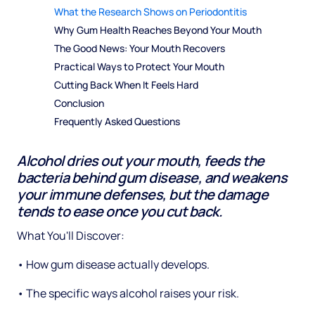
What the Research Shows on Periodontitis
Why Gum Health Reaches Beyond Your Mouth
The Good News: Your Mouth Recovers
Practical Ways to Protect Your Mouth
Cutting Back When It Feels Hard
Conclusion
Frequently Asked Questions
Alcohol dries out your mouth, feeds the
bacteria behind gum disease, and weakens
your immune defenses, but the damage
tends to ease once you cut back.
What You'll Discover:
• How gum disease actually develops.
• The specific ways alcohol raises your risk.