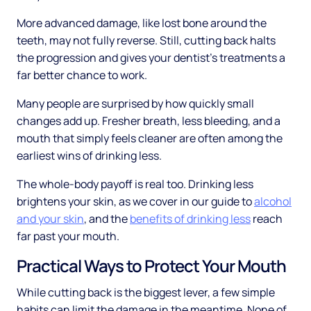
More advanced damage, like lost bone around the
teeth, may not fully reverse. Still, cutting back halts
the progression and gives your dentist's treatments a
far better chance to work.
Many people are surprised by how quickly small
changes add up. Fresher breath, less bleeding, and a
mouth that simply feels cleaner are often among the
earliest wins of drinking less.
The whole-body payoff is real too. Drinking less
brightens your skin, as we cover in our guide to
alcohol
and your skin
, and the
benefits of drinking less
reach
far past your mouth.
Practical Ways to Protect Your Mouth
While cutting back is the biggest lever, a few simple
habits can limit the damage in the meantime. None of