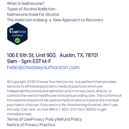
What Is Naltrexone?
Types of Alcohol Addiction
Naltrexone Dose For Alcohol
The Addiction Iceberg: a New Approach to Recovery
106 E 6th St, Unit 900, Austin, TX, 78701
9am - 5pm EST M-F
hello@chooseyourhorizon.com
© Copyright 2026 Choose Your Horizon Inc. is a platform that provides
services to affiliated psychiatric medical practices which are
independently owned and operated, and in no way owns, directs, or
controls the mental healthcare clinicians providing care. The contents of
this website should not be used as medical advice in place of a licensed
psychiatric clinician. If you are in a life-threatening situation, don’t use
this site. Call, text, or chat 988 or 1-800-273-TALK (8255) to get
immediate help.
Terms of Use
Privacy Policy
Refund Policy
Notice of Privacy Practice