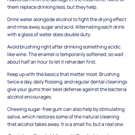
them replace drinking less, but they help.
Drink water alongside alcohol to fight the drying effect
and rinse away sugar and acid. Alternating each drink
with a glass of water does double duty.
Avoid brushing right after drinking something acidic
like wine. The enamel is temporarily softened, so wait
about half an hour to let it reharden first.
Keep up with the basics that matter most. Brushing
twice a day, daily flossing, and regular dental cleanings
give your gums their best defense against the bacteria
alcohol encourages.
Chewing sugar-free gum can also help by stimulating
saliva, which restores some of the natural cleaning
that alcohol takes away. It is a small fix, but a real one.