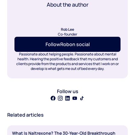
About the author
Rob Lee
Co-founder
Follow
Rob
on social
Passionate about helping people. Passionate about mental
health. Hearing the positive feedback that my customers and
clients provide from the products and services that I work on or
develop is what gets me out of bed every day.
Follow us
Related articles
What Is Naltrexone? The 30-Year-Old Breakthrough