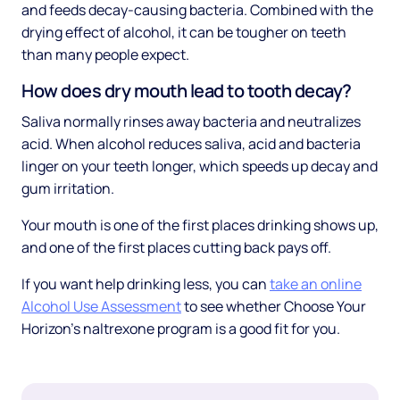
and feeds decay-causing bacteria. Combined with the
drying effect of alcohol, it can be tougher on teeth
than many people expect.
How does dry mouth lead to tooth decay?
Saliva normally rinses away bacteria and neutralizes
acid. When alcohol reduces saliva, acid and bacteria
linger on your teeth longer, which speeds up decay and
gum irritation.
Your mouth is one of the first places drinking shows up,
and one of the first places cutting back pays off.
If you want help drinking less, you can
take an online
Alcohol Use Assessment
to see whether Choose Your
Horizon's naltrexone program is a good fit for you.