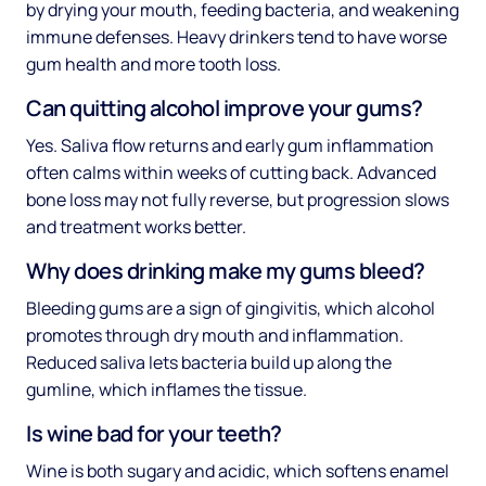
by drying your mouth, feeding bacteria, and weakening
immune defenses. Heavy drinkers tend to have worse
gum health and more tooth loss.
Can quitting alcohol improve your gums?
Yes. Saliva flow returns and early gum inflammation
often calms within weeks of cutting back. Advanced
bone loss may not fully reverse, but progression slows
and treatment works better.
Why does drinking make my gums bleed?
Bleeding gums are a sign of gingivitis, which alcohol
promotes through dry mouth and inflammation.
Reduced saliva lets bacteria build up along the
gumline, which inflames the tissue.
Is wine bad for your teeth?
Wine is both sugary and acidic, which softens enamel