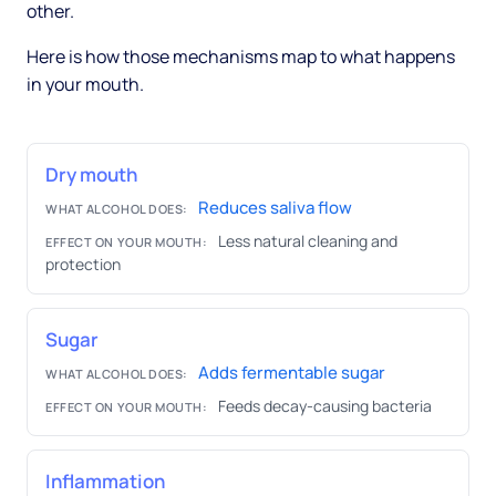
other.
Here is how those mechanisms map to what happens
in your mouth.
Dry mouth
Reduces saliva flow
WHAT ALCOHOL DOES:
Less natural cleaning and
EFFECT ON YOUR MOUTH:
protection
Sugar
Adds fermentable sugar
WHAT ALCOHOL DOES:
Feeds decay-causing bacteria
EFFECT ON YOUR MOUTH:
Inflammation