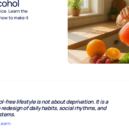
cohol
tice. Learn the
 how to make it
-free lifestyle is not about deprivation. It is a
 redesign of daily habits, social rhythms, and
stems.
Learn: