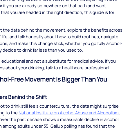
, or if you are already somewhere on that path and want
hat you are headed in the right direction, this guide is for
 at the data behind the movement, explore the benefits across
f life, and talk honestly about how to build routines, navigate
tions, and make this change stick, whether you go fully alcohol-
y decide to drink far less than you used to.
is educational and not a substitute for medical advice. If you
s about your drinking, talk to a healthcare professional.
hol-Free Movement Is Bigger Than You
rs Behind the Shift
ot to drink still feels countercultural, the data might surprise
ing to the
National Institute on Alcohol Abuse and Alcoholism
,
over the past decade shows a measurable decline in alcohol
among adults under 35. Gallup polling has found that the