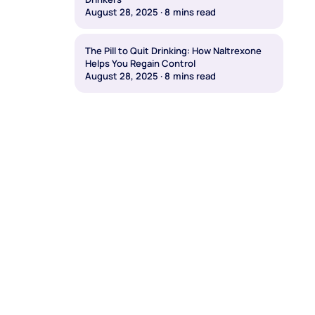
August 28, 2025
·
8
mins read
The Pill to Quit Drinking: How Naltrexone
Helps You Regain Control
August 28, 2025
·
8
mins read