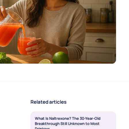
Related articles
What Is Naltrexone? The 30-Year-Old
Breakthrough Still Unknown to Most
Drinkers