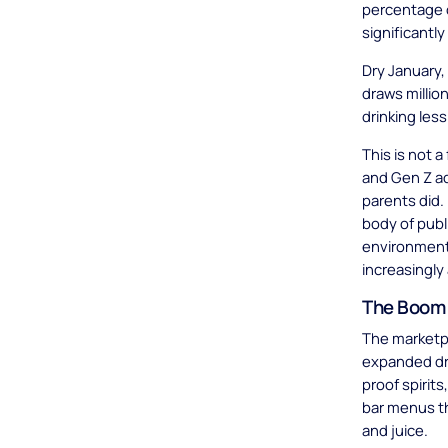
percentage o
significantl
Dry January,
draws millio
drinking les
This is not a
and Gen Z ad
parents did.
body of publ
environment 
increasingly
The Boom 
The marketp
expanded dra
proof spirit
bar menus t
and juice.