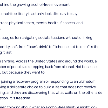
behind the growing alcohol-free movement
ohol-free lifestyle actually looks like day to day
cross physical health, mental health, finances, and
s
trategies for navigating social situations without drinking
ntity shift from "I can't drink" to "I choose not to drink" is the
 it last
 shifting. Across the United States and around the world, a
ber of people are stepping back from alcohol. Not because
, but because they want to.
 joining a recovery program or responding to an ultimatum.
ing a deliberate choice to build a life that does not revolve
ing, and they are discovering that what waits on the other side
ation. It is freedom.
been thinking about what an alcohol-free lifestyle might look