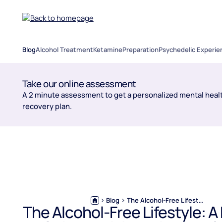
Blog
Alcohol Treatment
Ketamine
Preparation
Psychedelic Experie
Take our online assessment
A 2 minute assessment to get a personalized mental healt
recovery plan.
Blog
The Alcohol-Free Lifestyle: A Modern Guide to Living Without Alcohol
The Alcohol-Free Lifestyle: 