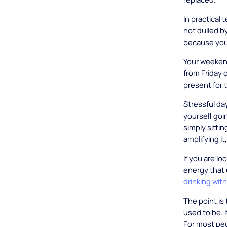
In practical 
not dulled b
because your
Your weeken
from Friday o
present for 
Stressful day
yourself goin
simply sittin
amplifying i
If you are l
energy that 
drinking wit
The point is 
used to be. It
For most peo