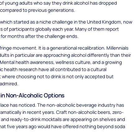
f young adults who say they drink alcohol has dropped
y compared to previous generations.
 which started as a niche challenge in the United Kingdom, now
ns of participants globally each year. Many of them report
s for months after the challenge ends.
 fringe movement. It is a generational recalibration. Millennials
ults in particular are approaching alcohol differently than their
 Mental health awareness, wellness culture, and a growing
ic health research have all contributed to a cultural
where choosing not to drink is not only accepted but
 admired.
in Non-Alcoholic Options
lace has noticed. The non-alcoholic beverage industry has
matically in recent years. Craft non-alcoholic beers, zero-
s, and ready-to-drink mocktails are appearing on shelves and
hat five years ago would have offered nothing beyond soda