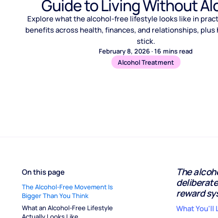
Guide to Living Without Al
Explore what the alcohol-free lifestyle looks like in prac
benefits across health, finances, and relationships, plus
stick.
February 8, 2026
·
16
mins read
Alcohol Treatment
The alcohol
On this page
deliberate
The Alcohol-Free Movement Is 
reward sy
Bigger Than You Think
What an Alcohol-Free Lifestyle 
What You'll 
Actually Looks Like