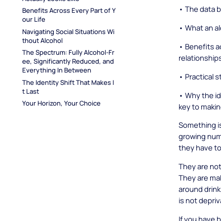
• The data 
Benefits Across Every Part of Y
our Life
• What an alc
Navigating Social Situations Wi
thout Alcohol
• Benefits a
The Spectrum: Fully Alcohol-Fr
relationship
ee, Significantly Reduced, and 
Everything In Between
• Practical s
The Identity Shift That Makes I
t Last
• Why the ide
Your Horizon, Your Choice
key to making
Something is
growing num
they have to
They are not
They are mak
around drink
is not depriv
If you have 