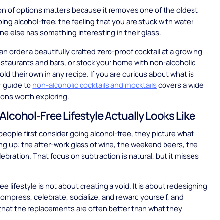
on of options matters because it removes one of the oldest
oing alcohol-free: the feeling that you are stuck with water
ne else has something interesting in their glass.
an order a beautifully crafted zero-proof cocktail at a growing
staurants and bars, or stock your home with non-alcoholic
hold their own in any recipe. If you are curious about what is
ur guide to
non-alcoholic cocktails and mocktails
covers a wide
ions worth exploring.
Alcohol-Free Lifestyle Actually Looks Like
ople first consider going alcohol-free, they picture what
ing up: the after-work glass of wine, the weekend beers, the
lebration. That focus on subtraction is natural, but it misses
ee lifestyle is not about creating a void. It is about redesigning
mpress, celebrate, socialize, and reward yourself, and
that the replacements are often better than what they