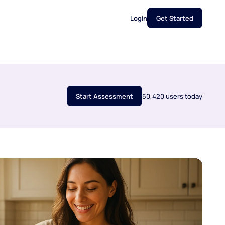
Login
Get Started
Start Assessment
50,420 users today