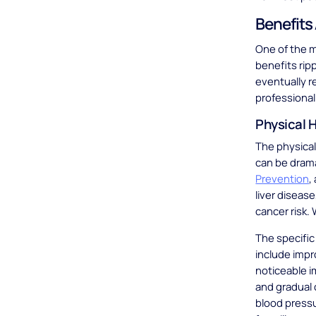
Benefits 
One of the m
benefits rip
eventually r
professional 
Physical H
The physical
can be drama
Prevention
,
liver diseas
cancer risk.
The specifi
include impr
noticeable i
and gradual 
blood pressu