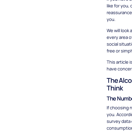
like for you
reassurance t
you.
We will look
every area o
social situa
free or simpl
This article 
have concern
The Alco
Think
The Numbe
If choosing n
you. Accord
survey data 
consumption 