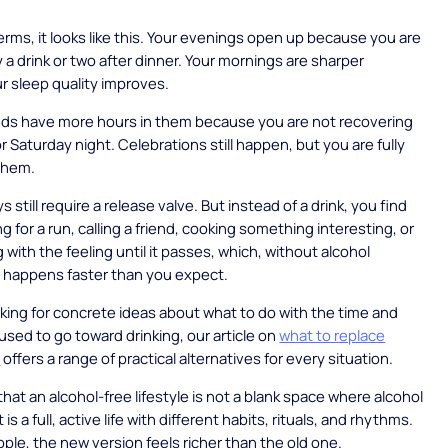
terms, it looks like this. Your evenings open up because you are
y a drink or two after dinner. Your mornings are sharper
 sleep quality improves.
ds have more hours in them because you are not recovering
r Saturday night. Celebrations still happen, but you are fully
them.
s still require a release valve. But instead of a drink, you find
g for a run, calling a friend, cooking something interesting, or
g with the feeling until it passes, which, without alcohol
t, happens faster than you expect.
ooking for concrete ideas about what to do with the time and
used to go toward drinking, our article on
what to replace
h
offers a range of practical alternatives for every situation.
that an alcohol-free lifestyle is not a blank space where alcohol
 is a full, active life with different habits, rituals, and rhythms.
ple, the new version feels richer than the old one.