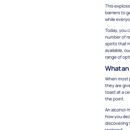
This explosi
barriers to g
while everyo
Today, you c
number of re
spirits that 
available, o
range of opt
What an 
When most pe
they are giv
toast at a ce
the point.
An alcohol-fr
how you deco
discovering 
replaced.