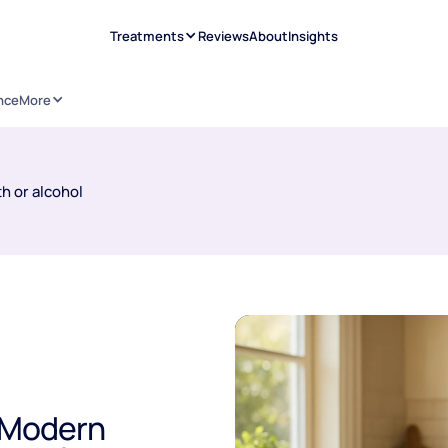
Treatments
Reviews
About
Insights
nce
More
h or alcohol
A Modern