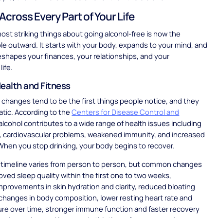
Across Every Part of Your Life
ost striking things about going alcohol-free is how the
ple outward. It starts with your body, expands to your mind, and
eshapes your finances, your relationships, and your
life.
ealth and Fitness
 changes tend to be the first things people notice, and they
tic. According to the
Centers for Disease Control and
 alcohol contributes to a wide range of health issues including
e, cardiovascular problems, weakened immunity, and increased
 When you stop drinking, your body begins to recover.
c timeline varies from person to person, but common changes
oved sleep quality within the first one to two weeks,
mprovements in skin hydration and clarity, reduced bloating
changes in body composition, lower resting heart rate and
re over time, stronger immune function and faster recovery