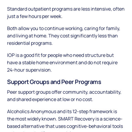
Standard outpatient programs are less intensive, often
just a few hours per week.
Both allow you to continue working, caring for family,
and living at home. They cost significantly less than
residential programs.
IOP is a good fit for people who need structure but
have a stable home environment and do not require
24-hour supervision.
Support Groups and Peer Programs
Peer support groups offer community, accountability,
and shared experience at low or no cost.
Alcoholics Anonymous and its 12-step framework is
the most widely known. SMART Recovery is a science-
based alternative that uses cognitive-behavioral tools