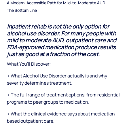
A Modern, Accessible Path for Mild-to-Moderate AUD
The Bottom Line
Inpatient rehab is not the only option for
alcohol use disorder. For many people with
mild to moderate AUD, outpatient care and
FDA-approved medication produce results
just as good at a fraction of the cost.
What You'll Discover:
• What Alcohol Use Disorder actually is and why
severity determines treatment.
• The full range of treatment options, from residential
programs to peer groups to medication.
• What the clinical evidence says about medication-
based outpatient care.