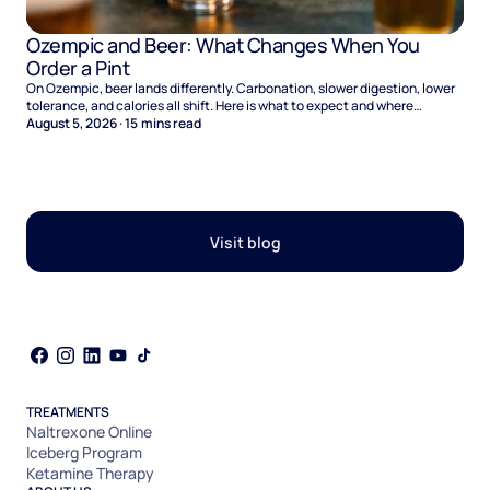
Ozempic and Beer: What Changes When You
Order a Pint
On Ozempic, beer lands differently. Carbonation, slower digestion, lower
tolerance, and calories all shift. Here is what to expect and where
naltrexone helps.
August 5, 2026
·
15
mins read
Visit blog
TREATMENTS
Naltrexone Online
Iceberg Program
Ketamine Therapy