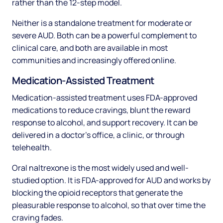
rather than the 12-step model.
Neither is a standalone treatment for moderate or
severe AUD. Both can be a powerful complement to
clinical care, and both are available in most
communities and increasingly offered online.
Medication-Assisted Treatment
Medication-assisted treatment uses FDA-approved
medications to reduce cravings, blunt the reward
response to alcohol, and support recovery. It can be
delivered in a doctor's office, a clinic, or through
telehealth.
Oral naltrexone is the most widely used and well-
studied option. It is FDA-approved for AUD and works by
blocking the opioid receptors that generate the
pleasurable response to alcohol, so that over time the
craving fades.