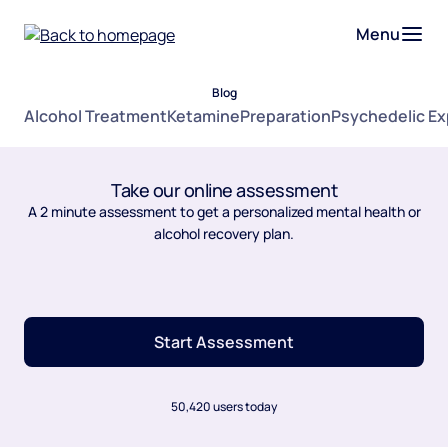
Menu
Blog
Alcohol Treatment
Ketamine
Preparation
Psychedelic E
Take our online assessment
A 2 minute assessment to get a personalized mental health or
alcohol recovery plan.
Start Assessment
50,420 users today