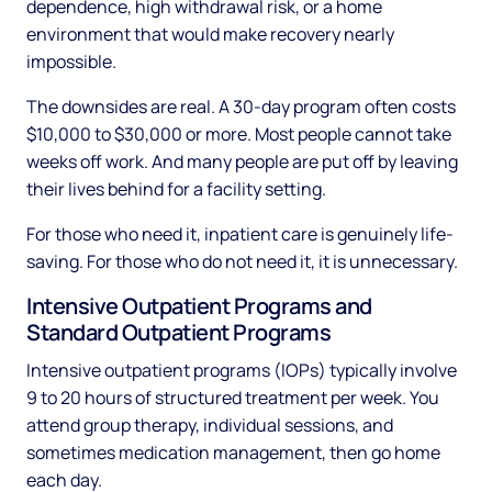
dependence, high withdrawal risk, or a home
environment that would make recovery nearly
impossible.
The downsides are real. A 30-day program often costs
$10,000 to $30,000 or more. Most people cannot take
weeks off work. And many people are put off by leaving
their lives behind for a facility setting.
For those who need it, inpatient care is genuinely life-
saving. For those who do not need it, it is unnecessary.
Intensive Outpatient Programs and
Standard Outpatient Programs
Intensive outpatient programs (IOPs) typically involve
9 to 20 hours of structured treatment per week. You
attend group therapy, individual sessions, and
sometimes medication management, then go home
each day.