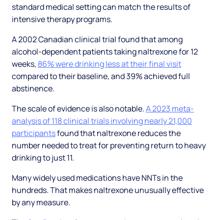
standard medical setting can match the results of
intensive therapy programs.
A 2002 Canadian clinical trial found that among
alcohol-dependent patients taking naltrexone for 12
weeks,
86% were drinking less at their final visit
compared to their baseline, and 39% achieved full
abstinence.
The scale of evidence is also notable.
A 2023 meta-
analysis of 118 clinical trials involving nearly 21,000
participants
found that naltrexone reduces the
number needed to treat for preventing return to heavy
drinking to just 11.
Many widely used medications have NNTs in the
hundreds. That makes naltrexone unusually effective
by any measure.