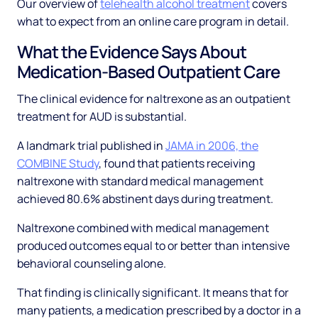
Our overview of
telehealth alcohol treatment
covers
what to expect from an online care program in detail.
What the Evidence Says About
Medication-Based Outpatient Care
The clinical evidence for naltrexone as an outpatient
treatment for AUD is substantial.
A landmark trial published in
JAMA in 2006, the
COMBINE Study
, found that patients receiving
naltrexone with standard medical management
achieved 80.6% abstinent days during treatment.
Naltrexone combined with medical management
produced outcomes equal to or better than intensive
behavioral counseling alone.
That finding is clinically significant. It means that for
many patients, a medication prescribed by a doctor in a