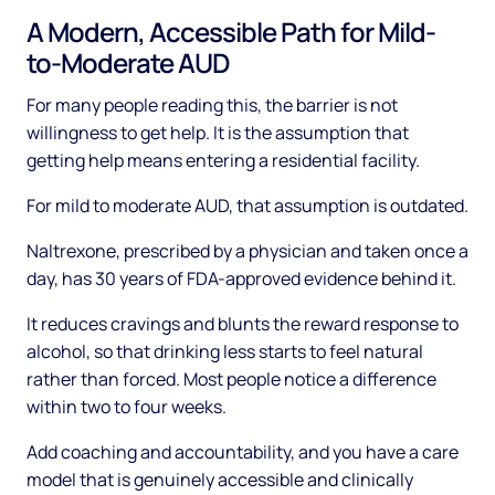
A Modern, Accessible Path for Mild-
to-Moderate AUD
For many people reading this, the barrier is not
willingness to get help. It is the assumption that
getting help means entering a residential facility.
For mild to moderate AUD, that assumption is outdated.
Naltrexone, prescribed by a physician and taken once a
day, has 30 years of FDA-approved evidence behind it.
It reduces cravings and blunts the reward response to
alcohol, so that drinking less starts to feel natural
rather than forced. Most people notice a difference
within two to four weeks.
Add coaching and accountability, and you have a care
model that is genuinely accessible and clinically