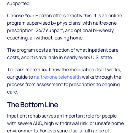
supported.
Choose Your Horizon offers exactly this. It is an online
program supervised by physicians, with naltrexone
prescription, 24/7 support, and optional bi-weekly
coaching, all without leaving home.
The program costs a fraction of what inpatient care
costs, and it is available in nearly every U.S. state.
To learn more about how the medication itself works,
our guide to
naltrexone telehealth
walks through the
process from assessment to prescription to ongoing
care.
The Bottom Line
Inpatient rehab serves an important role for people
with severe AUD, high withdrawal risk, or unsafe home
environments. For everyone else, a full range of