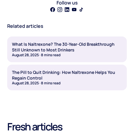
Follow us
Related articles
What Is Naltrexone? The 30-Year-Old Breakthrough
Still Unknown to Most Drinkers
August 28, 2025
·
8
mins read
The Pill to Quit Drinking: How Naltrexone Helps You
Regain Control
August 28, 2025
·
8
mins read
Fresh articles