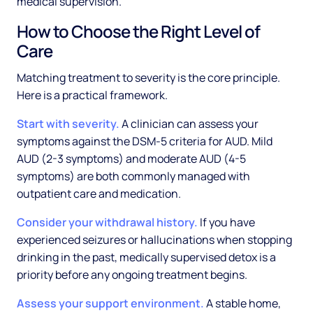
medical supervision.
How to Choose the Right Level of
Care
Matching treatment to severity is the core principle.
Here is a practical framework.
Start with severity.
A clinician can assess your
symptoms against the DSM-5 criteria for AUD. Mild
AUD (2-3 symptoms) and moderate AUD (4-5
symptoms) are both commonly managed with
outpatient care and medication.
Consider your withdrawal history.
If you have
experienced seizures or hallucinations when stopping
drinking in the past, medically supervised detox is a
priority before any ongoing treatment begins.
Assess your support environment.
A stable home,