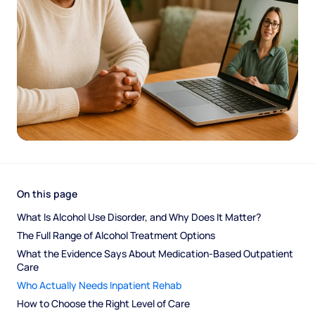
On this page
What Is Alcohol Use Disorder, and Why Does It Matter?
The Full Range of Alcohol Treatment Options
What the Evidence Says About Medication-Based Outpatient 
Care
Who Actually Needs Inpatient Rehab
How to Choose the Right Level of Care