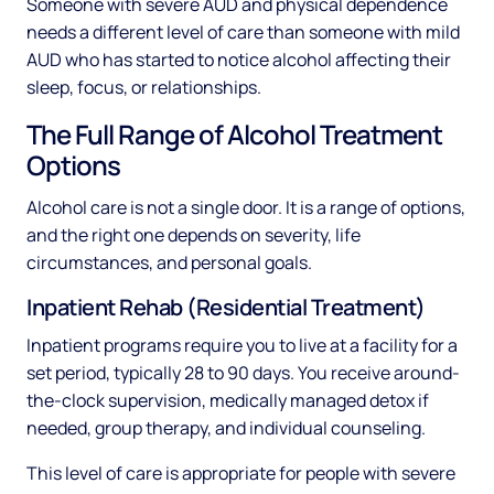
Someone with severe AUD and physical dependence
needs a different level of care than someone with mild
AUD who has started to notice alcohol affecting their
sleep, focus, or relationships.
The Full Range of Alcohol Treatment
Options
Alcohol care is not a single door. It is a range of options,
and the right one depends on severity, life
circumstances, and personal goals.
Inpatient Rehab (Residential Treatment)
Inpatient programs require you to live at a facility for a
set period, typically 28 to 90 days. You receive around-
the-clock supervision, medically managed detox if
needed, group therapy, and individual counseling.
This level of care is appropriate for people with severe