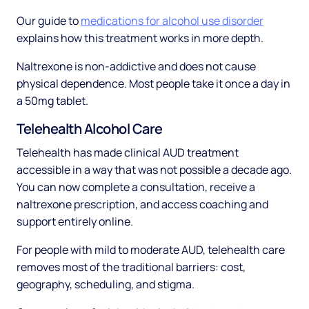
Our guide to
medications for alcohol use disorder
explains how this treatment works in more depth.
Naltrexone is non-addictive and does not cause
physical dependence. Most people take it once a day in
a 50mg tablet.
Telehealth Alcohol Care
Telehealth has made clinical AUD treatment
accessible in a way that was not possible a decade ago.
You can now complete a consultation, receive a
naltrexone prescription, and access coaching and
support entirely online.
For people with mild to moderate AUD, telehealth care
removes most of the traditional barriers: cost,
geography, scheduling, and stigma.