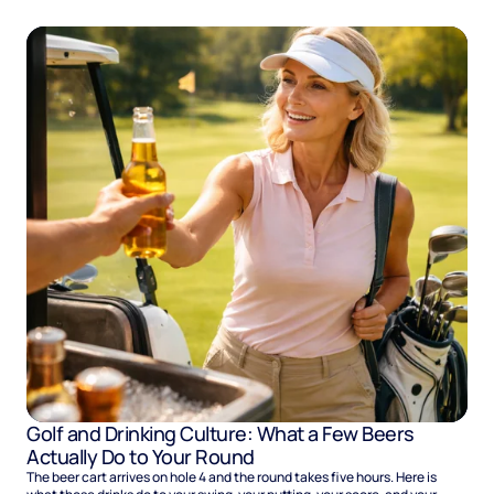
Golf and Drinking Culture: What a Few Beers
Actually Do to Your Round
The beer cart arrives on hole 4 and the round takes five hours. Here is