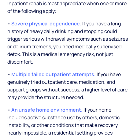
Inpatient rehab is most appropriate when one or more
of the following apply:
•
Severe physical dependence.
If you have a long
history of heavy daily drinking and stopping could
trigger serious withdrawal symptoms such as seizures
or delirium tremens, you need medically supervised
detox. This is a medical emergency risk, not just
discomfort.
•
Multiple failed outpatient attempts.
If you have
genuinely tried outpatient care, medication, and
support groups without success, a higher level of care
may provide the structure needed.
•
An unsafe home environment.
If your home
includes active substance use by others, domestic
instability, or other conditions that make recovery
nearly impossible, a residential setting provides