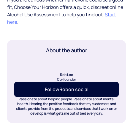
fit, Choose Your Horizon offers a quick, discreet online
Alcohol Use Assessment to help you find out.
Start
here
.
About the author
Rob Lee
Co-founder
Follow
Rob
on social
Passionate about helping people. Passionate about mental
health. Hearing the positive feedback that my customers and
clients provide from the products and services that I work on or
develop is what gets me out of bed every day.