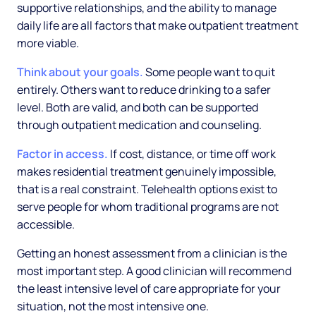
supportive relationships, and the ability to manage
daily life are all factors that make outpatient treatment
more viable.
Think about your goals.
Some people want to quit
entirely. Others want to reduce drinking to a safer
level. Both are valid, and both can be supported
through outpatient medication and counseling.
Factor in access.
If cost, distance, or time off work
makes residential treatment genuinely impossible,
that is a real constraint. Telehealth options exist to
serve people for whom traditional programs are not
accessible.
Getting an honest assessment from a clinician is the
most important step. A good clinician will recommend
the least intensive level of care appropriate for your
situation, not the most intensive one.