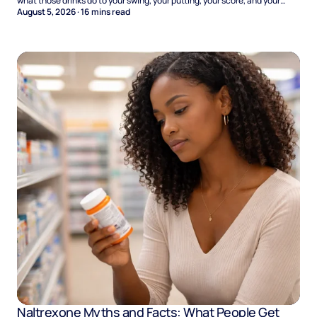
what those drinks do to your swing, your putting, your score, and your
Sunday.
August 5, 2026
·
16
mins read
Naltrexone Myths and Facts: What People Get