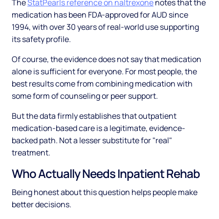
The
StatPearls reference on naltrexone
notes that the
medication has been FDA-approved for AUD since
1994, with over 30 years of real-world use supporting
its safety profile.
Of course, the evidence does not say that medication
alone is sufficient for everyone. For most people, the
best results come from combining medication with
some form of counseling or peer support.
But the data firmly establishes that outpatient
medication-based care is a legitimate, evidence-
backed path. Not a lesser substitute for "real"
treatment.
Who Actually Needs Inpatient Rehab
Being honest about this question helps people make
better decisions.