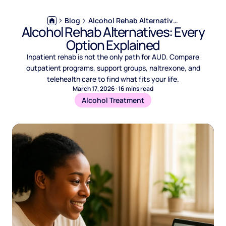
Blog
Alcohol Rehab Alternatives: Every Option Explained
Alcohol Rehab Alternatives: Every
Option Explained
Inpatient rehab is not the only path for AUD. Compare
outpatient programs, support groups, naltrexone, and
telehealth care to find what fits your life.
March 17, 2026
·
16
mins read
Alcohol Treatment