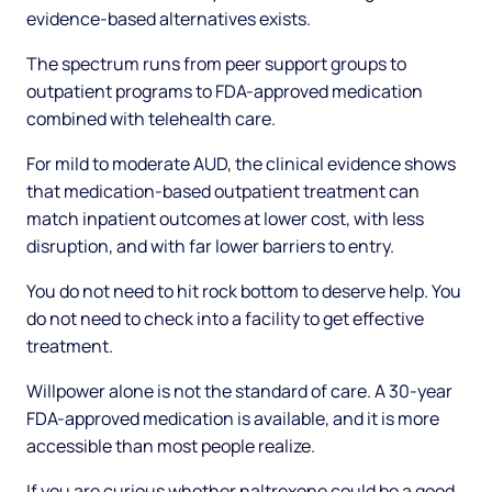
evidence-based alternatives exists.
The spectrum runs from peer support groups to
outpatient programs to FDA-approved medication
combined with telehealth care.
For mild to moderate AUD, the clinical evidence shows
that medication-based outpatient treatment can
match inpatient outcomes at lower cost, with less
disruption, and with far lower barriers to entry.
You do not need to hit rock bottom to deserve help. You
do not need to check into a facility to get effective
treatment.
Willpower alone is not the standard of care. A 30-year
FDA-approved medication is available, and it is more
accessible than most people realize.
If you are curious whether naltrexone could be a good