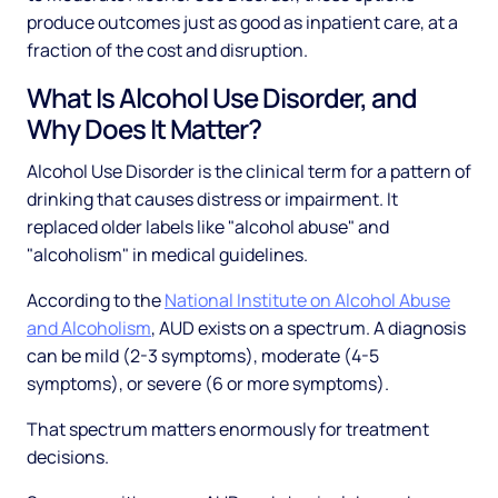
produce outcomes just as good as inpatient care, at a
fraction of the cost and disruption.
What Is Alcohol Use Disorder, and
Why Does It Matter?
Alcohol Use Disorder is the clinical term for a pattern of
drinking that causes distress or impairment. It
replaced older labels like "alcohol abuse" and
"alcoholism" in medical guidelines.
According to the
National Institute on Alcohol Abuse
and Alcoholism
, AUD exists on a spectrum. A diagnosis
can be mild (2-3 symptoms), moderate (4-5
symptoms), or severe (6 or more symptoms).
That spectrum matters enormously for treatment
decisions.