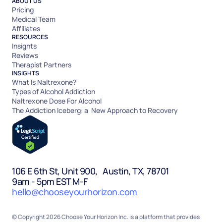
ABOUT US
Pricing
Medical Team
Affiliates
RESOURCES
Insights
Reviews
Therapist Partners
INSIGHTS
What Is Naltrexone?
Types of Alcohol Addiction
Naltrexone Dose For Alcohol
The Addiction Iceberg: a New Approach to Recovery
106 E 6th St, Unit 900, Austin, TX, 78701
9am - 5pm EST M-F
hello@chooseyourhorizon.com
© Copyright 2026 Choose Your Horizon Inc. is a platform that provides