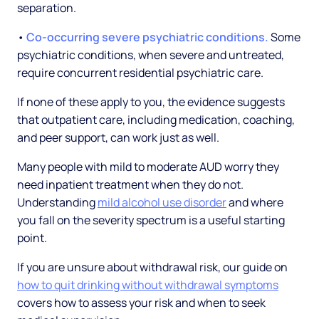
separation.
•
Co-occurring severe psychiatric conditions.
Some
psychiatric conditions, when severe and untreated,
require concurrent residential psychiatric care.
If none of these apply to you, the evidence suggests
that outpatient care, including medication, coaching,
and peer support, can work just as well.
Many people with mild to moderate AUD worry they
need inpatient treatment when they do not.
Understanding
mild alcohol use disorder
and where
you fall on the severity spectrum is a useful starting
point.
If you are unsure about withdrawal risk, our guide on
how to quit drinking without withdrawal symptoms
covers how to assess your risk and when to seek