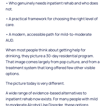
• Who genuinely needs inpatient rehab and who does
not.
• A practical framework for choosing the right level of
care.
• A modern, accessible path for mild-to-moderate
AUD.
When most people think about getting help for
drinking, they picture a 30-day residential program.
That image comes largely from pop culture, and from a
treatment system that long offered few other visible
options.
The picture today is very different.
A wide range of evidence-based alternatives to
inpatient rehab now exists. For many people with mild
to moderate Alcohol Use Disorder, these options