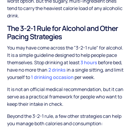
worst option. But the sugary, multi-ingredient ones
tend to carry the heaviest calorie load of any alcoholic
drink.
The 3-2-1 Rule for Alcohol and Other
Pacing Strategies
You may have come across the "3-2-1 rule" for alcohol.
It is a simple guideline designed to help people pace
themselves. Stop drinking at least
3 hours
before bed,
have no more than
2 drinks
in a single sitting, and limit
yourself to
1 drinking occasion
per week.
It is not an official medical recommendation, but it can
serve as a practical framework for people who want to
keep their intake in check.
Beyond the 3-2-1 rule, a few other strategies can help
you manage both calories and consumption: