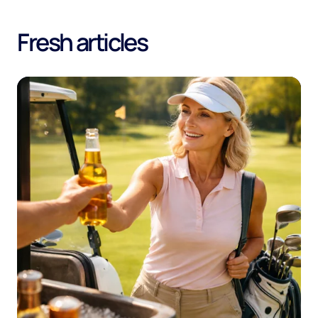
Fresh articles