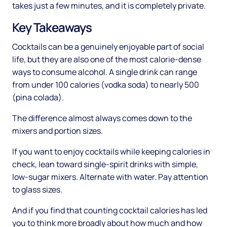
takes just a few minutes, and it is completely private.
Key Takeaways
Cocktails can be a genuinely enjoyable part of social
life, but they are also one of the most calorie-dense
ways to consume alcohol. A single drink can range
from under 100 calories (vodka soda) to nearly 500
(pina colada).
The difference almost always comes down to the
mixers and portion sizes.
If you want to enjoy cocktails while keeping calories in
check, lean toward single-spirit drinks with simple,
low-sugar mixers. Alternate with water. Pay attention
to glass sizes.
And if you find that counting cocktail calories has led
you to think more broadly about how much and how