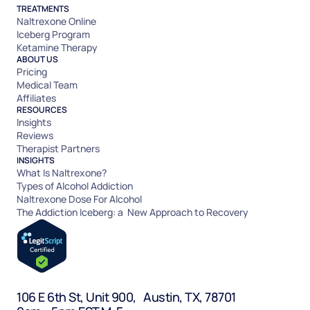
TREATMENTS
Naltrexone Online
Iceberg Program
Ketamine Therapy
ABOUT US
Pricing
Medical Team
Affiliates
RESOURCES
Insights
Reviews
Therapist Partners
INSIGHTS
What Is Naltrexone?
Types of Alcohol Addiction
Naltrexone Dose For Alcohol
The Addiction Iceberg: a New Approach to Recovery
106 E 6th St, Unit 900, Austin, TX, 78701