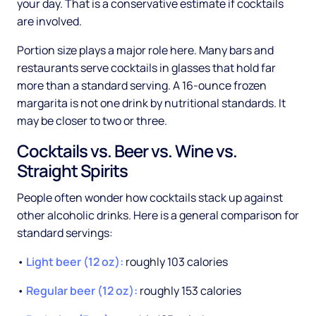
your day. That is a conservative estimate if cocktails
are involved.
Portion size plays a major role here. Many bars and
restaurants serve cocktails in glasses that hold far
more than a standard serving. A 16-ounce frozen
margarita is not one drink by nutritional standards. It
may be closer to two or three.
Cocktails vs. Beer vs. Wine vs.
Straight Spirits
People often wonder how cocktails stack up against
other alcoholic drinks. Here is a general comparison for
standard servings:
•
Light beer (12 oz):
roughly 103 calories
•
Regular beer (12 oz):
roughly 153 calories