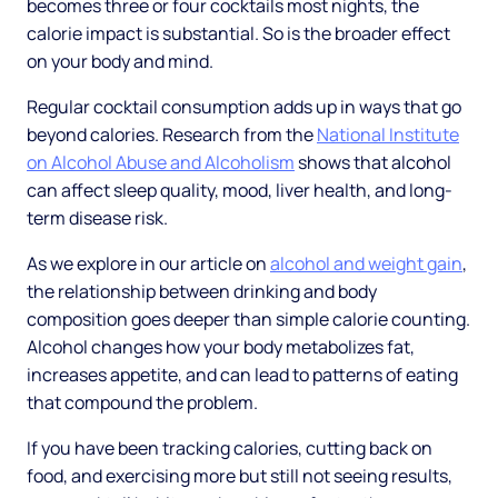
becomes three or four cocktails most nights, the
calorie impact is substantial. So is the broader effect
on your body and mind.
Regular cocktail consumption adds up in ways that go
beyond calories. Research from the
National Institute
on Alcohol Abuse and Alcoholism
shows that alcohol
can affect sleep quality, mood, liver health, and long-
term disease risk.
As we explore in our article on
alcohol and weight gain
,
the relationship between drinking and body
composition goes deeper than simple calorie counting.
Alcohol changes how your body metabolizes fat,
increases appetite, and can lead to patterns of eating
that compound the problem.
If you have been tracking calories, cutting back on
food, and exercising more but still not seeing results,