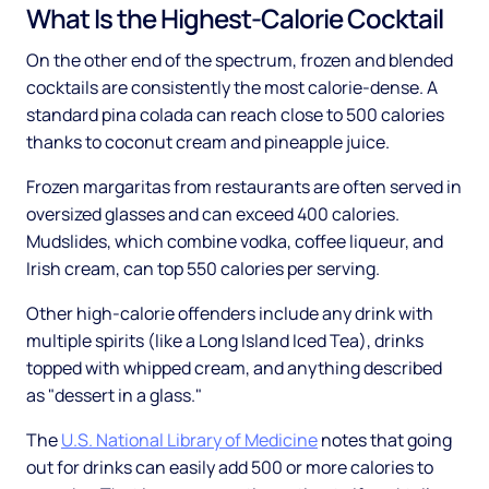
What Is the Highest-Calorie Cocktail
On the other end of the spectrum, frozen and blended
cocktails are consistently the most calorie-dense. A
standard pina colada can reach close to 500 calories
thanks to coconut cream and pineapple juice.
Frozen margaritas from restaurants are often served in
oversized glasses and can exceed 400 calories.
Mudslides, which combine vodka, coffee liqueur, and
Irish cream, can top 550 calories per serving.
Other high-calorie offenders include any drink with
multiple spirits (like a Long Island Iced Tea), drinks
topped with whipped cream, and anything described
as "dessert in a glass."
The
U.S. National Library of Medicine
notes that going
out for drinks can easily add 500 or more calories to