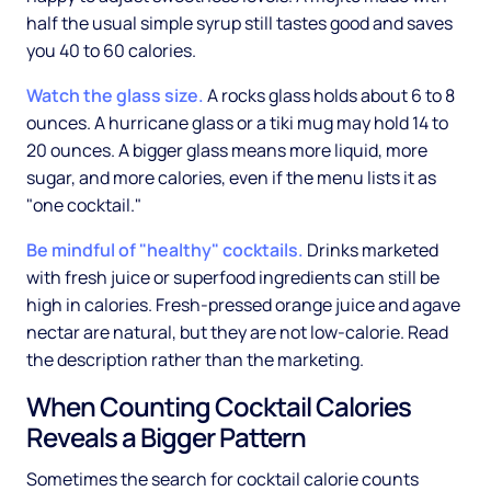
half the usual simple syrup still tastes good and saves
you 40 to 60 calories.
Watch the glass size.
A rocks glass holds about 6 to 8
ounces. A hurricane glass or a tiki mug may hold 14 to
20 ounces. A bigger glass means more liquid, more
sugar, and more calories, even if the menu lists it as
"one cocktail."
Be mindful of "healthy" cocktails.
Drinks marketed
with fresh juice or superfood ingredients can still be
high in calories. Fresh-pressed orange juice and agave
nectar are natural, but they are not low-calorie. Read
the description rather than the marketing.
When Counting Cocktail Calories
Reveals a Bigger Pattern
Sometimes the search for cocktail calorie counts