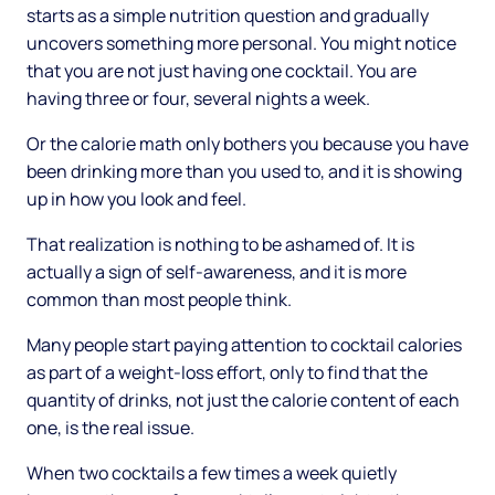
starts as a simple nutrition question and gradually
uncovers something more personal. You might notice
that you are not just having one cocktail. You are
having three or four, several nights a week.
Or the calorie math only bothers you because you have
been drinking more than you used to, and it is showing
up in how you look and feel.
That realization is nothing to be ashamed of. It is
actually a sign of self-awareness, and it is more
common than most people think.
Many people start paying attention to cocktail calories
as part of a weight-loss effort, only to find that the
quantity of drinks, not just the calorie content of each
one, is the real issue.
When two cocktails a few times a week quietly