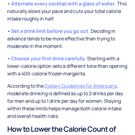
•
Alternate every cocktail with a glass of water.
This
naturally slows your pace and cuts your total calorie
intake roughly in half.
•
Set a drink limit before you go out.
Deciding in
advance tends to be more effective than trying to
moderate in the moment.
•
Choose your first drink carefully.
Starting with a
lower-calorie option sets a different tone than opening
with a 400-calorie frozen margarita.
According to the
Dietary Guidelines for Americans
,
moderate drinking is defined as up to 2 drinks per day
for men and up to 1 drink per day for women. Staying
within these limits helps manage both calorie intake
and overall health risks.
How to Lower the Calorie Count of