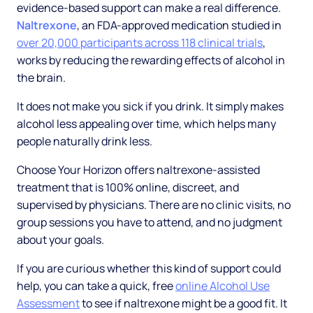
evidence-based support can make a real difference.
Naltrexone
, an FDA-approved medication studied in
over 20,000 participants across 118 clinical trials
,
works by reducing the rewarding effects of alcohol in
the brain.
It does not make you sick if you drink. It simply makes
alcohol less appealing over time, which helps many
people naturally drink less.
Choose Your Horizon offers naltrexone-assisted
treatment that is 100% online, discreet, and
supervised by physicians. There are no clinic visits, no
group sessions you have to attend, and no judgment
about your goals.
If you are curious whether this kind of support could
help, you can take a quick, free
online Alcohol Use
Assessment
to see if naltrexone might be a good fit. It