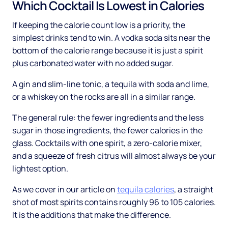
Which Cocktail Is Lowest in Calories
If keeping the calorie count low is a priority, the
simplest drinks tend to win. A vodka soda sits near the
bottom of the calorie range because it is just a spirit
plus carbonated water with no added sugar.
A gin and slim-line tonic, a tequila with soda and lime,
or a whiskey on the rocks are all in a similar range.
The general rule: the fewer ingredients and the less
sugar in those ingredients, the fewer calories in the
glass. Cocktails with one spirit, a zero-calorie mixer,
and a squeeze of fresh citrus will almost always be your
lightest option.
As we cover in our article on
tequila calories
, a straight
shot of most spirits contains roughly 96 to 105 calories.
It is the additions that make the difference.