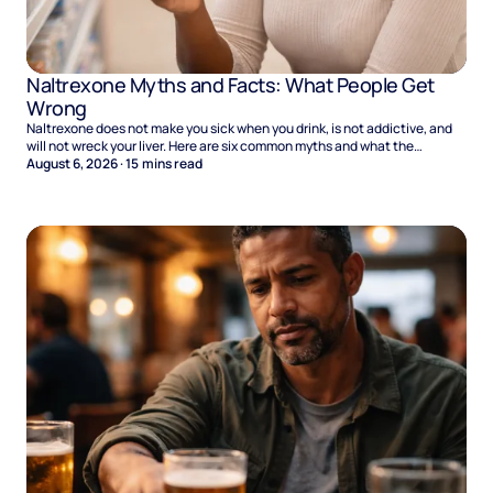
Naltrexone Myths and Facts: What People Get
Wrong
Naltrexone does not make you sick when you drink, is not addictive, and
will not wreck your liver. Here are six common myths and what the
evidence says.
August 6, 2026
·
15
mins read