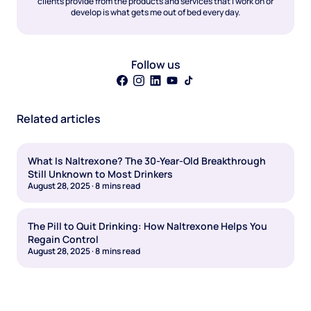
clients provide from the products and services that I work on or
develop is what gets me out of bed every day.
Follow us
Related articles
What Is Naltrexone? The 30-Year-Old Breakthrough
Still Unknown to Most Drinkers
August 28, 2025
·
8
mins read
The Pill to Quit Drinking: How Naltrexone Helps You
Regain Control
August 28, 2025
·
8
mins read