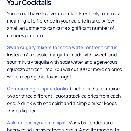
Your Cocktails
You do not have to give up cocktails entirely to make a
meaningful difference in your calorie intake. A few
small adjustments can cut a significant number of
calories per drink.
Swap sugary mixers for soda water or fresh citrus.
Instead of a classic margarita made with sweet-and-
sour mix, try tequila with soda water and a generous
squeeze of fresh lime. You will cut 100 or more calories
while keeping the flavor bright.
Choose single-spirit drinks.
Cocktails that combine
two or three different liquors stack calories from each
one. A drink with one spirit and a simple mixer keeps
things lighter.
Ask for less syrup or skip it.
Many bartenders are
happy to adjust sweetness levels. A mojito made with