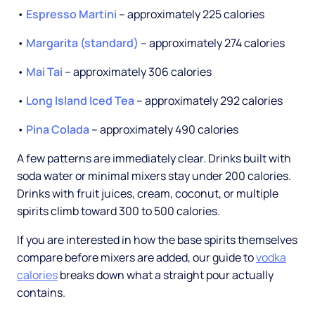
•
Espresso Martini
-- approximately 225 calories
•
Margarita (standard)
-- approximately 274 calories
•
Mai Tai
-- approximately 306 calories
•
Long Island Iced Tea
-- approximately 292 calories
•
Pina Colada
-- approximately 490 calories
A few patterns are immediately clear. Drinks built with
soda water or minimal mixers stay under 200 calories.
Drinks with fruit juices, cream, coconut, or multiple
spirits climb toward 300 to 500 calories.
If you are interested in how the base spirits themselves
compare before mixers are added, our guide to
vodka
calories
breaks down what a straight pour actually
contains.