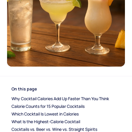
On this page
Why Cocktail Calories Add Up Faster Than You Think
Calorie Counts for 15 Popular Cocktails
Which Cocktail Is Lowest in Calories
What Is the Highest-Calorie Cocktail
Cocktails vs. Beer vs. Wine vs. Straight Spirits