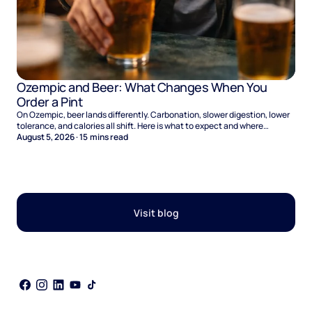
Ozempic and Beer: What Changes When You
Order a Pint
On Ozempic, beer lands differently. Carbonation, slower digestion, lower
tolerance, and calories all shift. Here is what to expect and where
naltrexone helps.
August 5, 2026
·
15
mins read
Visit blog