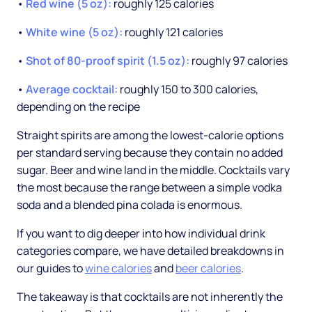
•
Red wine (5 oz):
roughly 125 calories
•
White wine (5 oz):
roughly 121 calories
•
Shot of 80-proof spirit (1.5 oz):
roughly 97 calories
•
Average cocktail:
roughly 150 to 300 calories,
depending on the recipe
Straight spirits are among the lowest-calorie options
per standard serving because they contain no added
sugar. Beer and wine land in the middle. Cocktails vary
the most because the range between a simple vodka
soda and a blended pina colada is enormous.
If you want to dig deeper into how individual drink
categories compare, we have detailed breakdowns in
our guides to
wine calories
and
beer calories
.
The takeaway is that cocktails are not inherently the