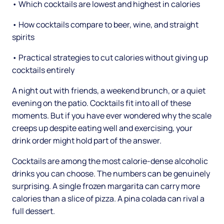
• Which cocktails are lowest and highest in calories
• How cocktails compare to beer, wine, and straight
spirits
• Practical strategies to cut calories without giving up
cocktails entirely
A night out with friends, a weekend brunch, or a quiet
evening on the patio. Cocktails fit into all of these
moments. But if you have ever wondered why the scale
creeps up despite eating well and exercising, your
drink order might hold part of the answer.
Cocktails are among the most calorie-dense alcoholic
drinks you can choose. The numbers can be genuinely
surprising. A single frozen margarita can carry more
calories than a slice of pizza. A pina colada can rival a
full dessert.