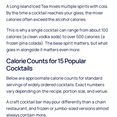
A Long Island Iced Tea mixes multiple spirits with cola.
By the time a cocktail reaches your glass, the mixer
calories often exceed the alcohol calories.
This is why a single cocktail can range from about 100
calories (a clean vodka soda) to over 500 calories (a
frozen pina colada). The base spirit matters, but what
goes in alongside it matters even more.
Calorie Counts for 15 Popular
Cocktails
Below are approximate calorie counts for standard
servings of widely ordered cocktails. Exact numbers
vary depending on the recipe, portion size, and venue.
A craft cocktail bar may pour differently than a chain
restaurant, and frozen or jumbo-sized versions almost
always contain more.