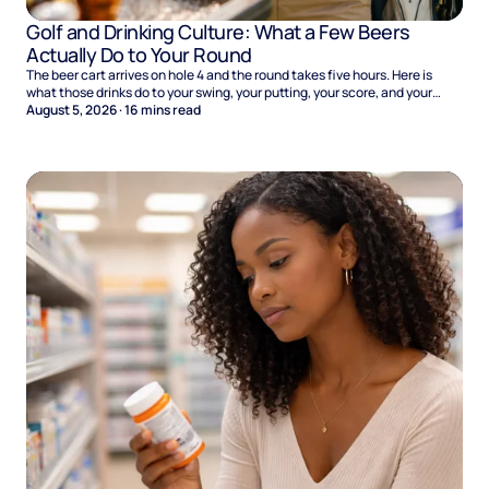
Golf and Drinking Culture: What a Few Beers
Actually Do to Your Round
The beer cart arrives on hole 4 and the round takes five hours. Here is
what those drinks do to your swing, your putting, your score, and your
Sunday.
August 5, 2026
·
16
mins read