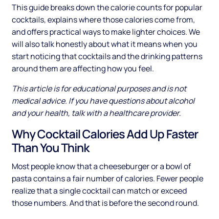
This guide breaks down the calorie counts for popular
cocktails, explains where those calories come from,
and offers practical ways to make lighter choices. We
will also talk honestly about what it means when you
start noticing that cocktails and the drinking patterns
around them are affecting how you feel.
This article is for educational purposes and is not
medical advice. If you have questions about alcohol
and your health, talk with a healthcare provider.
Why Cocktail Calories Add Up Faster
Than You Think
Most people know that a cheeseburger or a bowl of
pasta contains a fair number of calories. Fewer people
realize that a single cocktail can match or exceed
those numbers. And that is before the second round.