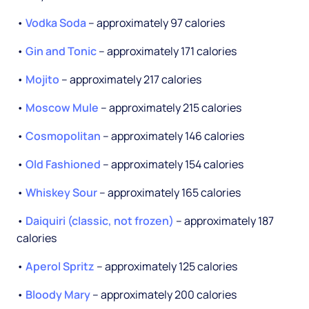
•
Vodka Soda
-- approximately 97 calories
•
Gin and Tonic
-- approximately 171 calories
•
Mojito
-- approximately 217 calories
•
Moscow Mule
-- approximately 215 calories
•
Cosmopolitan
-- approximately 146 calories
•
Old Fashioned
-- approximately 154 calories
•
Whiskey Sour
-- approximately 165 calories
•
Daiquiri (classic, not frozen)
-- approximately 187
calories
•
Aperol Spritz
-- approximately 125 calories
•
Bloody Mary
-- approximately 200 calories