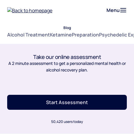
Menu
Blog
Alcohol Treatment
Ketamine
Preparation
Psychedelic E
Take our online assessment
A 2 minute assessment to get a personalized mental health or
alcohol recovery plan.
Start Assessment
50,420 users today