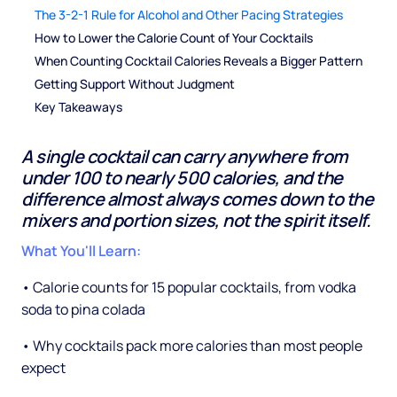
The 3-2-1 Rule for Alcohol and Other Pacing Strategies
How to Lower the Calorie Count of Your Cocktails
When Counting Cocktail Calories Reveals a Bigger Pattern
Getting Support Without Judgment
Key Takeaways
A single cocktail can carry anywhere from
under 100 to nearly 500 calories, and the
difference almost always comes down to the
mixers and portion sizes, not the spirit itself.
What You'll Learn:
• Calorie counts for 15 popular cocktails, from vodka
soda to pina colada
• Why cocktails pack more calories than most people
expect