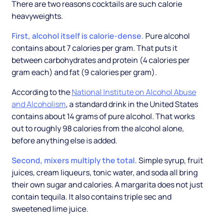
There are two reasons cocktails are such calorie
heavyweights.
First, alcohol itself is calorie-dense.
Pure alcohol
contains about 7 calories per gram. That puts it
between carbohydrates and protein (4 calories per
gram each) and fat (9 calories per gram).
According to the
National Institute on Alcohol Abuse
and Alcoholism
, a standard drink in the United States
contains about 14 grams of pure alcohol. That works
out to roughly 98 calories from the alcohol alone,
before anything else is added.
Second, mixers multiply the total.
Simple syrup, fruit
juices, cream liqueurs, tonic water, and soda all bring
their own sugar and calories. A margarita does not just
contain tequila. It also contains triple sec and
sweetened lime juice.