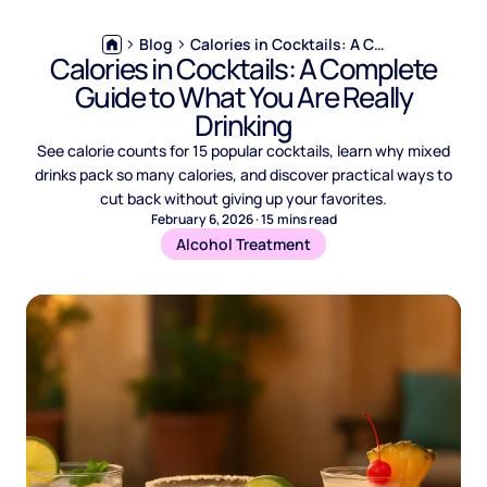
Blog
Calories in Cocktails: A Complete Guide to What You Are Really Drinking
Calories in Cocktails: A Complete
Guide to What You Are Really
Drinking
See calorie counts for 15 popular cocktails, learn why mixed
drinks pack so many calories, and discover practical ways to
cut back without giving up your favorites.
February 6, 2026
·
15
mins read
Alcohol Treatment