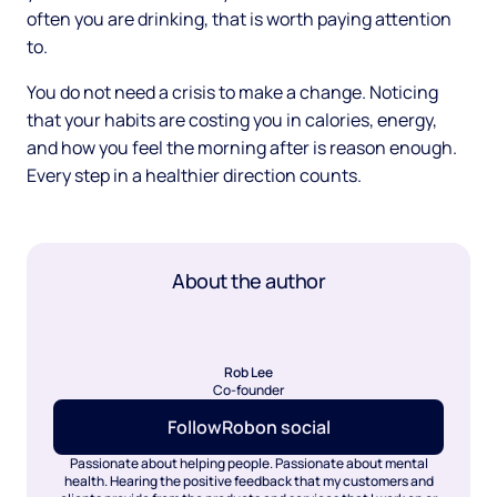
often you are drinking, that is worth paying attention
to.
You do not need a crisis to make a change. Noticing
that your habits are costing you in calories, energy,
and how you feel the morning after is reason enough.
Every step in a healthier direction counts.
About the author
Rob Lee
Co-founder
Follow
Rob
on social
Passionate about helping people. Passionate about mental
health. Hearing the positive feedback that my customers and