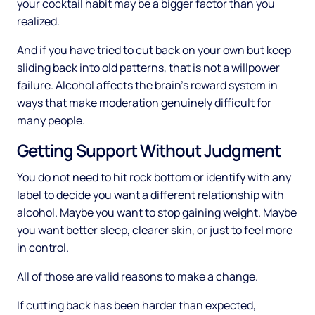
your cocktail habit may be a bigger factor than you
realized.
And if you have tried to cut back on your own but keep
sliding back into old patterns, that is not a willpower
failure. Alcohol affects the brain's reward system in
ways that make moderation genuinely difficult for
many people.
Getting Support Without Judgment
You do not need to hit rock bottom or identify with any
label to decide you want a different relationship with
alcohol. Maybe you want to stop gaining weight. Maybe
you want better sleep, clearer skin, or just to feel more
in control.
All of those are valid reasons to make a change.
If cutting back has been harder than expected,