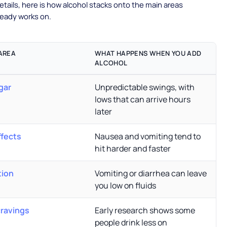
etails, here is how alcohol stacks onto the main areas
ready works on.
AREA
WHAT HAPPENS WHEN YOU ADD
ALCOHOL
gar
Unpredictable swings, with
lows that can arrive hours
later
ffects
Nausea and vomiting tend to
hit harder and faster
tion
Vomiting or diarrhea can leave
you low on fluids
cravings
Early research shows some
people drink less on