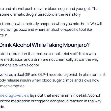
o and alcohol push on your blood sugar and your gut. That
 some dramatic drug interaction, is the real story.
lk through what actually happens when you mix them. We will
he cravings buzz and where an alcohol-specific tool like
ts in.
Drink Alcohol While Taking Mounjaro?
isted interaction that makes alcohol strictly off-limits with
e medication and a drink are not chemically at war the way
ptions are with alcohol.
orks as a dual GIP and GLP-1 receptor agonist. In plain terms, it
ody release insulin when blood sugar climbs and slows how
tomach empties.
tide drug overview
lays out that mechanism in detail. Alcohol
ck the medication or trigger a dangerous reaction in the way
do.