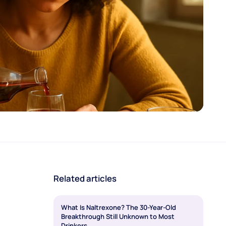
Related articles
What Is Naltrexone? The 30-Year-Old
Breakthrough Still Unknown to Most
Drinkers