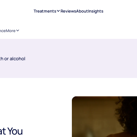
Treatments
Reviews
About
Insights
nce
More
h or alcohol
t You