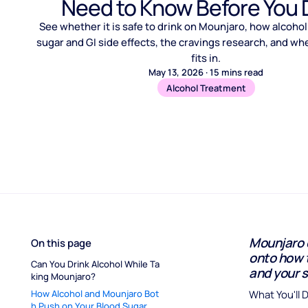
Need to Know Before You 
See whether it is safe to drink on Mounjaro, how alcohol
sugar and GI side effects, the cravings research, and wh
fits in.
May 13, 2026
·
15
mins read
Alcohol Treatment
Mounjaro d
On this page
onto how 
Can You Drink Alcohol While Ta
and your s
king Mounjaro?
How Alcohol and Mounjaro Bot
What You'll 
h Push on Your Blood Sugar