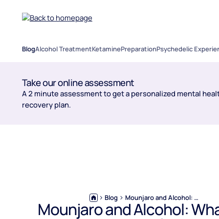
Blog
Alcohol Treatment
Ketamine
Preparation
Psychedelic Experie
Take our online assessment
A 2 minute assessment to get a personalized mental healt
recovery plan.
Blog
Mounjaro and Alcohol: What You Need to Know Before You Drink
Mounjaro and Alcohol: Wha