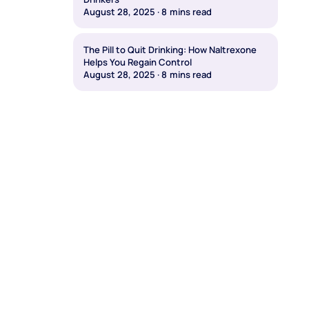
August 28, 2025
·
8
mins read
The Pill to Quit Drinking: How Naltrexone
Helps You Regain Control
August 28, 2025
·
8
mins read