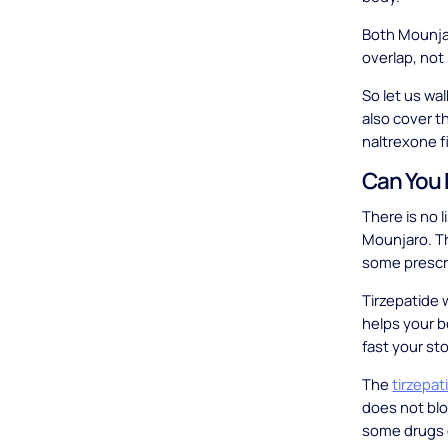
Both Mounjar
overlap, not
So let us wa
also cover t
naltrexone fi
Can You 
There is no l
Mounjaro. Th
some prescri
Tirzepatide w
helps your b
fast your s
The
tirzepa
does not blo
some drugs 