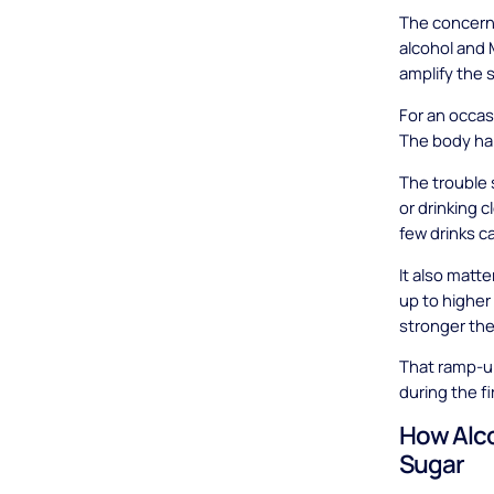
The concern 
alcohol and 
amplify the 
For an occas
The body ha
The trouble 
or drinking 
few drinks c
It also matt
up to higher
stronger the
That ramp-up
during the f
How Alco
Sugar