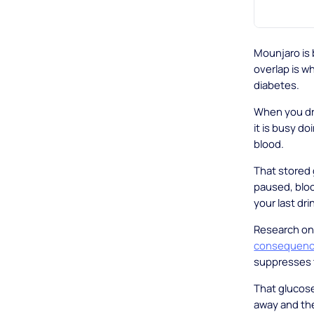
Mounjaro is b
overlap is w
diabetes.
When you drin
it is busy do
blood.
That stored 
paused, bloo
your last dri
Research on 
consequence
suppresses t
That glucose
away and the