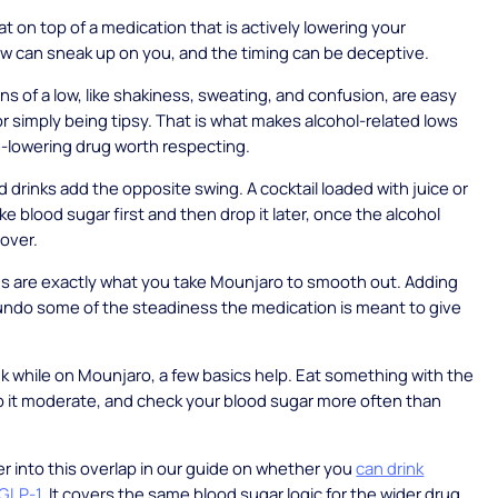
at on top of a medication that is actively lowering your
ow can sneak up on you, and the timing can be deceptive.
gns of a low, like shakiness, sweating, and confusion, are easy
or simply being tipsy. That is what makes alcohol-related lows
-lowering drug worth respecting.
 drinks add the opposite swing. A cocktail loaded with juice or
ke blood sugar first and then drop it later, once the alcohol
 over.
s are exactly what you take Mounjaro to smooth out. Adding
undo some of the steadiness the medication is meant to give
ink while on Mounjaro, a few basics help. Eat something with the
p it moderate, and check your blood sugar more often than
 into this overlap in our guide on whether you
can drink
 GLP-1
. It covers the same blood sugar logic for the wider drug