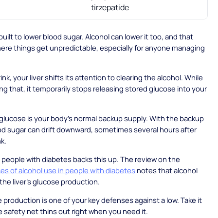
tirzepatide
uilt to lower blood sugar. Alcohol can lower it too, and that
here things get unpredictable, especially for anyone managing
k, your liver shifts its attention to clearing the alcohol. While
ing that, it temporarily stops releasing stored glucose into your
glucose is your body's normal backup supply. With the backup
d sugar can drift downward, sometimes several hours after
nk.
people with diabetes backs this up. The review on the
s of alcohol use in people with diabetes
notes that alcohol
he liver's glucose production.
 production is one of your key defenses against a low. Take it
 safety net thins out right when you need it.