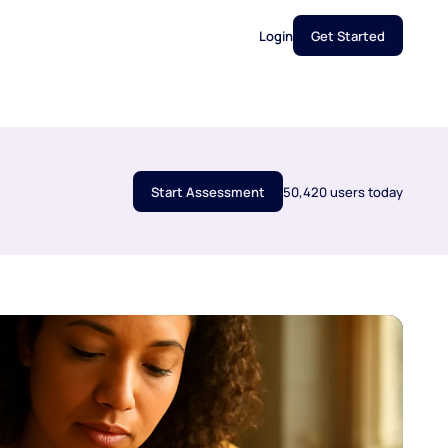
Login
Get Started
Start Assessment
50,420 users today