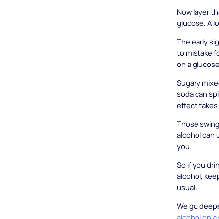
Now layer th
glucose. A l
The early si
to mistake f
on a glucose
Sugary mixed
soda can spi
effect takes
Those swing
alcohol can 
you.
So if you dr
alcohol, kee
usual.
We go deeper
alcohol on a