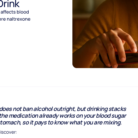
Drink
 affects blood
ere naltrexone
oes not ban alcohol outright, but drinking stacks
the medication already works on your blood sugar
tomach, so it pays to know what you are mixing.
Discover: