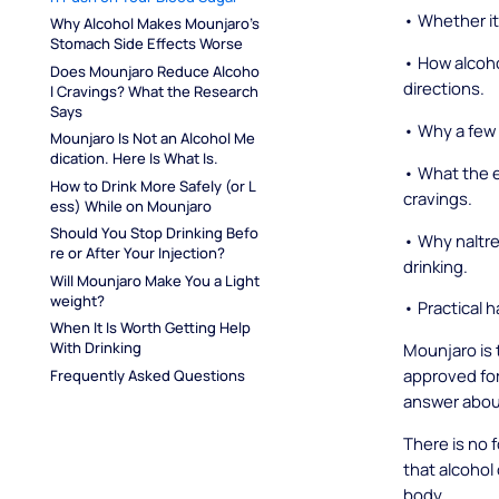
• Whether it 
Why Alcohol Makes Mounjaro's 
Stomach Side Effects Worse
• How alcoho
Does Mounjaro Reduce Alcoho
directions.
l Cravings? What the Research 
Says
• Why a few 
Mounjaro Is Not an Alcohol Me
dication. Here Is What Is.
• What the e
How to Drink More Safely (or L
cravings.
ess) While on Mounjaro
Should You Stop Drinking Befo
• Why naltre
re or After Your Injection?
drinking.
Will Mounjaro Make You a Light
weight?
• Practical h
When It Is Worth Getting Help 
With Drinking
Mounjaro is 
approved for
Frequently Asked Questions
answer about
There is no 
that alcohol
body.