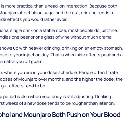
is more practical than a head-on interaction. Because both
Mounjaro affect blood sugar and the gut, drinking tends to
side effects you would rather avoid.
ional single drink on a stable dose, most people do just fine.
ndles one beer or one glass of wine without much drama.
shows up with heavier drinking, drinking on an empty stomach,
close to your injection day. That is when side effects peak and a
an catch you off guard.
ers where you are in your dose schedule. People often titrate
 doses of Mounjaro over months, and the higher the dose, the
 gut effects tend to be.
 period is also when your body is still adjusting. Drinking
irst weeks of a new dose tends to be rougher than later on.
hol and Mounjaro Both Push on Your Blood