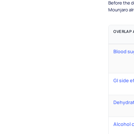
Before the d
Mounjaro al
OVERLAP 
Blood su
GI side e
Dehydra
Alcohol 