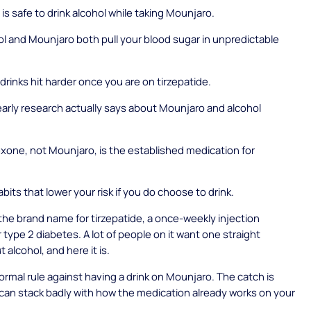
is safe to drink alcohol while taking Mounjaro.
l and Mounjaro both pull your blood sugar in unpredictable
drinks hit harder once you are on tirzepatide.
arly research actually says about Mounjaro and alcohol
xone, not Mounjaro, is the established medication for
abits that lower your risk if you do choose to drink.
the brand name for tirzepatide, a once-weekly injection
 type 2 diabetes. A lot of people on it want one straight
 alcohol, and here it is.
formal rule against having a drink on Mounjaro. The catch is
 can stack badly with how the medication already works on your