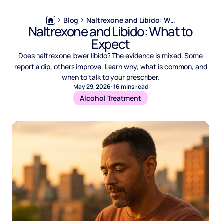
Blog
Naltrexone and Libido: What to Expect
Naltrexone and Libido: What to
Expect
Does naltrexone lower libido? The evidence is mixed. Some
report a dip, others improve. Learn why, what is common, and
when to talk to your prescriber.
May 29, 2026
·
16
mins read
Alcohol Treatment