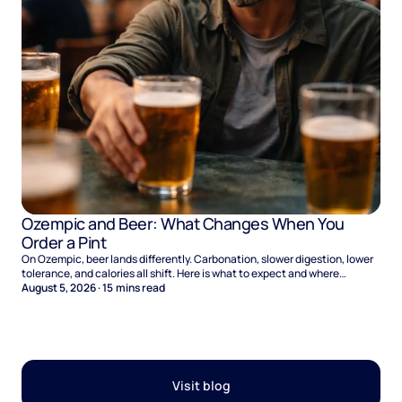
Ozempic and Beer: What Changes When You
Order a Pint
On Ozempic, beer lands differently. Carbonation, slower digestion, lower
tolerance, and calories all shift. Here is what to expect and where
naltrexone helps.
August 5, 2026
·
15
mins read
Visit blog