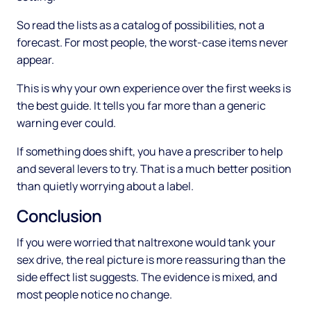
So read the lists as a catalog of possibilities, not a
forecast. For most people, the worst-case items never
appear.
This is why your own experience over the first weeks is
the best guide. It tells you far more than a generic
warning ever could.
If something does shift, you have a prescriber to help
and several levers to try. That is a much better position
than quietly worrying about a label.
Conclusion
If you were worried that naltrexone would tank your
sex drive, the real picture is more reassuring than the
side effect list suggests. The evidence is mixed, and
most people notice no change.