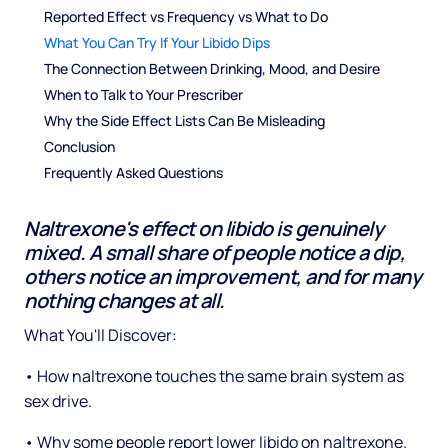
Reported Effect vs Frequency vs What to Do
What You Can Try If Your Libido Dips
The Connection Between Drinking, Mood, and Desire
When to Talk to Your Prescriber
Why the Side Effect Lists Can Be Misleading
Conclusion
Frequently Asked Questions
Naltrexone's effect on libido is genuinely
mixed. A small share of people notice a dip,
others notice an improvement, and for many
nothing changes at all.
What You'll Discover:
• How naltrexone touches the same brain system as
sex drive.
• Why some people report lower libido on naltrexone.