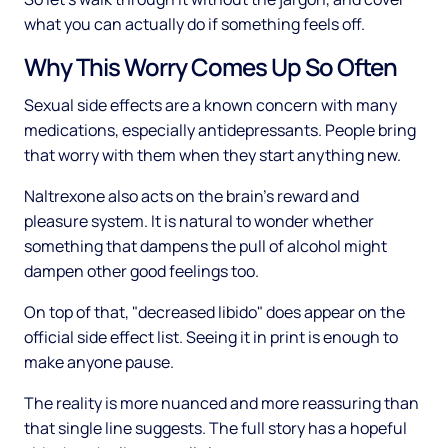
what you can actually do if something feels off.
Why This Worry Comes Up So Often
Sexual side effects are a known concern with many
medications, especially antidepressants. People bring
that worry with them when they start anything new.
Naltrexone also acts on the brain's reward and
pleasure system. It is natural to wonder whether
something that dampens the pull of alcohol might
dampen other good feelings too.
On top of that, "decreased libido" does appear on the
official side effect list. Seeing it in print is enough to
make anyone pause.
The reality is more nuanced and more reassuring than
that single line suggests. The full story has a hopeful