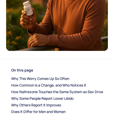
On this page
Why This Worry Comes Up So Often
How Common Is a Change, and Who Notices It
How Naltrexone Touches the Same System as Sex Drive
Why Some People Report Lower Libido
Why Others Report It Improves
Does It Differ for Men and Women