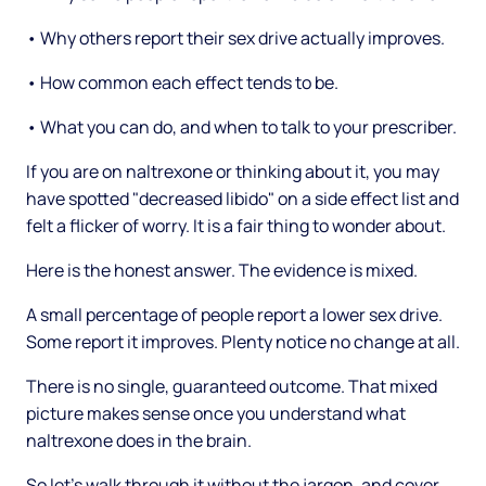
• Why others report their sex drive actually improves.
• How common each effect tends to be.
• What you can do, and when to talk to your prescriber.
If you are on naltrexone or thinking about it, you may
have spotted "decreased libido" on a side effect list and
felt a flicker of worry. It is a fair thing to wonder about.
Here is the honest answer. The evidence is mixed.
A small percentage of people report a lower sex drive.
Some report it improves. Plenty notice no change at all.
There is no single, guaranteed outcome. That mixed
picture makes sense once you understand what
naltrexone does in the brain.
So let's walk through it without the jargon, and cover