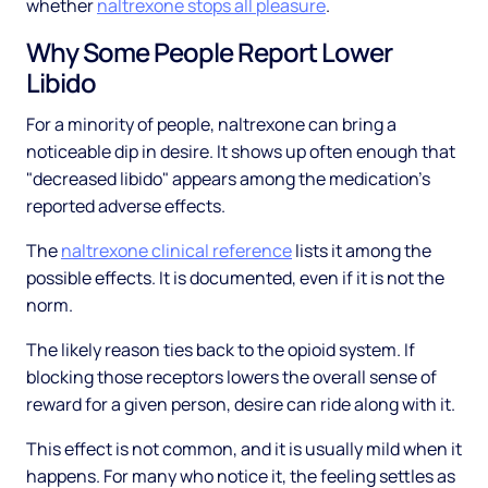
whether
naltrexone stops all pleasure
.
Why Some People Report Lower
Libido
For a minority of people, naltrexone can bring a
noticeable dip in desire. It shows up often enough that
"decreased libido" appears among the medication's
reported adverse effects.
The
naltrexone clinical reference
lists it among the
possible effects. It is documented, even if it is not the
norm.
The likely reason ties back to the opioid system. If
blocking those receptors lowers the overall sense of
reward for a given person, desire can ride along with it.
This effect is not common, and it is usually mild when it
happens. For many who notice it, the feeling settles as