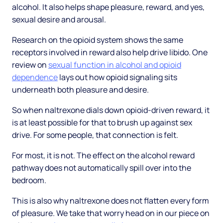
alcohol. It also helps shape pleasure, reward, and yes,
sexual desire and arousal.
Research on the opioid system shows the same
receptors involved in reward also help drive libido. One
review on
sexual function in alcohol and opioid
dependence
lays out how opioid signaling sits
underneath both pleasure and desire.
So when naltrexone dials down opioid-driven reward, it
is at least possible for that to brush up against sex
drive. For some people, that connection is felt.
For most, it is not. The effect on the alcohol reward
pathway does not automatically spill over into the
bedroom.
This is also why naltrexone does not flatten every form
of pleasure. We take that worry head on in our piece on