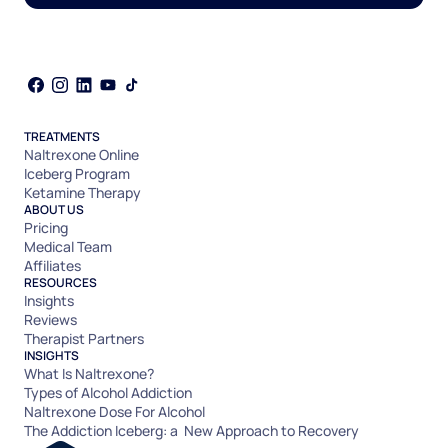
TREATMENTS
Naltrexone Online
Iceberg Program
Ketamine Therapy
ABOUT US
Pricing
Medical Team
Affiliates
RESOURCES
Insights
Reviews
Therapist Partners
INSIGHTS
What Is Naltrexone?
Types of Alcohol Addiction
Naltrexone Dose For Alcohol
The Addiction Iceberg: a New Approach to Recovery