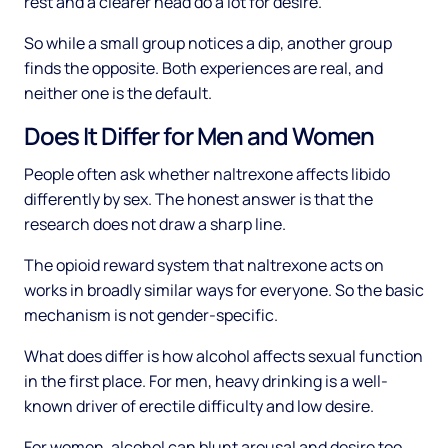
rest and a clearer head do a lot for desire.
So while a small group notices a dip, another group
finds the opposite. Both experiences are real, and
neither one is the default.
Does It Differ for Men and Women
People often ask whether naltrexone affects libido
differently by sex. The honest answer is that the
research does not draw a sharp line.
The opioid reward system that naltrexone acts on
works in broadly similar ways for everyone. So the basic
mechanism is not gender-specific.
What does differ is how alcohol affects sexual function
in the first place. For men, heavy drinking is a well-
known driver of erectile difficulty and low desire.
For women, alcohol can blunt arousal and desire too,