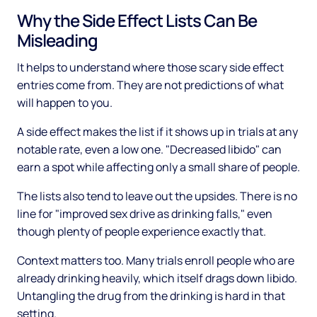
Why the Side Effect Lists Can Be
Misleading
It helps to understand where those scary side effect
entries come from. They are not predictions of what
will happen to you.
A side effect makes the list if it shows up in trials at any
notable rate, even a low one. "Decreased libido" can
earn a spot while affecting only a small share of people.
The lists also tend to leave out the upsides. There is no
line for "improved sex drive as drinking falls," even
though plenty of people experience exactly that.
Context matters too. Many trials enroll people who are
already drinking heavily, which itself drags down libido.
Untangling the drug from the drinking is hard in that
setting.