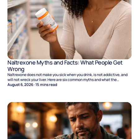
Naltrexone Myths and Facts: What People Get
Wrong
Naltrexone does not make you sick when you drink, is not addictive, and
will not wreck your liver. Here are six common myths and what the
evidence says.
August 6, 2026
·
15
mins read