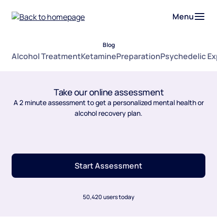
Menu
Blog
Alcohol Treatment
Ketamine
Preparation
Psychedelic E
Take our online assessment
A 2 minute assessment to get a personalized mental health or
alcohol recovery plan.
Start Assessment
50,420 users today