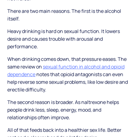
There are two main reasons. The first is the alcohol
itself.
Heavy drinking is hard on sexual function. It lowers
desire and causes trouble with arousal and
performance.
When drinking comes down, that pressure eases. The
same review on
sexual function in alcohol and opioid
dependence
notes that opioid antagonists can even
help reverse some sexual problems, like low desire and
erectile difficulty.
The second reason is broader. As naltrexone helps
people drink less, sleep, energy, mood, and
relationships often improve.
All of that feeds back into a healthier sex life. Better