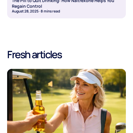
The Pill to Quit Drinking: How Naltrexone Helps You
Regain Control
August 28, 2025
·
8
mins read
Fresh articles