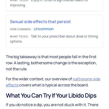
WHAT TO DO:
improving.
Sexual side effects that persist
Uncommon
HOW COMMON:
Talk to your prescriber about dose or timing
WHAT TO DO:
options.
The big takeaway is that most people fall in the first
row. A lasting, bothersome change is the exception,
not the rule.
For the wider context, our overview of
naltrexone side
effects
covers what is typical across the board.
What You Can Try If Your Libido Dips
If you do notice a dip, you are not stuck with it. There