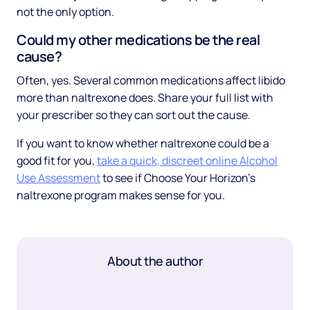
not the only option.
Could my other medications be the real
cause?
Often, yes. Several common medications affect libido
more than naltrexone does. Share your full list with
your prescriber so they can sort out the cause.
If you want to know whether naltrexone could be a
good fit for you,
take a quick, discreet online Alcohol
Use Assessment
to see if Choose Your Horizon's
naltrexone program makes sense for you.
About the author