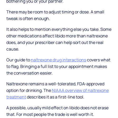
bothering you or your partner.
There may be room to adjust timing or dose. A small
tweak is often enough.
It also helps to mention everything else you take. Some
other medications affect libido more than naltrexone
does, and your prescriber can help sort out the real
cause.
Our guide to
naltrexone drug interactions
covers what
to flag. Bringing a full list to your appointment makes
the conversation easier.
Naltrexone remains a well-tolerated, FDA-approved
option for drinking. The
NIAAA overview of naltrexone
treatment
describes it as a first-line tool.
A possible, usually mild effect on libido does not erase
that. For most people the trade is well worth it.