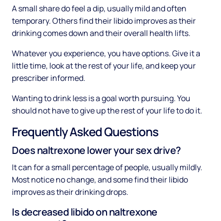
A small share do feel a dip, usually mild and often
temporary. Others find their libido improves as their
drinking comes down and their overall health lifts.
Whatever you experience, you have options. Give it a
little time, look at the rest of your life, and keep your
prescriber informed.
Wanting to drink less is a goal worth pursuing. You
should not have to give up the rest of your life to do it.
Frequently Asked Questions
Does naltrexone lower your sex drive?
It can for a small percentage of people, usually mildly.
Most notice no change, and some find their libido
improves as their drinking drops.
Is decreased libido on naltrexone