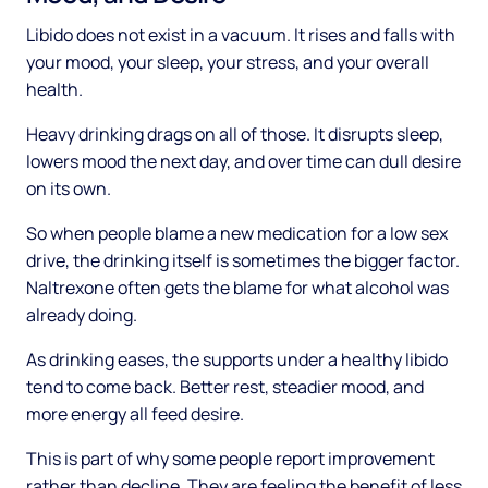
Libido does not exist in a vacuum. It rises and falls with
your mood, your sleep, your stress, and your overall
health.
Heavy drinking drags on all of those. It disrupts sleep,
lowers mood the next day, and over time can dull desire
on its own.
So when people blame a new medication for a low sex
drive, the drinking itself is sometimes the bigger factor.
Naltrexone often gets the blame for what alcohol was
already doing.
As drinking eases, the supports under a healthy libido
tend to come back. Better rest, steadier mood, and
more energy all feed desire.
This is part of why some people report improvement
rather than decline. They are feeling the benefit of less