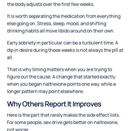
the body adjusts over the first few weeks.
It is worth separating the medication from everything
else going on. Stress, sleep, mood, and shifting
drinking habits all move libido around on their own.
Early sobriety in particular can be a turbulent time. A
dip in desire during those weeks is not always the pill at
all.
That is why timing matters when you are trying to
figure out the cause. A change that started exactly
when you began naltrexone points one way, while a
longer pattern may point elsewhere.
Why Others Report It Improves
Here is the part that rarely makes the side effect lists.
For some people, sex drive gets better on naltrexone,
not worse.