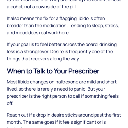
alcohol, not a downside of the pill.
It also means the fix for a flagging libido is often
broader than the medication. Tending to sleep, stress,
and mood does real work here.
If your goal is to feel better across the board, drinking
less is a strong lever. Desire is frequently one of the
things that recovers along the way.
When to Talk to Your Prescriber
Most libido changes on naltrexone are mild and short-
lived, so there is rarely a need to panic. But your
prescriber is the right person to call if something feels
off.
Reach out if a drop in desire sticks around past the first
month. The same goes if it feels significant or is