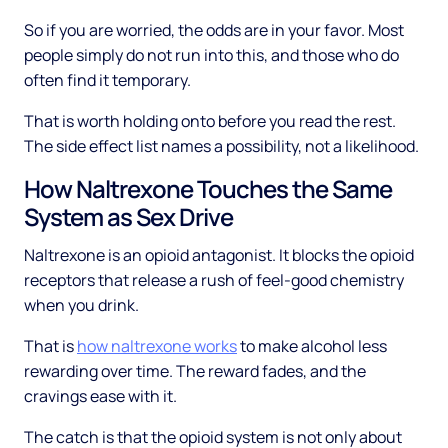
So if you are worried, the odds are in your favor. Most
people simply do not run into this, and those who do
often find it temporary.
That is worth holding onto before you read the rest.
The side effect list names a possibility, not a likelihood.
How Naltrexone Touches the Same
System as Sex Drive
Naltrexone is an opioid antagonist. It blocks the opioid
receptors that release a rush of feel-good chemistry
when you drink.
That is
how naltrexone works
to make alcohol less
rewarding over time. The reward fades, and the
cravings ease with it.
The catch is that the opioid system is not only about