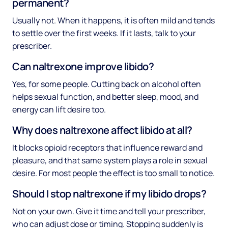
permanent?
Usually not. When it happens, it is often mild and tends
to settle over the first weeks. If it lasts, talk to your
prescriber.
Can naltrexone improve libido?
Yes, for some people. Cutting back on alcohol often
helps sexual function, and better sleep, mood, and
energy can lift desire too.
Why does naltrexone affect libido at all?
It blocks opioid receptors that influence reward and
pleasure, and that same system plays a role in sexual
desire. For most people the effect is too small to notice.
Should I stop naltrexone if my libido drops?
Not on your own. Give it time and tell your prescriber,
who can adjust dose or timing. Stopping suddenly is