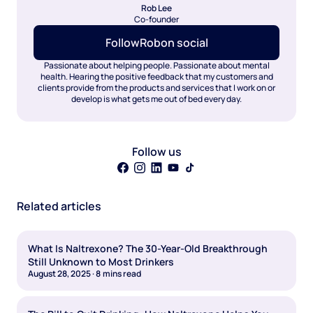
Rob Lee
Co-founder
Follow
Rob
on social
Passionate about helping people. Passionate about mental
health. Hearing the positive feedback that my customers and
clients provide from the products and services that I work on or
develop is what gets me out of bed every day.
Follow us
Related articles
What Is Naltrexone? The 30-Year-Old Breakthrough
Still Unknown to Most Drinkers
August 28, 2025
·
8
mins read