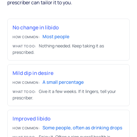
prescriber can tailor it to you.
No change in libido
Most people
HOW COMMON:
Nothing needed. Keep taking it as
WHAT TO DO:
prescribed.
Mild dip in desire
A small percentage
HOW COMMON:
Give it a few weeks. If it lingers, tell your
WHAT TO DO:
prescriber.
Improved libido
Some people, often as drinking drops
HOW COMMON:
Enjoy it. Often a sign overall health is