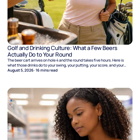
Golf and Drinking Culture: What a Few Beers
Actually Do to Your Round
The beer cart arrives on hole 4 and the round takes five hours. Here is
what those drinks do to your swing, your putting, your score, and your
Sunday.
August 5, 2026
·
16
mins read