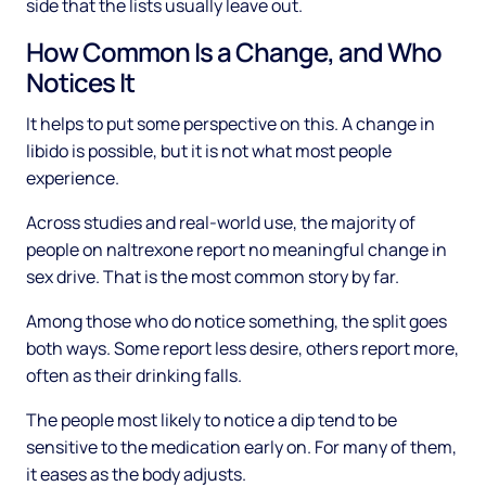
side that the lists usually leave out.
How Common Is a Change, and Who
Notices It
It helps to put some perspective on this. A change in
libido is possible, but it is not what most people
experience.
Across studies and real-world use, the majority of
people on naltrexone report no meaningful change in
sex drive. That is the most common story by far.
Among those who do notice something, the split goes
both ways. Some report less desire, others report more,
often as their drinking falls.
The people most likely to notice a dip tend to be
sensitive to the medication early on. For many of them,
it eases as the body adjusts.