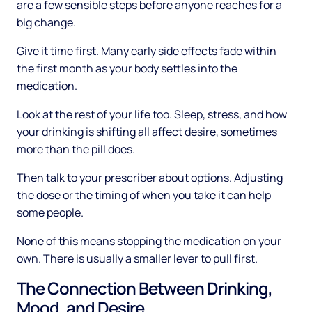
are a few sensible steps before anyone reaches for a
big change.
Give it time first. Many early side effects fade within
the first month as your body settles into the
medication.
Look at the rest of your life too. Sleep, stress, and how
your drinking is shifting all affect desire, sometimes
more than the pill does.
Then talk to your prescriber about options. Adjusting
the dose or the timing of when you take it can help
some people.
None of this means stopping the medication on your
own. There is usually a smaller lever to pull first.
The Connection Between Drinking,
Mood, and Desire