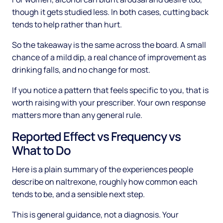
though it gets studied less. In both cases, cutting back
tends to help rather than hurt.
So the takeaway is the same across the board. A small
chance of a mild dip, a real chance of improvement as
drinking falls, and no change for most.
If you notice a pattern that feels specific to you, that is
worth raising with your prescriber. Your own response
matters more than any general rule.
Reported Effect vs Frequency vs
What to Do
Here is a plain summary of the experiences people
describe on naltrexone, roughly how common each
tends to be, and a sensible next step.
This is general guidance, not a diagnosis. Your