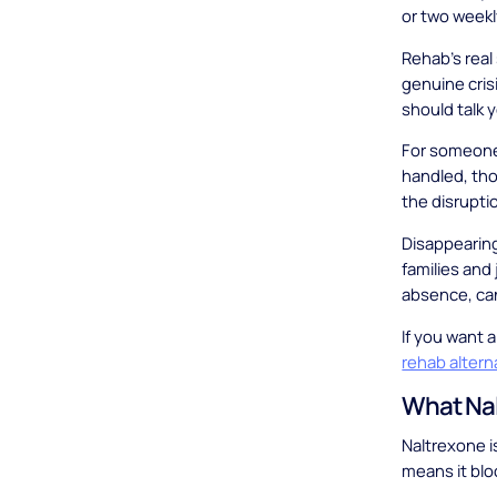
or two weekl
Rehab's real
genuine cris
should talk y
For someone 
handled, thou
the disrupti
Disappearing
families and 
absence, can
If you want a
rehab altern
What Na
Naltrexone i
means it blo