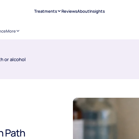
Treatments
Reviews
About
Insights
nce
More
h or alcohol
h Path