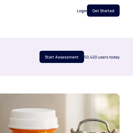
Login
Get Started
Start Assessment
50,420 users today