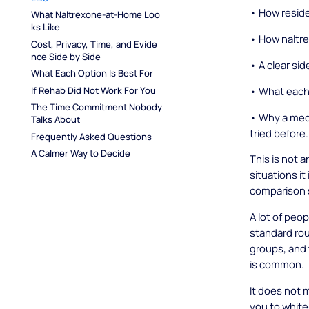
• How reside
What Naltrexone-at-Home Loo
ks Like
• How naltre
Cost, Privacy, Time, and Evide
nce Side by Side
• A clear si
What Each Option Is Best For
• What each 
If Rehab Did Not Work For You
The Time Commitment Nobody 
• Why a medi
Talks About
tried before.
Frequently Asked Questions
A Calmer Way to Decide
This is not a
situations it
comparison 
A lot of peo
standard rou
groups, and 
is common.
It does not 
you to white