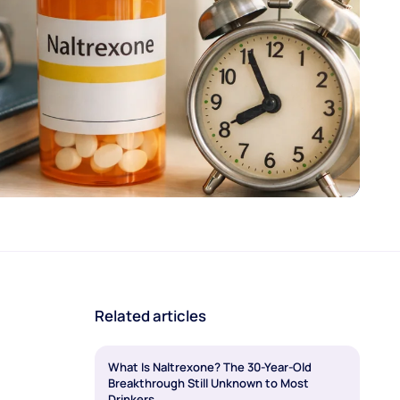
Related articles
What Is Naltrexone? The 30-Year-Old
Breakthrough Still Unknown to Most
Drinkers