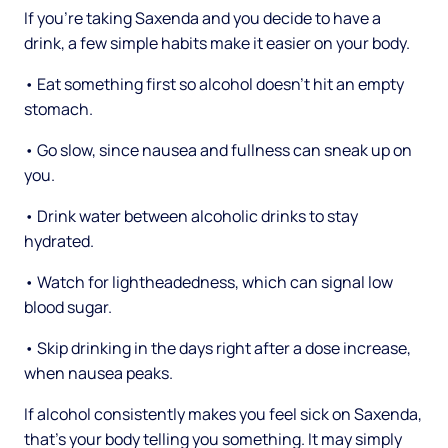
If you're taking Saxenda and you decide to have a
drink, a few simple habits make it easier on your body.
• Eat something first so alcohol doesn't hit an empty
stomach.
• Go slow, since nausea and fullness can sneak up on
you.
• Drink water between alcoholic drinks to stay
hydrated.
• Watch for lightheadedness, which can signal low
blood sugar.
• Skip drinking in the days right after a dose increase,
when nausea peaks.
If alcohol consistently makes you feel sick on Saxenda,
that's your body telling you something. It may simply