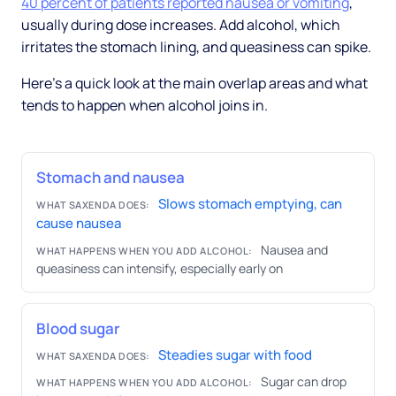
40 percent of patients reported nausea or vomiting
,
usually during dose increases. Add alcohol, which
irritates the stomach lining, and queasiness can spike.
Here's a quick look at the main overlap areas and what
tends to happen when alcohol joins in.
Stomach and nausea
Slows stomach emptying, can
WHAT SAXENDA DOES:
cause nausea
Nausea and
WHAT HAPPENS WHEN YOU ADD ALCOHOL:
queasiness can intensify, especially early on
Blood sugar
Steadies sugar with food
WHAT SAXENDA DOES:
Sugar can drop
WHAT HAPPENS WHEN YOU ADD ALCOHOL: