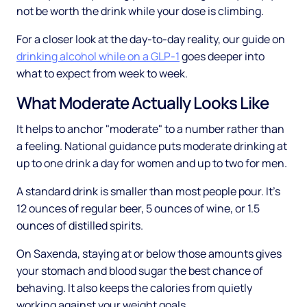
not be worth the drink while your dose is climbing.
For a closer look at the day-to-day reality, our guide on
drinking alcohol while on a GLP-1
goes deeper into
what to expect from week to week.
What Moderate Actually Looks Like
It helps to anchor "moderate" to a number rather than
a feeling. National guidance puts moderate drinking at
up to one drink a day for women and up to two for men.
A standard drink is smaller than most people pour. It's
12 ounces of regular beer, 5 ounces of wine, or 1.5
ounces of distilled spirits.
On Saxenda, staying at or below those amounts gives
your stomach and blood sugar the best chance of
behaving. It also keeps the calories from quietly
working against your weight goals.