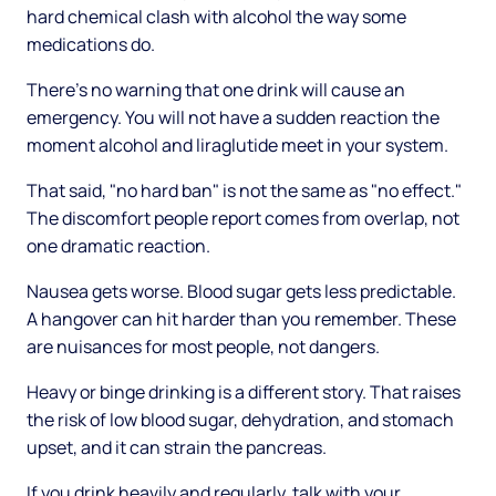
hard chemical clash with alcohol the way some
medications do.
There's no warning that one drink will cause an
emergency. You will not have a sudden reaction the
moment alcohol and liraglutide meet in your system.
That said, "no hard ban" is not the same as "no effect."
The discomfort people report comes from overlap, not
one dramatic reaction.
Nausea gets worse. Blood sugar gets less predictable.
A hangover can hit harder than you remember. These
are nuisances for most people, not dangers.
Heavy or binge drinking is a different story. That raises
the risk of low blood sugar, dehydration, and stomach
upset, and it can strain the pancreas.
If you drink heavily and regularly, talk with your