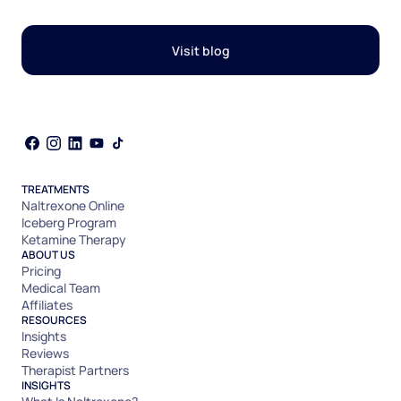
Visit blog
TREATMENTS
Naltrexone Online
Iceberg Program
Ketamine Therapy
ABOUT US
Pricing
Medical Team
Affiliates
RESOURCES
Insights
Reviews
Therapist Partners
INSIGHTS