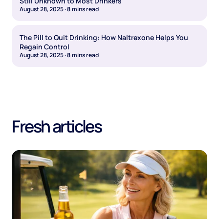
Still Unknown to Most Drinkers
August 28, 2025
·
8
mins read
The Pill to Quit Drinking: How Naltrexone Helps You
Regain Control
August 28, 2025
·
8
mins read
Fresh articles