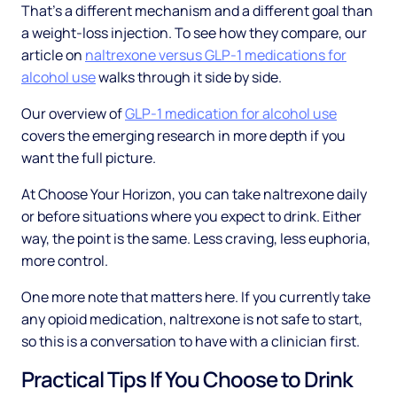
That's a different mechanism and a different goal than
a weight-loss injection. To see how they compare, our
article on
naltrexone versus GLP-1 medications for
alcohol use
walks through it side by side.
Our overview of
GLP-1 medication for alcohol use
covers the emerging research in more depth if you
want the full picture.
At Choose Your Horizon, you can take naltrexone daily
or before situations where you expect to drink. Either
way, the point is the same. Less craving, less euphoria,
more control.
One more note that matters here. If you currently take
any opioid medication, naltrexone is not safe to start,
so this is a conversation to have with a clinician first.
Practical Tips If You Choose to Drink