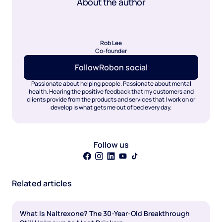
About the author
Rob Lee
Co-founder
Follow
Rob
on social
Passionate about helping people. Passionate about mental
health. Hearing the positive feedback that my customers and
clients provide from the products and services that I work on or
develop is what gets me out of bed every day.
Follow us
Related articles
What Is Naltrexone? The 30-Year-Old Breakthrough