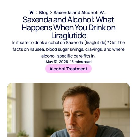
Blog
Saxenda and Alcohol: What Happens When You Drink on Liraglutide
Saxenda and Alcohol: What
Happens When You Drink on
Liraglutide
Is it safe to drink alcohol on Saxenda (liraglutide)? Get the
facts on nausea, blood sugar swings, cravings, and where
alcohol-specific care fits in.
May 31, 2026
·
15
mins read
Alcohol Treatment