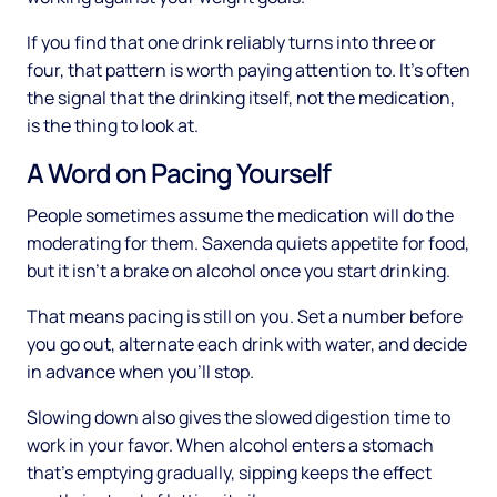
If you find that one drink reliably turns into three or
four, that pattern is worth paying attention to. It's often
the signal that the drinking itself, not the medication,
is the thing to look at.
A Word on Pacing Yourself
People sometimes assume the medication will do the
moderating for them. Saxenda quiets appetite for food,
but it isn't a brake on alcohol once you start drinking.
That means pacing is still on you. Set a number before
you go out, alternate each drink with water, and decide
in advance when you'll stop.
Slowing down also gives the slowed digestion time to
work in your favor. When alcohol enters a stomach
that's emptying gradually, sipping keeps the effect