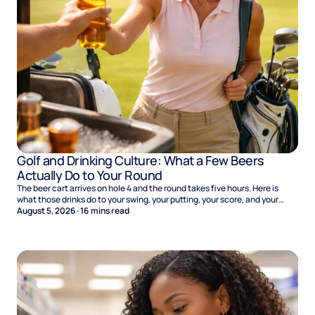
Golf and Drinking Culture: What a Few Beers
Actually Do to Your Round
The beer cart arrives on hole 4 and the round takes five hours. Here is
what those drinks do to your swing, your putting, your score, and your
Sunday.
August 5, 2026
·
16
mins read