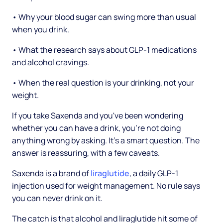
• Why your blood sugar can swing more than usual
when you drink.
• What the research says about GLP-1 medications
and alcohol cravings.
• When the real question is your drinking, not your
weight.
If you take Saxenda and you've been wondering
whether you can have a drink, you're not doing
anything wrong by asking. It's a smart question. The
answer is reassuring, with a few caveats.
Saxenda is a brand of
liraglutide
, a daily GLP-1
injection used for weight management. No rule says
you can never drink on it.
The catch is that alcohol and liraglutide hit some of