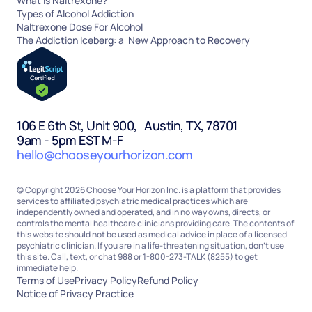
What Is Naltrexone?
Types of Alcohol Addiction
Naltrexone Dose For Alcohol
The Addiction Iceberg: a New Approach to Recovery
106 E 6th St, Unit 900, Austin, TX, 78701
9am - 5pm EST M-F
hello@chooseyourhorizon.com
© Copyright 2026 Choose Your Horizon Inc. is a platform that provides
services to affiliated psychiatric medical practices which are
independently owned and operated, and in no way owns, directs, or
controls the mental healthcare clinicians providing care. The contents of
this website should not be used as medical advice in place of a licensed
psychiatric clinician. If you are in a life-threatening situation, don’t use
this site. Call, text, or chat 988 or 1-800-273-TALK (8255) to get
immediate help.
Terms of Use
Privacy Policy
Refund Policy
Notice of Privacy Practice