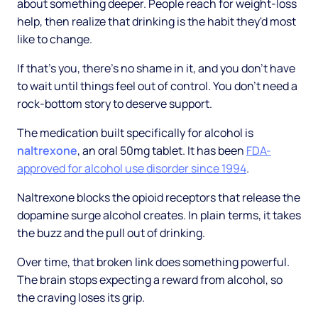
about something deeper. People reach for weight-loss
help, then realize that drinking is the habit they'd most
like to change.
If that's you, there's no shame in it, and you don't have
to wait until things feel out of control. You don't need a
rock-bottom story to deserve support.
The medication built specifically for alcohol is
naltrexone
, an oral 50mg tablet. It has been
FDA-
approved for alcohol use disorder since 1994
.
Naltrexone blocks the opioid receptors that release the
dopamine surge alcohol creates. In plain terms, it takes
the buzz and the pull out of drinking.
Over time, that broken link does something powerful.
The brain stops expecting a reward from alcohol, so
the craving loses its grip.