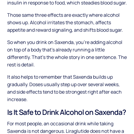
insulin in response to food, which steadies blood sugar.
Those same three effects are exactly where alcohol
shows up. Alcohol irritates the stomach, affects
appetite and reward signaling, and shifts blood sugar.
So when you drink on Saxenda, you're adding alcohol
on top of a body that's already running a little
differently. That's the whole story in one sentence. The
rest is detail.
It also helps to remember that Saxenda builds up
gradually. Doses usually step up over several weeks,
and side effects tend to be strongest right after each
increase.
Is It Safe to Drink Alcohol on Saxenda?
For most people, an occasional drink while taking
Saxenda is not dangerous. Liraglutide does not have a