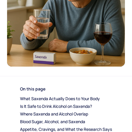
On this page
What Saxenda Actually Does to Your Body
Is It Safe to Drink Alcohol on Saxenda?
Where Saxenda and Alcohol Overlap
Blood Sugar, Alcohol, and Saxenda
Appetite, Cravings, and What the Research Says