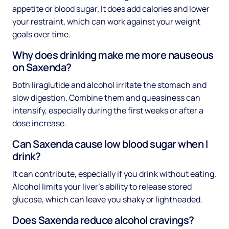
appetite or blood sugar. It does add calories and lower
your restraint, which can work against your weight
goals over time.
Why does drinking make me more nauseous
on Saxenda?
Both liraglutide and alcohol irritate the stomach and
slow digestion. Combine them and queasiness can
intensify, especially during the first weeks or after a
dose increase.
Can Saxenda cause low blood sugar when I
drink?
It can contribute, especially if you drink without eating.
Alcohol limits your liver's ability to release stored
glucose, which can leave you shaky or lightheaded.
Does Saxenda reduce alcohol cravings?