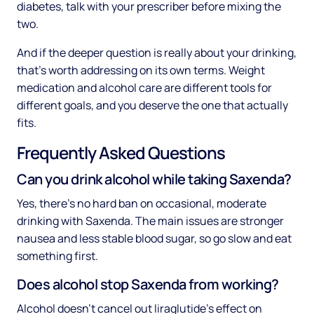
diabetes, talk with your prescriber before mixing the
two.
And if the deeper question is really about your drinking,
that's worth addressing on its own terms. Weight
medication and alcohol care are different tools for
different goals, and you deserve the one that actually
fits.
Frequently Asked Questions
Can you drink alcohol while taking Saxenda?
Yes, there's no hard ban on occasional, moderate
drinking with Saxenda. The main issues are stronger
nausea and less stable blood sugar, so go slow and eat
something first.
Does alcohol stop Saxenda from working?
Alcohol doesn't cancel out liraglutide's effect on