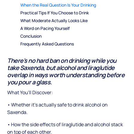
When the Real Question Is Your Drinking
Practical Tips If You Choose to Drink
What Moderate Actually Looks Like
A Word on Pacing Yourself
Conclusion
Frequently Asked Questions
There's no hard ban on drinking while you
take Saxenda, but alcohol and liraglutide
overlap in ways worth understanding before
you pour a glass.
What You'll Discover:
• Whether it's actually safe to drink alcohol on
Saxenda.
• How the side effects of liraglutide and alcohol stack
on top of each other.