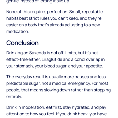
gentle instead of letting it pile up.
None of this requires perfection. Small, repeatable
habits beat strict rules you can't keep, and they're
easier on a body that's already adjusting to a new
medication.
Conclusion
Drinking on Saxenda is not off-limits, but it's not
effect-free either. Liraglutide and alcohol overlap in
your stomach, your blood sugar, and your appetite.
The everyday result is usually more nausea and less
predictable sugar, not a medical emergency. For most
people, that means slowing down rather than stopping
entirely.
Drink in moderation, eat first, stay hydrated, and pay
attention to how you feel. If you drink heavily or have