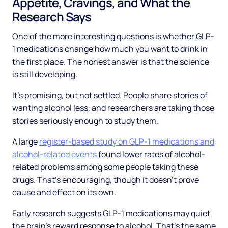
Appetite, Cravings, and What the
Research Says
One of the more interesting questions is whether GLP-
1 medications change how much you want to drink in
the first place. The honest answer is that the science
is still developing.
It's promising, but not settled. People share stories of
wanting alcohol less, and researchers are taking those
stories seriously enough to study them.
A large
register-based study on GLP-1 medications and
alcohol-related events
found lower rates of alcohol-
related problems among some people taking these
drugs. That's encouraging, though it doesn't prove
cause and effect on its own.
Early research suggests GLP-1 medications may quiet
the brain's reward response to alcohol. That's the same