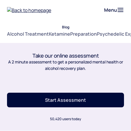
Menu
Blog
Alcohol Treatment
Ketamine
Preparation
Psychedelic E
Take our online assessment
A 2 minute assessment to get a personalized mental health or
alcohol recovery plan.
Start Assessment
50,420 users today