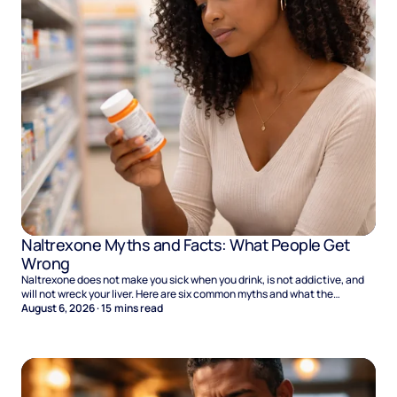
Naltrexone Myths and Facts: What People Get
Wrong
Naltrexone does not make you sick when you drink, is not addictive, and
will not wreck your liver. Here are six common myths and what the
evidence says.
August 6, 2026
·
15
mins read