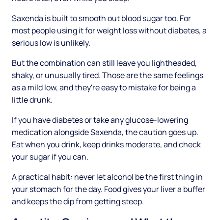
Saxenda is built to smooth out blood sugar too. For
most people using it for weight loss without diabetes, a
serious low is unlikely.
But the combination can still leave you lightheaded,
shaky, or unusually tired. Those are the same feelings
as a mild low, and they're easy to mistake for being a
little drunk.
If you have diabetes or take any glucose-lowering
medication alongside Saxenda, the caution goes up.
Eat when you drink, keep drinks moderate, and check
your sugar if you can.
A practical habit: never let alcohol be the first thing in
your stomach for the day. Food gives your liver a buffer
and keeps the dip from getting steep.