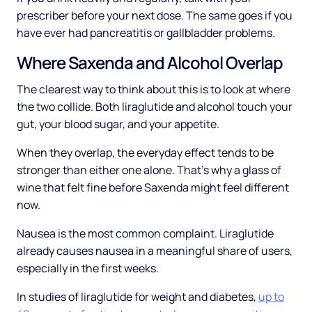
prescriber before your next dose. The same goes if you
have ever had pancreatitis or gallbladder problems.
Where Saxenda and Alcohol Overlap
The clearest way to think about this is to look at where
the two collide. Both liraglutide and alcohol touch your
gut, your blood sugar, and your appetite.
When they overlap, the everyday effect tends to be
stronger than either one alone. That's why a glass of
wine that felt fine before Saxenda might feel different
now.
Nausea is the most common complaint. Liraglutide
already causes nausea in a meaningful share of users,
especially in the first weeks.
In studies of liraglutide for weight and diabetes,
up to