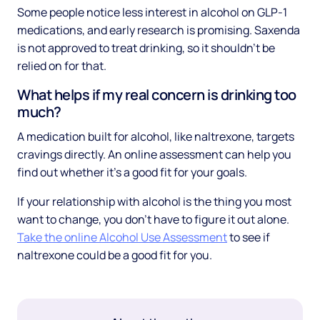
Some people notice less interest in alcohol on GLP-1
medications, and early research is promising. Saxenda
is not approved to treat drinking, so it shouldn't be
relied on for that.
What helps if my real concern is drinking too
much?
A medication built for alcohol, like naltrexone, targets
cravings directly. An online assessment can help you
find out whether it's a good fit for your goals.
If your relationship with alcohol is the thing you most
want to change, you don't have to figure it out alone.
Take the online Alcohol Use Assessment
to see if
naltrexone could be a good fit for you.