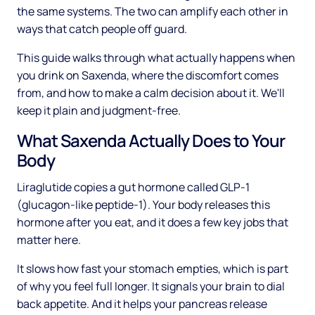
the same systems. The two can amplify each other in
ways that catch people off guard.
This guide walks through what actually happens when
you drink on Saxenda, where the discomfort comes
from, and how to make a calm decision about it. We'll
keep it plain and judgment-free.
What Saxenda Actually Does to Your
Body
Liraglutide copies a gut hormone called GLP-1
(glucagon-like peptide-1). Your body releases this
hormone after you eat, and it does a few key jobs that
matter here.
It slows how fast your stomach empties, which is part
of why you feel full longer. It signals your brain to dial
back appetite. And it helps your pancreas release