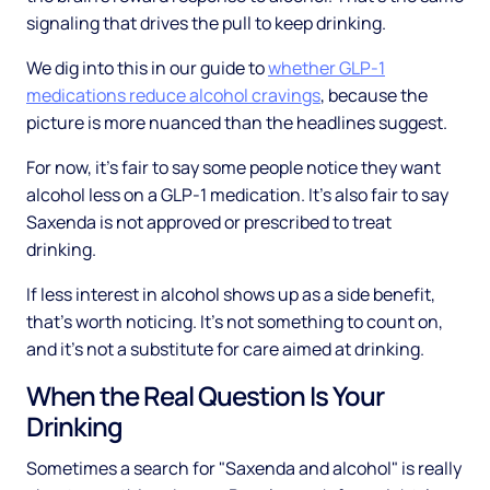
signaling that drives the pull to keep drinking.
We dig into this in our guide to
whether GLP-1
medications reduce alcohol cravings
, because the
picture is more nuanced than the headlines suggest.
For now, it's fair to say some people notice they want
alcohol less on a GLP-1 medication. It's also fair to say
Saxenda is not approved or prescribed to treat
drinking.
If less interest in alcohol shows up as a side benefit,
that's worth noticing. It's not something to count on,
and it's not a substitute for care aimed at drinking.
When the Real Question Is Your
Drinking
Sometimes a search for "Saxenda and alcohol" is really