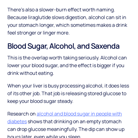
There's also a slower-burn effect worth naming.
Because liraglutide slows digestion, alcohol can sit in
your stomach longer, which sometimes makes a drink
feel stronger or linger more.
Blood Sugar, Alcohol, and Saxenda
This is the overlap worth taking seriously. Alcohol can
lower your blood sugar, and the effect is bigger if you
drink without eating.
When your liver is busy processing alcohol, it does less
of its other job. That job is releasing stored glucose to
keep your blood sugar steady.
Research on
alcohol and blood sugar in people with
diabetes
shows that drinking on an empty stomach
can drop glucose meaningfully. The dip can show up
hours later, even while you sleep.