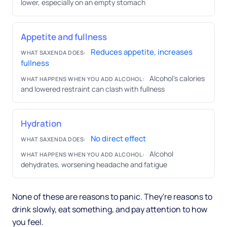
lower, especially on an empty stomach
Appetite and fullness
Reduces appetite, increases
WHAT SAXENDA DOES:
fullness
Alcohol's calories
WHAT HAPPENS WHEN YOU ADD ALCOHOL:
and lowered restraint can clash with fullness
Hydration
No direct effect
WHAT SAXENDA DOES:
Alcohol
WHAT HAPPENS WHEN YOU ADD ALCOHOL:
dehydrates, worsening headache and fatigue
None of these are reasons to panic. They're reasons to
drink slowly, eat something, and pay attention to how
you feel.