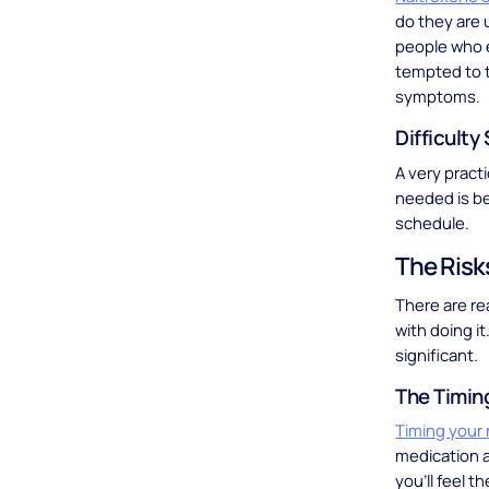
do they are u
people who e
tempted to t
symptoms.
Difficulty
A very pract
needed is be
schedule.
The Risk
There are re
with doing it
significant.
The Timin
Timing your
medication ac
you’ll feel t