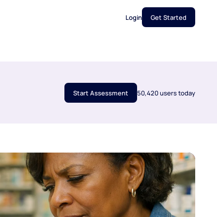
Login
Get Started
Start Assessment
50,420 users today