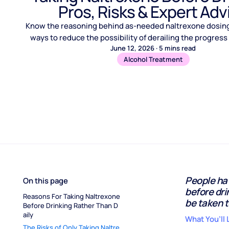
Pros, Risks & Expert Adv
Know the reasoning behind as-needed naltrexone dosing,
ways to reduce the possibility of derailing the progres
June 12, 2026
·
5
mins read
Alcohol Treatment
People hav
On this page
before dri
Reasons For Taking Naltrexone 
be taken t
Before Drinking Rather Than D
aily
What You’ll 
The Risks of Only Taking Naltre