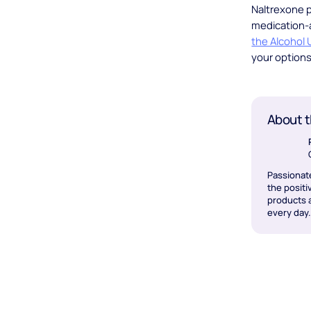
Naltrexone p
medication-a
the Alcohol
your options 
About t
Passionat
the positi
products a
every day.