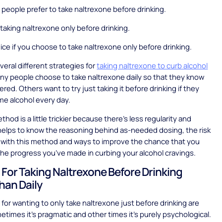
eople prefer to take naltrexone before drinking.
 taking naltrexone only before drinking.
ice if you choose to take naltrexone only before drinking.
veral different strategies for
taking naltrexone to curb alcohol
any people choose to take naltrexone daily so that they know
red. Others want to try just taking it before drinking if they
e alcohol every day.
thod is a little trickier because there’s less regularity and
t helps to know the reasoning behind as-needed dosing, the risk
 with this method and ways to improve the chance that you
 the progress you’ve made in curbing your alcohol cravings.
For Taking Naltrexone Before Drinking
han Daily
for wanting to only take naltrexone just before drinking are
etimes it’s pragmatic and other times it’s purely psychological.