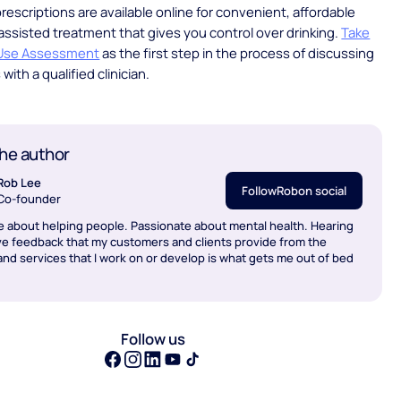
rescriptions are available online for convenient, affordable
ssisted treatment that gives you control over drinking.
Take
 Use Assessment
as the first step in the process of discussing
with a qualified clinician.
he author
Rob Lee
Follow
Rob
on social
Co-founder
e about helping people. Passionate about mental health. Hearing
ve feedback that my customers and clients provide from the
nd services that I work on or develop is what gets me out of bed
Follow us