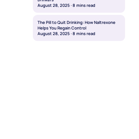
August 28, 2025
·
8
mins read
The Pill to Quit Drinking: How Naltrexone
Helps You Regain Control
August 28, 2025
·
8
mins read