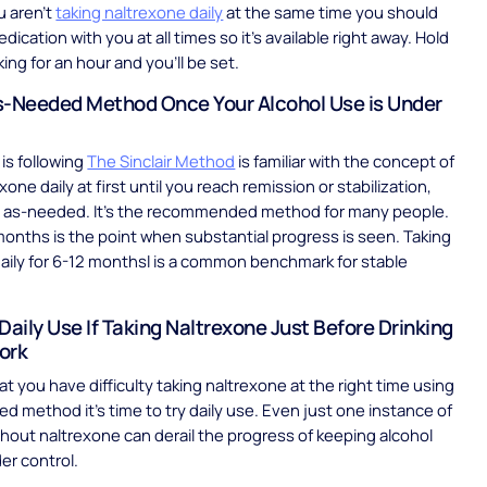
u aren’t
taking naltrexone daily
at the same time you should
ication with you at all times so it’s available right away. Hold
king for an hour and you’ll be set.
s-Needed Method Once Your Alcohol Use is Under
is following
The Sinclair Method
is familiar with the concept of
xone daily at first until you reach remission or stabilization,
it as-needed. It’s the recommended method for many people.
months is the point when substantial progress is seen. Taking
aily for 6-12 monthsl is a common benchmark for stable
Daily Use If Taking Naltrexone Just Before Drinking
ork
hat you have difficulty taking naltrexone at the right time using
d method it’s time to try daily use. Even just one instance of
thout naltrexone can derail the progress of keeping alcohol
er control.