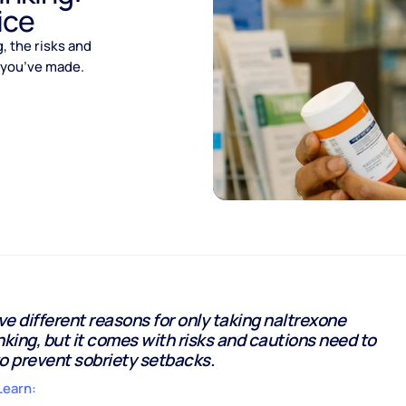
ice
 the risks and
s you’ve made.
e different reasons for only taking naltrexone
nking, but it comes with risks and cautions need to
o prevent sobriety setbacks.
Learn: