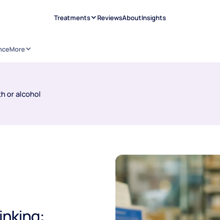
Treatments
Reviews
About
Insights
nce
More
h or alcohol
inking: