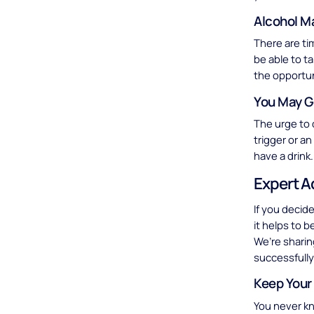
Alcohol M
There are ti
be able to t
the opportun
You May G
The urge to 
trigger or a
have a drink.
Expert A
If you decid
it helps to 
We’re sharin
successfully
Keep Your
You never kn