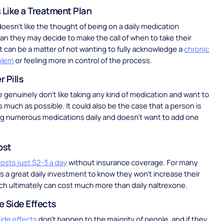
 Like a Treatment Plan
oesn’t like the thought of being on a daily medication
an they may decide to make the call of when to take their
It can be a matter of not wanting to fully acknowledge a
chronic
blem
or feeling more in control of the process.
 Pills
genuinely don’t like taking any kind of medication and want to
as much as possible. It could also be the case that a person is
ng numerous medications daily and doesn’t want to add one
ost
osts just $2-3 a day
without insurance coverage. For many
’s a great daily investment to know they won’t increase their
ich ultimately can cost much more than daily naltrexone.
e Side Effects
ide effects
don’t happen to the majority of people, and if they