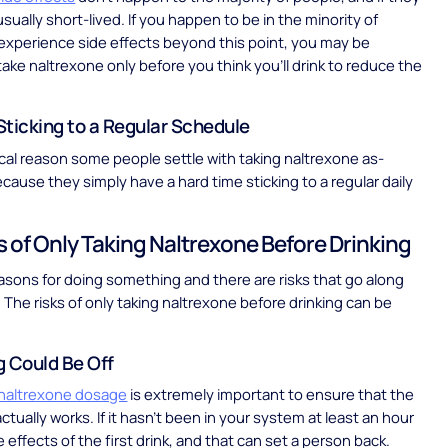
sually short-lived. If you happen to be in the minority of
xperience side effects beyond this point, you may be
ake naltrexone only before you think you’ll drink to reduce the
 Sticking to a Regular Schedule
ical reason some people settle with taking naltrexone as-
cause they simply have a hard time sticking to a regular daily
s of Only Taking Naltrexone Before Drinking
asons for doing something and there are risks that go along
. The risks of only taking naltrexone before drinking can be
g Could Be Off
 naltrexone dosage
is extremely important to ensure that the
tually works. If it hasn’t been in your system at least an hour
he effects of the first drink, and that can set a person back.