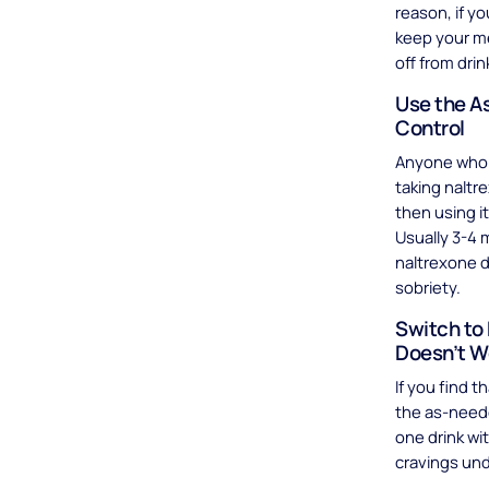
reason, if yo
keep your med
off from drin
Use the A
Control
Anyone who 
taking naltre
then using 
Usually 3-4 
naltrexone d
sobriety.
Switch to 
Doesn’t W
If you find t
the as-neede
one drink wi
cravings und