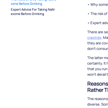
xone Before Drinking
• Why some p
Expert Advice For Taking Naltr
• The risk of
exone Before Drinking
• Expert adv
There are se
cravings
. M
they are cove
don’t consum
The latter me
certainty. I
that you run
won’t derail
Reasons 
Rather T
The reasons 
diverse. Som