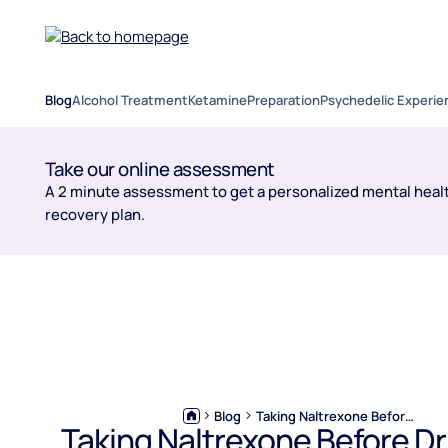
Blog
Alcohol Treatment
Ketamine
Preparation
Psychedelic Experie
Take our online assessment
A 2 minute assessment to get a personalized mental healt
recovery plan.
Blog
Taking Naltrexone Before Drinking: Pros, Risks & Expert Advice
Taking Naltrexone Before Dr