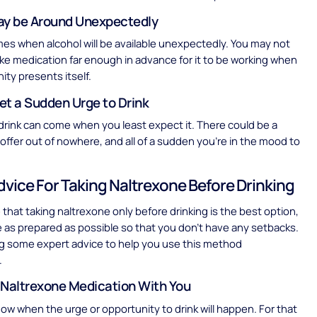
ay be Around Unexpectedly
mes when alcohol will be available unexpectedly. You may not
ake medication far enough in advance for it to be working when
ity presents itself.
et a Sudden Urge to Drink
drink can come when you least expect it. There could be a
n offer out of nowhere, and all of a sudden you’re in the mood to
dvice For Taking Naltrexone Before Drinking
e that taking naltrexone only before drinking is the best option,
be as prepared as possible so that you don’t have any setbacks.
g some expert advice to help you use this method
.
 Naltrexone Medication With You
ow when the urge or opportunity to drink will happen. For that