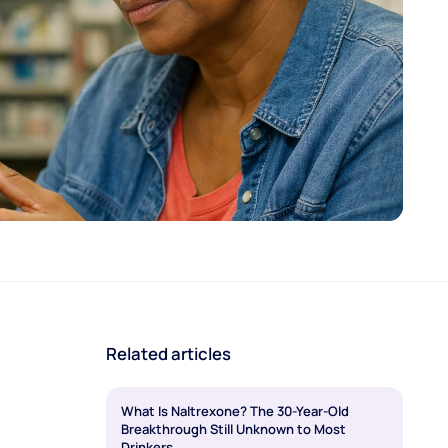
Related articles
What Is Naltrexone? The 30-Year-Old
Breakthrough Still Unknown to Most
Drinkers