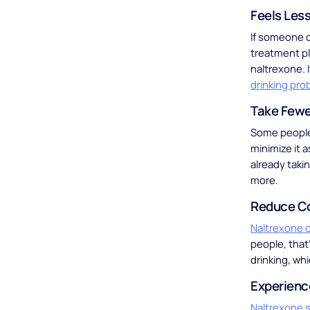
Feels Less
If someone d
treatment pl
naltrexone. 
drinking pro
Take Fewer
Some people 
minimize it 
already taki
more.
Reduce C
Naltrexone c
people, that
drinking, wh
Experienc
Naltrexone s