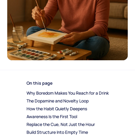
On this page
Why Boredom Makes You Reach for a Drink
The Dopamine and Novelty Loop
How the Habit Quietly Deepens
Awareness Is the First Tool
Replace the Cue, Not Just the Hour
Build Structure Into Empty Time