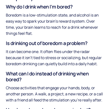
Why do I drink when I'm bored?
Boredom is a low-stimulation state, and alcohol is an
easy way to spark your brain's reward system. Over
time, your brain learns to reach for a drink whenever
things feel flat.
Is drinking out of boredom a problem?
It can become one. It often flies under the radar
because it isn't tied to stress or socializing, but regular
boredom drinking can quietly build into a daily habit.
What can I do instead of drinking when
bored?
Choose activities that engage your hands, body, or
another person. A walk, a project, a new recipe, or a call
with a friend all feed the stimulation you're really after.