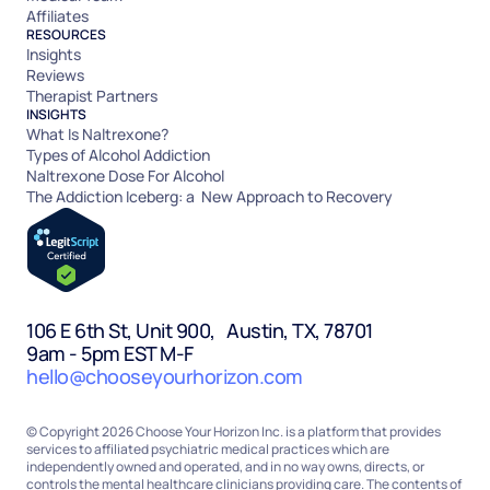
Affiliates
RESOURCES
Insights
Reviews
Therapist Partners
INSIGHTS
What Is Naltrexone?
Types of Alcohol Addiction
Naltrexone Dose For Alcohol
The Addiction Iceberg: a New Approach to Recovery
106 E 6th St, Unit 900, Austin, TX, 78701
9am - 5pm EST M-F
hello@chooseyourhorizon.com
© Copyright 2026 Choose Your Horizon Inc. is a platform that provides
services to affiliated psychiatric medical practices which are
independently owned and operated, and in no way owns, directs, or
controls the mental healthcare clinicians providing care. The contents of