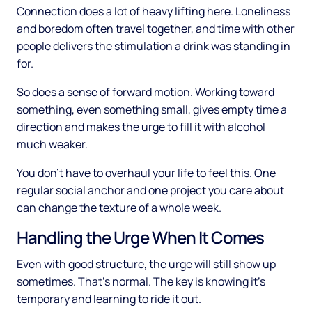
Connection does a lot of heavy lifting here. Loneliness
and boredom often travel together, and time with other
people delivers the stimulation a drink was standing in
for.
So does a sense of forward motion. Working toward
something, even something small, gives empty time a
direction and makes the urge to fill it with alcohol
much weaker.
You don't have to overhaul your life to feel this. One
regular social anchor and one project you care about
can change the texture of a whole week.
Handling the Urge When It Comes
Even with good structure, the urge will still show up
sometimes. That's normal. The key is knowing it's
temporary and learning to ride it out.