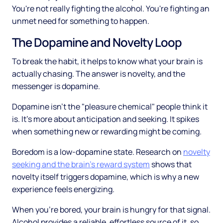
You're not really fighting the alcohol. You're fighting an
unmet need for something to happen.
The Dopamine and Novelty Loop
To break the habit, it helps to know what your brain is
actually chasing. The answer is novelty, and the
messenger is dopamine.
Dopamine isn't the "pleasure chemical" people think it
is. It's more about anticipation and seeking. It spikes
when something new or rewarding might be coming.
Boredom is a low-dopamine state. Research on
novelty
seeking and the brain's reward system
shows that
novelty itself triggers dopamine, which is why a new
experience feels energizing.
When you're bored, your brain is hungry for that signal.
Alcohol provides a reliable, effortless source of it, so