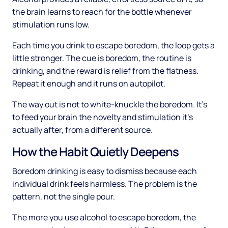
the brain learns to reach for the bottle whenever
stimulation runs low.
Each time you drink to escape boredom, the loop gets a
little stronger. The cue is boredom, the routine is
drinking, and the reward is relief from the flatness.
Repeat it enough and it runs on autopilot.
The way out is not to white-knuckle the boredom. It's
to feed your brain the novelty and stimulation it's
actually after, from a different source.
How the Habit Quietly Deepens
Boredom drinking is easy to dismiss because each
individual drink feels harmless. The problem is the
pattern, not the single pour.
The more you use alcohol to escape boredom, the