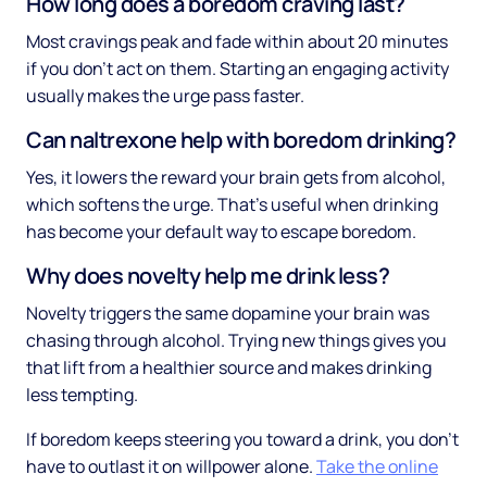
How long does a boredom craving last?
Most cravings peak and fade within about 20 minutes
if you don't act on them. Starting an engaging activity
usually makes the urge pass faster.
Can naltrexone help with boredom drinking?
Yes, it lowers the reward your brain gets from alcohol,
which softens the urge. That's useful when drinking
has become your default way to escape boredom.
Why does novelty help me drink less?
Novelty triggers the same dopamine your brain was
chasing through alcohol. Trying new things gives you
that lift from a healthier source and makes drinking
less tempting.
If boredom keeps steering you toward a drink, you don't
have to outlast it on willpower alone.
Take the online