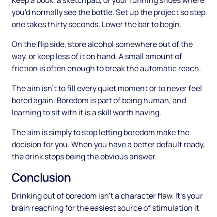
Keep a book, a sketchpad, or your running shoes where
you'd normally see the bottle. Set up the project so step
one takes thirty seconds. Lower the bar to begin.
On the flip side, store alcohol somewhere out of the
way, or keep less of it on hand. A small amount of
friction is often enough to break the automatic reach.
The aim isn't to fill every quiet moment or to never feel
bored again. Boredom is part of being human, and
learning to sit with it is a skill worth having.
The aim is simply to stop letting boredom make the
decision for you. When you have a better default ready,
the drink stops being the obvious answer.
Conclusion
Drinking out of boredom isn't a character flaw. It's your
brain reaching for the easiest source of stimulation it