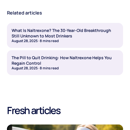
Related articles
What Is Naltrexone? The 30-Year-Old Breakthrough
Still Unknown to Most Drinkers
August 28, 2025
·
8
mins read
The Pill to Quit Drinking: How Naltrexone Helps You
Regain Control
August 28, 2025
·
8
mins read
Fresh articles