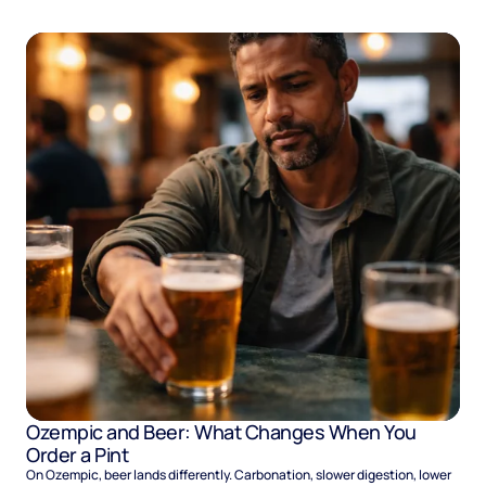
Ozempic and Beer: What Changes When You
Order a Pint
On Ozempic, beer lands differently. Carbonation, slower digestion, lower