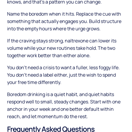
knows, and that's a pattern you can change.
Name the boredom when it hits. Replace the cue with
something that actually engages you. Build structure
into the empty hours where the urge grows.
If the craving stays strong, naltrexone can lower its
volume while your new routines take hold. The two
together work better than either alone.
You don't need a crisis to want a fuller, less foggy life.
You don't need a label either, just the wish to spend
your free time differently.
Boredom drinking is a quiet habit, and quiet habits
respond well to small, steady changes. Start with one
anchor in your week and one better default within
reach, and let momentum do the rest.
Frequently Asked Questions