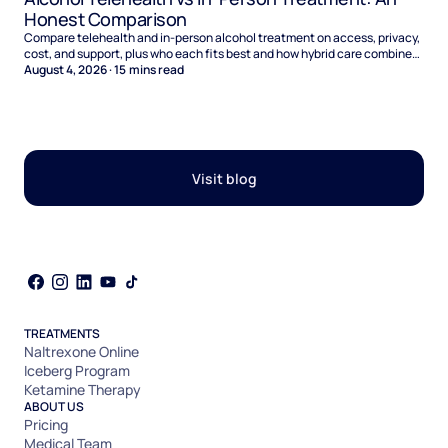
Honest Comparison
Compare telehealth and in-person alcohol treatment on access, privacy,
cost, and support, plus who each fits best and how hybrid care combines
the two.
August 4, 2026
·
15
mins read
Visit blog
TREATMENTS
Naltrexone Online
Iceberg Program
Ketamine Therapy
ABOUT US
Pricing
Medical Team