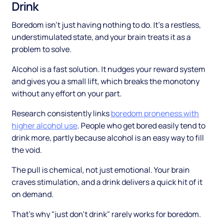
Drink
Boredom isn't just having nothing to do. It's a restless,
understimulated state, and your brain treats it as a
problem to solve.
Alcohol is a fast solution. It nudges your reward system
and gives you a small lift, which breaks the monotony
without any effort on your part.
Research consistently links
boredom proneness with
higher alcohol use
. People who get bored easily tend to
drink more, partly because alcohol is an easy way to fill
the void.
The pull is chemical, not just emotional. Your brain
craves stimulation, and a drink delivers a quick hit of it
on demand.
That's why "just don't drink" rarely works for boredom.