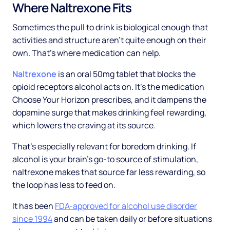
Where Naltrexone Fits
Sometimes the pull to drink is biological enough that
activities and structure aren't quite enough on their
own. That's where medication can help.
Naltrexone
is an oral 50mg tablet that blocks the
opioid receptors alcohol acts on. It's the medication
Choose Your Horizon prescribes, and it dampens the
dopamine surge that makes drinking feel rewarding,
which lowers the craving at its source.
That's especially relevant for boredom drinking. If
alcohol is your brain's go-to source of stimulation,
naltrexone makes that source far less rewarding, so
the loop has less to feed on.
It has been
FDA-approved for alcohol use disorder
since 1994
and can be taken daily or before situations