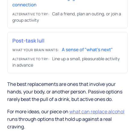
connection
Call a friend, plan an outing, or join a
ALTERNATIVE TO TRY:
group activity
Post-task lull
A sense of "what's next"
WHAT YOUR BRAIN WANTS:
Line up a small, pleasurable activity
ALTERNATIVE TO TRY:
in advance
The best replacements are ones that involve your
hands, your body, or another person. Passive options
rarely beat the pull of a drink, but active ones do.
For more ideas, our piece on
what can replace alcohol
runs through options that hold up against a real
craving.