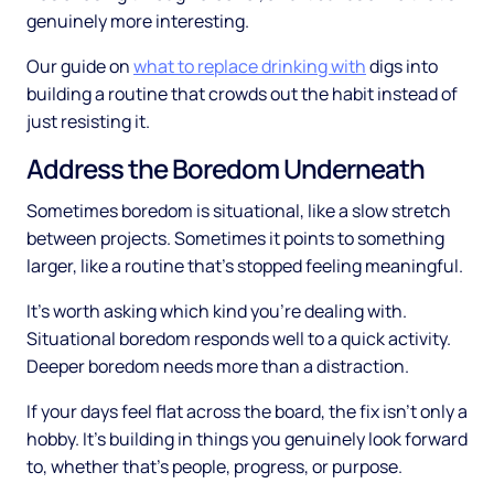
genuinely more interesting.
Our guide on
what to replace drinking with
digs into
building a routine that crowds out the habit instead of
just resisting it.
Address the Boredom Underneath
Sometimes boredom is situational, like a slow stretch
between projects. Sometimes it points to something
larger, like a routine that's stopped feeling meaningful.
It's worth asking which kind you're dealing with.
Situational boredom responds well to a quick activity.
Deeper boredom needs more than a distraction.
If your days feel flat across the board, the fix isn't only a
hobby. It's building in things you genuinely look forward
to, whether that's people, progress, or purpose.