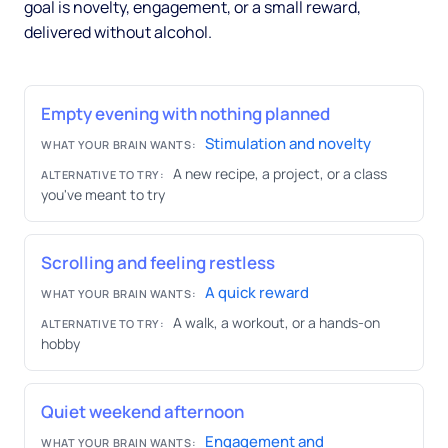
goal is novelty, engagement, or a small reward,
delivered without alcohol.
Empty evening with nothing planned
Stimulation and novelty
WHAT YOUR BRAIN WANTS:
A new recipe, a project, or a class
ALTERNATIVE TO TRY:
you've meant to try
Scrolling and feeling restless
A quick reward
WHAT YOUR BRAIN WANTS:
A walk, a workout, or a hands-on
ALTERNATIVE TO TRY:
hobby
Quiet weekend afternoon
Engagement and
WHAT YOUR BRAIN WANTS: