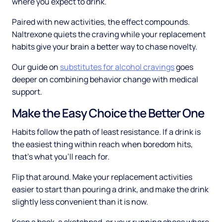
where you expect to drink.
Paired with new activities, the effect compounds.
Naltrexone quiets the craving while your replacement
habits give your brain a better way to chase novelty.
Our guide on
substitutes for alcohol cravings
goes
deeper on combining behavior change with medical
support.
Make the Easy Choice the Better One
Habits follow the path of least resistance. If a drink is
the easiest thing within reach when boredom hits,
that's what you'll reach for.
Flip that around. Make your replacement activities
easier to start than pouring a drink, and make the drink
slightly less convenient than it is now.