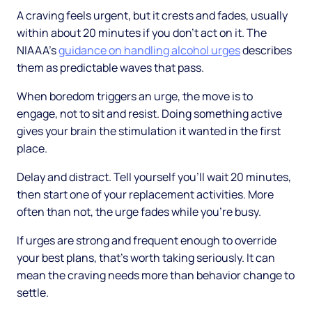
A craving feels urgent, but it crests and fades, usually
within about 20 minutes if you don't act on it. The
NIAAA's
guidance on handling alcohol urges
describes
them as predictable waves that pass.
When boredom triggers an urge, the move is to
engage, not to sit and resist. Doing something active
gives your brain the stimulation it wanted in the first
place.
Delay and distract. Tell yourself you'll wait 20 minutes,
then start one of your replacement activities. More
often than not, the urge fades while you're busy.
If urges are strong and frequent enough to override
your best plans, that's worth taking seriously. It can
mean the craving needs more than behavior change to
settle.