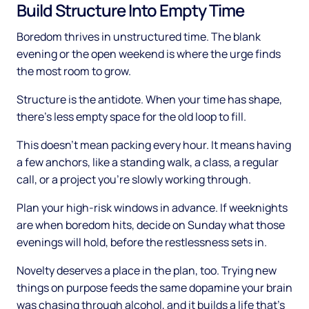
Build Structure Into Empty Time
Boredom thrives in unstructured time. The blank
evening or the open weekend is where the urge finds
the most room to grow.
Structure is the antidote. When your time has shape,
there's less empty space for the old loop to fill.
This doesn't mean packing every hour. It means having
a few anchors, like a standing walk, a class, a regular
call, or a project you're slowly working through.
Plan your high-risk windows in advance. If weeknights
are when boredom hits, decide on Sunday what those
evenings will hold, before the restlessness sets in.
Novelty deserves a place in the plan, too. Trying new
things on purpose feeds the same dopamine your brain
was chasing through alcohol, and it builds a life that's