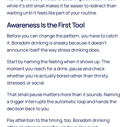
while it's still small makes it far easier to redirect than
waiting until it feels like part of your routine.
Awareness Is the First Tool
Before you can change the pattern, you have to catch
it. Boredom drinking is sneaky because it doesn't
announce itself the way stress drinking does.
Start by naming the feeling when it shows up. The
moment you reach for a drink, pause and check
whether you're actually bored rather than thirsty,
stressed, or social.
That small pause matters more than it sounds. Naming
a trigger interrupts the automatic loop and hands the
decision back to you.
Pay attention to the timing, too. Boredom drinking