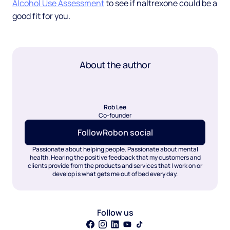
Alcohol Use Assessment
to see if naltrexone could be a
good fit for you.
About the author
Rob Lee
Co-founder
Follow
Rob
on social
Passionate about helping people. Passionate about mental
health. Hearing the positive feedback that my customers and
clients provide from the products and services that I work on or
develop is what gets me out of bed every day.
Follow us