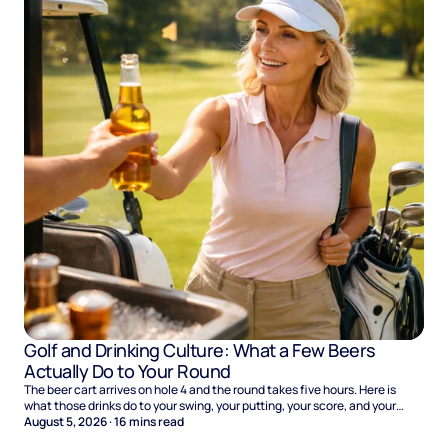
Golf and Drinking Culture: What a Few Beers
Actually Do to Your Round
The beer cart arrives on hole 4 and the round takes five hours. Here is
what those drinks do to your swing, your putting, your score, and your
Sunday.
August 5, 2026
·
16
mins read