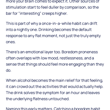
more your brain comes to expect it. Other sources of
stimulation start to feel duller by comparison, so the
bar for "interesting" creeps higher.
This is part of why a once-in-a-while habit can drift
into a nightly one. Drinking becomes the default
response to any flat moment, not just the truly empty
ones.
There's an emotional layer too. Boredom proneness
often overlaps with low mood, restlessness, and a
sense that things should feel more engaging than they
do.
When alcohol becomes the main relief for that feeling,
it can crowd out the activities that would actually help.
The drink solves the symptom for an hour and leaves
the underlying flatness untouched.
Naming this early matters. Catching a boredom habit