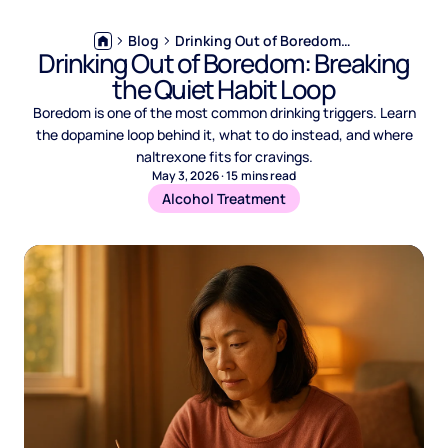
Blog
Drinking Out of Boredom: Breaking the Quiet Habit Loop
Drinking Out of Boredom: Breaking
the Quiet Habit Loop
Boredom is one of the most common drinking triggers. Learn
the dopamine loop behind it, what to do instead, and where
naltrexone fits for cravings.
May 3, 2026
·
15
mins read
Alcohol Treatment