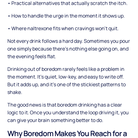
• Practical alternatives that actually scratch the itch.
• How to handle the urge in the moment it shows up.
• Where naltrexone fits when cravings won't quit.
Not every drink follows a hard day. Sometimes you pour
one simply because there's nothing else going on, and
the evening feels flat.
Drinking out of boredom rarely feels like a problem in
the moment. It's quiet, low-key, and easy to write off.
But it adds up, and it's one of the stickiest patterns to
shake.
The good news is that boredom drinking has a clear
logic to it. Once you understand the loop driving it, you
can give your brain something better to do.
Why Boredom Makes You Reach for a