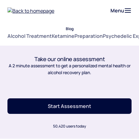
Menu
Blog
Alcohol Treatment
Ketamine
Preparation
Psychedelic E
Take our online assessment
A 2 minute assessment to get a personalized mental health or
alcohol recovery plan.
Start Assessment
50,420 users today