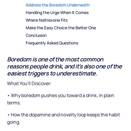
Address the Boredom Underneath
Handling the Urge When It Comes
Where Naltrexone Fits
Make the Easy Choice the Better One
Conclusion
Frequently Asked Questions
Boredom is one of the most common
reasons people drink, and it's also one of the
easiest triggers to underestimate.
What You'll Discover:
• Why boredom pushes you toward a drink, in plain
terms.
• How the dopamine and novelty loop keeps the habit
going.