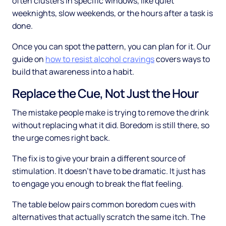
often clusters in specific windows, like quiet
weeknights, slow weekends, or the hours after a task is
done.
Once you can spot the pattern, you can plan for it. Our
guide on
how to resist alcohol cravings
covers ways to
build that awareness into a habit.
Replace the Cue, Not Just the Hour
The mistake people make is trying to remove the drink
without replacing what it did. Boredom is still there, so
the urge comes right back.
The fix is to give your brain a different source of
stimulation. It doesn't have to be dramatic. It just has
to engage you enough to break the flat feeling.
The table below pairs common boredom cues with
alternatives that actually scratch the same itch. The